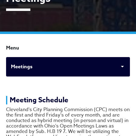
Menu
Meetings
Meetings
Meeting Schedule
Cleveland's City Planning Commission (CPC) meets on
the first and third Friday's of every month, and are
conducted as hybrid meeting (in person and virtual) in
accordance with Ohio's Open Meetings Laws as
amended by Sub. H.B 19 7. We will be utilizing the