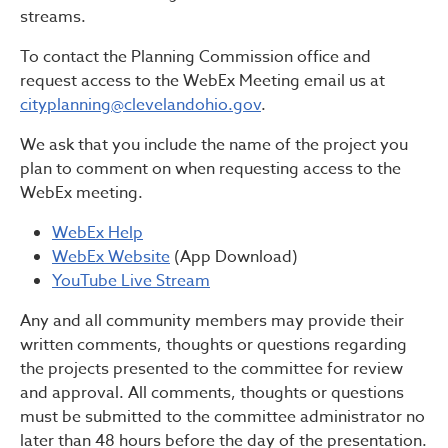
streams.
To contact the Planning Commission office and
request access to the WebEx Meeting email us at
cityplanning@clevelandohio.gov
.
We ask that you include the name of the project you
plan to comment on when requesting access to the
WebEx meeting.
WebEx Help
WebEx Website
(App Download)
YouTube Live Stream
Any and all community members may provide their
written comments, thoughts or questions regarding
the projects presented to the committee for review
and approval. All comments, thoughts or questions
must be submitted to the committee administrator no
later than 48 hours before the day of the presentation.