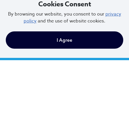
Cookies Consent
City Planning Staff
By browsing our website, you consent to our
privacy
policy
and the use of website cookies.
Evelyn Rueda, MSW
I Agree
Planning Commission Administrator
(216)664-3802
erueda@clevelandohio.gov