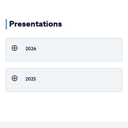
Presentations
2026
2025