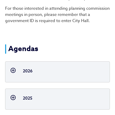
For those interested in attending planning commission
meetings in person, please remember that a
government ID is required to enter City Hall.
Agendas
2026
2025