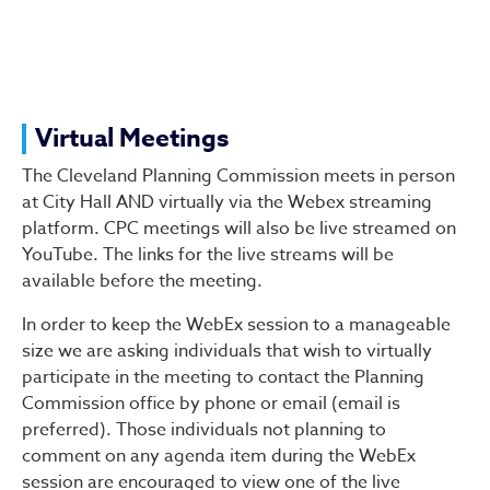
Virtual Meetings
The Cleveland Planning Commission meets in person
at City Hall AND virtually via the Webex streaming
platform. CPC meetings will also be live streamed on
YouTube. The links for the live streams will be
available before the meeting.
In order to keep the WebEx session to a manageable
size we are asking individuals that wish to virtually
participate in the meeting to contact the Planning
Commission office by phone or email (email is
preferred). Those individuals not planning to
comment on any agenda item during the WebEx
session are encouraged to view one of the live