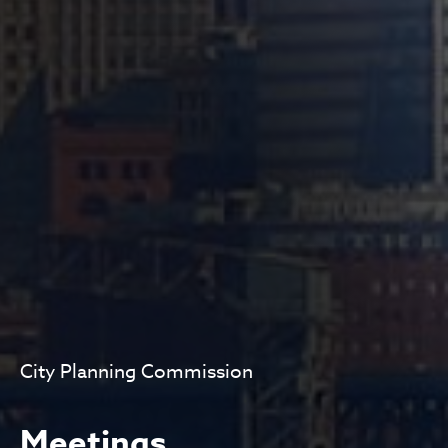
City Planning Commission
Meetings