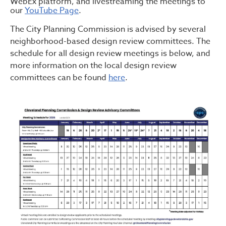
WebEx platform, and livestreaming the meetings to
our
YouTube Page
.
The City Planning Commission is advised by several
neighborhood-based design review committees. The
schedule for all design review meetings is below, and
more information on the local design review
committees can be found
here
.