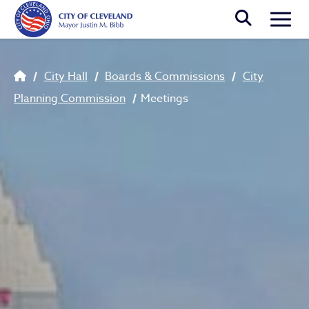
Skip to main content
Togg
Breadcrumb
City Hall
Boards & Commissions
City
Planning Commission
Meetings