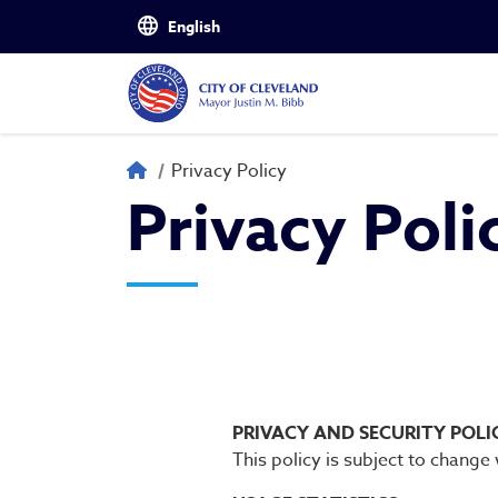
Skip to main content
Privacy Policy
Breadcrumb
Privacy Policy
Privacy Poli
PRIVACY AND SECURITY POLI
This policy is subject to change