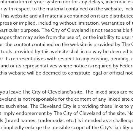
contamination of your system nor for any delays, inaccuracies
or with respect to the material contained on the website, incl
This website and all materials contained on it are distribute
press or implied, including without limitation, warranties of 
particular purpose. The City of Cleveland is not responsible fo
ages that may arise from the use of, or the inability to use,
r the content contained on the website is provided by The Ci
ools provided by this website shall in no way be deemed to c
or its representatives with respect to any existing, pending, 
land or its representatives where notice is required by Federa
his website will be deemed to constitute legal or official no
et you leave The City of Cleveland’s site. The linked sites are 
veland is not responsible for the content of any linked site o
to such sites. The Cleveland City is providing these links to
ot imply endorsement by The City of Cleveland of the site. N
 (brand names, trademarks, etc.) is intended as a challenge
r impliedly enlarge the possible scope of the City’s liability