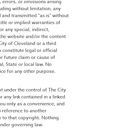
, errors, or omissions arising
uding without limitation, any
d and transmitted "as is" without
title or implied warranties of
r any special, indirect,
 the website and/or the content
ty of Cleveland or a third
onstitute legal or official
or future claim or cause of
l, State or local law. No
tice for any other purpose.
not under the control of The City
r any link contained in a linked
 you only as a convenience, and
o reference to another
 to that copyright. Nothing
 under governing law.