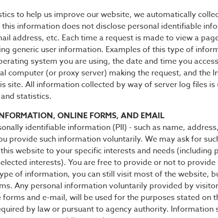
stics to help us improve our website, we automatically colle
 this information does not disclose personal identifiable inf
il address, etc. Each time a request is made to view a page 
ring generic user information. Examples of this type of infor
erating system you are using, the date and time you accessed
al computer (or proxy server) making the request, and the In
s site. All information collected by way of server log files i
and statistics.
INFORMATION, ONLINE FORMS, AND EMAIL
sonally identifiable information (PII) - such as name, address
ou provide such information voluntarily. We may ask for suc
f this website to your specific interests and needs (including
lected interests). You are free to provide or not to provide 
ype of information, you can still visit most of the website, 
rums. Any personal information voluntarily provided by visito
 forms and e-mail, will be used for the purposes stated on
equired by law or pursuant to agency authority. Information