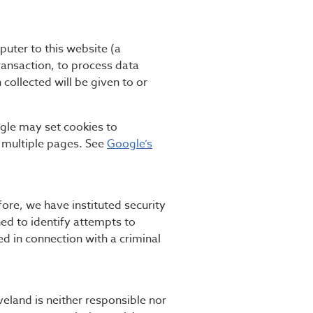
puter to this website (a
ansaction, to process data
 collected will be given to or
ogle may set cookies to
 multiple pages. See
Google’s
ore, we have instituted security
ed to identify attempts to
d in connection with a criminal
veland is neither responsible nor