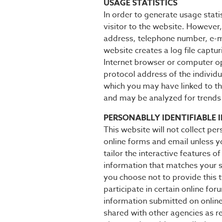
USAGE STATISTICS
In order to generate usage stati
visitor to the website. However,
address, telephone number, e-ma
website creates a log file captu
Internet browser or computer op
protocol address of the individu
which you may have linked to thi
and may be analyzed for trends 
PERSONABLLY IDENTIFIABLE 
This website will not collect per
online forms and email unless y
tailor the interactive features o
information that matches your se
you choose not to provide this t
participate in certain online fo
information submitted on online
shared with other agencies as r