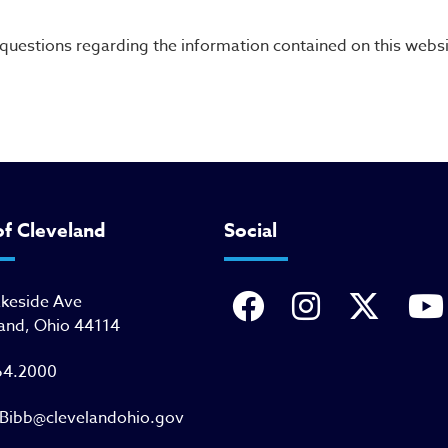
uestions regarding the information contained on this websi
of Cleveland
Social
akeside Ave
and, Ohio 44114
64.2000
Bibb@clevelandohio.gov