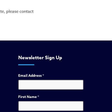
te, please contact
Newsletter Sign Up
Email Address
*
First Name
*