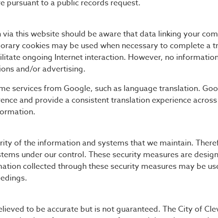
e pursuant to a public records request.
 via this website should be aware that data linking your com
orary cookies may be used when necessary to complete a tr
ilitate ongoing Internet interaction. However, no information
ations and/or advertising.
ome services from Google, such as language translation. Go
nce and provide a consistent translation experience across
formation.
rity of the information and systems that we maintain. Theref
stems under our control. These security measures are design
mation collected through these security measures may be use
eedings.
elieved to be accurate but is not guaranteed. The City of Cle