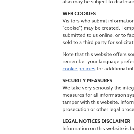
also may be subject to disclosur
WEB COOKIES
Visitors who submit information
"cookie") may be created. Temp
submitted to us online, or to fac
sold to a third party for solicit
Note that this website offers s
remember your language prefere
cookie policies
for additional in
SECURITY MEASURES
We take very seriously the integ
measures for all information sy
tamper with this website. Infor
prosecution or other legal proc
LEGAL NOTICES DISCLAIMER
Information on this website is b