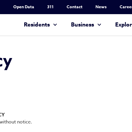
Utility Nav
Open Data
311
Contact
News
Caree
Main navigation
Residents
Business
Explo
cy
CY
 without notice.