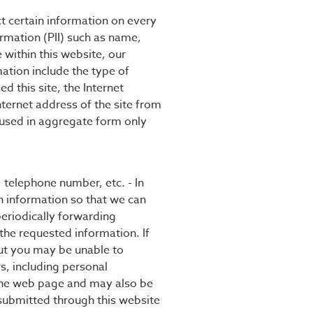
ct certain information on every
ormation (PII) such as name,
within this website, our
mation include the type of
 this site, the Internet
ternet address of the site from
s used in aggregate form only
, telephone number, etc. - In
h information so that we can
 periodically forwarding
the requested information. If
but you may be unable to
rs, including personal
 the web page and may also be
 submitted through this website