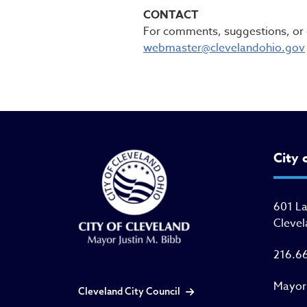
CONTACT
For comments, suggestions, or q
webmaster@clevelandohio.gov
City 
601 L
Clevel
216.6
Mayor
Cleveland City Council