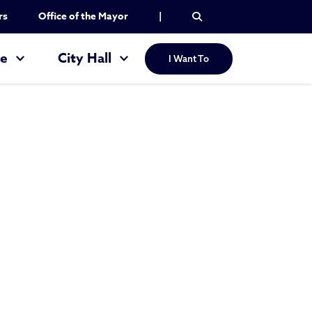
rs
Office of the Mayor
|
re
City Hall
I Want To