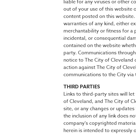
liable for any viruses or other 
out of your use of this website 
content posted on this website. 
warranties of any kind, either ex
merchantability or fitness for a 
incidental, or consequential dam
contained on the website whethe
party. Communications through t
notice to The City of Cleveland 
action against The City of Cleve
communications to the City via t
THIRD PARTIES
Links to third-party sites will l
of Cleveland, and The City of Cle
site, or any changes or updates 
the inclusion of any link does n
company's copyrighted materials
herein is intended to expressly o