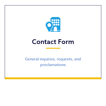
Contact Form
General inquiries, requests, and
proclamations