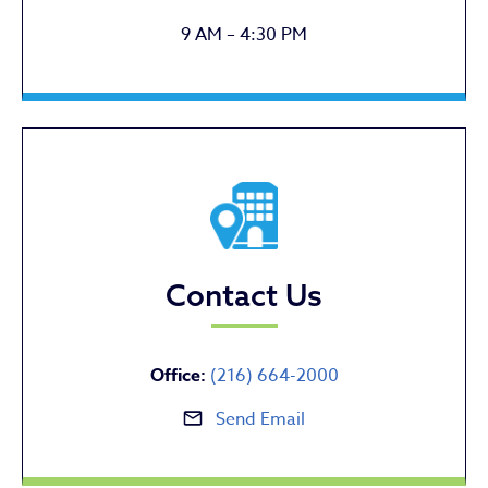
9 AM – 4:30 PM
Contact Us
Office:
(216) 664-2000
Send Email