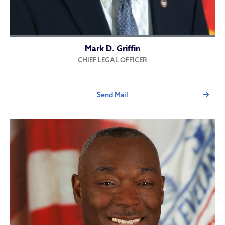
Mark D. Griffin
CHIEF LEGAL OFFICER
Send Mail