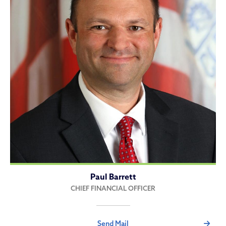
Paul Barrett
CHIEF FINANCIAL OFFICER
Send Mail