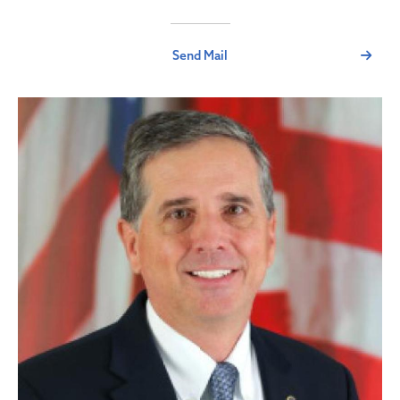
Send Mail