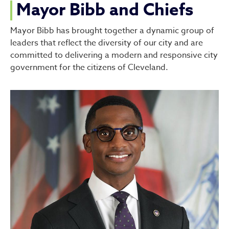
Mayor Bibb and Chiefs
Mayor Bibb has brought together a dynamic group of
leaders that reflect the diversity of our city and are
committed to delivering a modern and responsive city
government for the citizens of Cleveland.