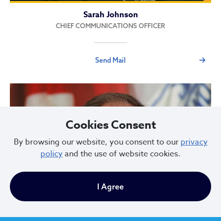
Sarah Johnson
CHIEF COMMUNICATIONS OFFICER
Send Mail
Cookies Consent
By browsing our website, you consent to our
privacy
policy
and the use of website cookies.
I Agree