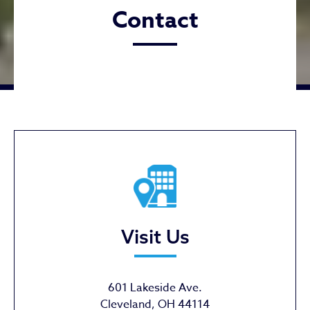
Contact
Visit Us
601 Lakeside Ave.
Cleveland, OH 44114