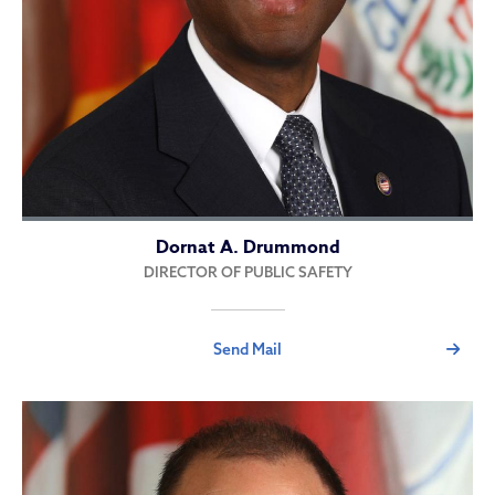
Dornat A. Drummond
DIRECTOR OF PUBLIC SAFETY
Send Mail