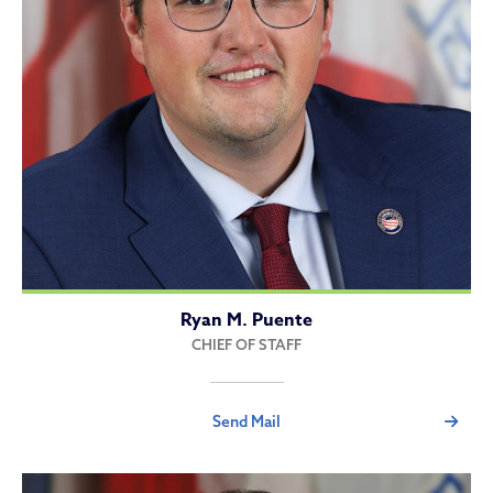
Ryan M. Puente
CHIEF OF STAFF
Send Mail