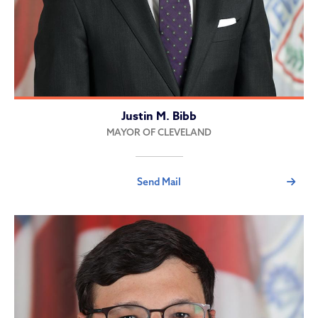
Justin M. Bibb
MAYOR OF CLEVELAND
Send Mail