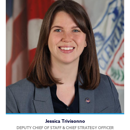
Jessica Trivisonno
DEPUTY CHIEF OF STAFF & CHIEF STRATEGY OFFICER