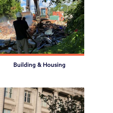
Building & Housing