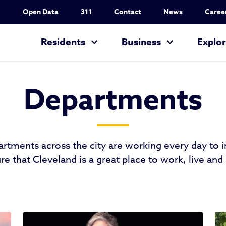
Utility Nav
Open Data
311
Contact
News
Caree
Main navigation
Residents
Business
Explo
Departments
artments across the city are working every day to
re that Cleveland is a great place to work, live and 