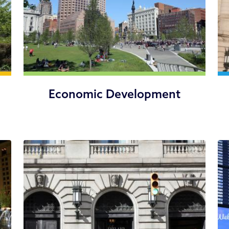
Economic Development