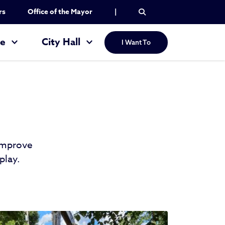
rs
Office of the Mayor
|
re
City Hall
I Want To
 improve
play.