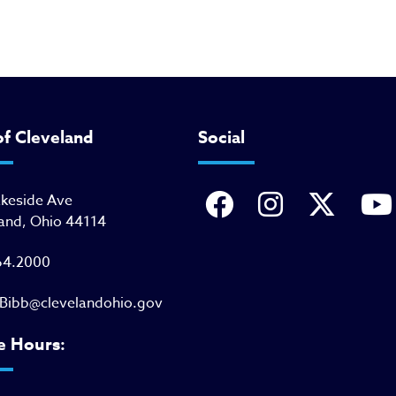
of Cleveland
Social
akeside Ave
and, Ohio 44114
64.2000
Bibb@clevelandohio.gov
e Hours: