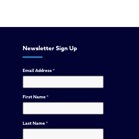
Newsletter Sign Up
Email Address
*
First Name
*
Last Name
*