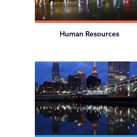
Human Resources