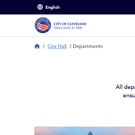
Skip to main content
Departments
Breadcrumb
City Hall
Departments
All dep
ensu