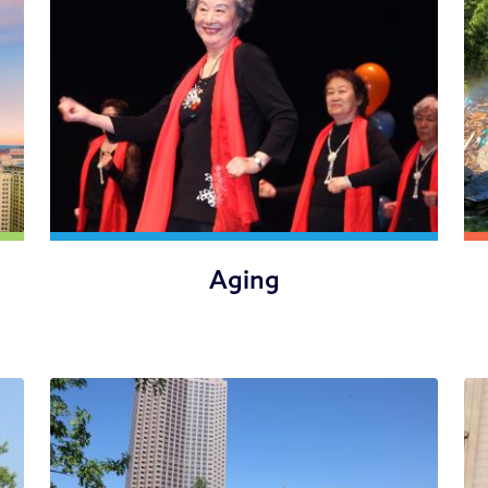
Aging