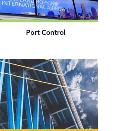
Port Control