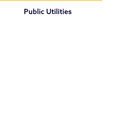
Public Utilities