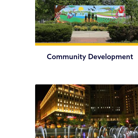
Community Development