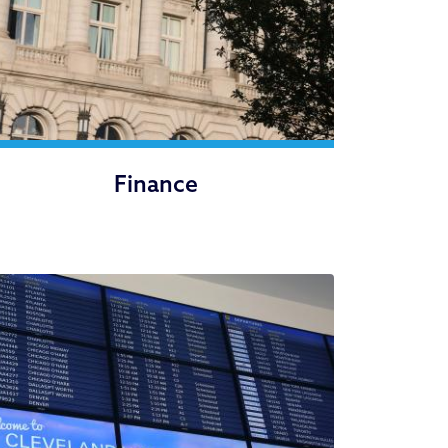
Finance