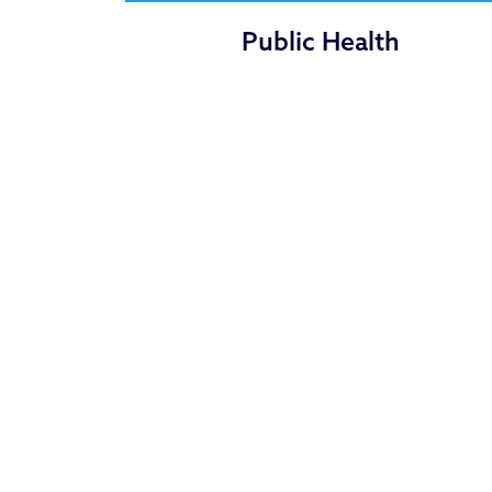
Public Health