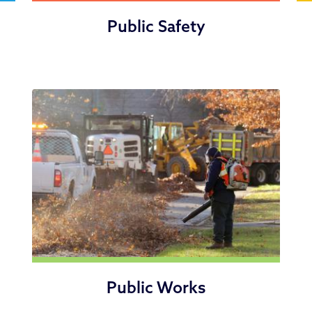
Public Safety
Public Works