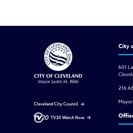
City 
601 L
Clevel
216.6
Mayor
Cleveland City Council
Offic
TV20 Watch Now