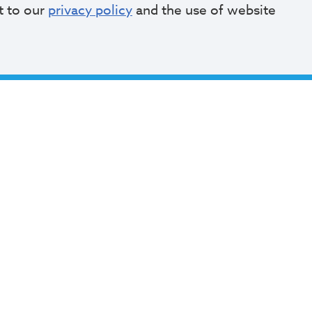
t to our
privacy policy
and the use of website
Current Monthly Parkers can make a payment 
Monthly payments can be made online for existi
parkers. Contact the Division of Parking Facilit
application instructions.
Payment for Muni
Payment for Willard