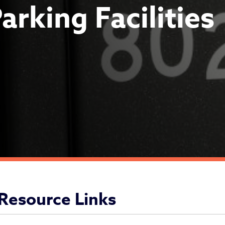
arking Facilities
vision of Parking Faciliti
Resource Links