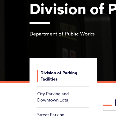
Division of P
Department of Public Works
Division of Parking
Facilities
City Parking and
Di
Downtown Lots
Street Parking