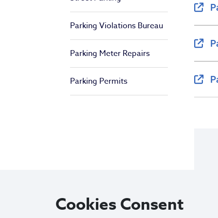
P
Parking Violations Bureau
P
Parking Meter Repairs
P
Parking Permits
Cookies Consent