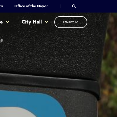
rs
Office of the Mayor
|
re
City Hall
I Want To
es