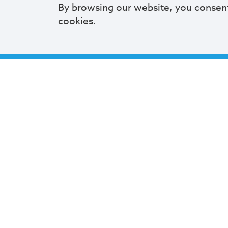
By browsing our website, you consen
cookies.