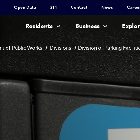
Utility Nav
Open Data
311
Contact
News
Caree
Main navigation
Residents
Business
Explo
t of Public Works
Divisions
Division of Parking Faciliti