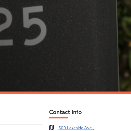
Contact Info
es
500 Lakeside Ave.,