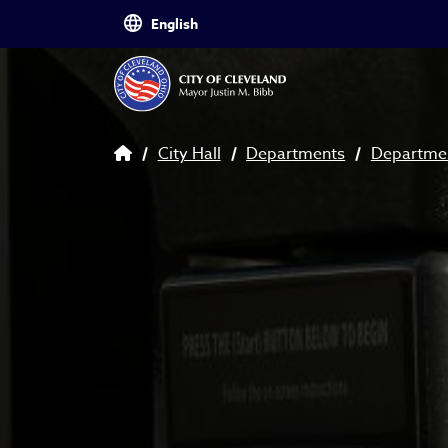
Skip to main content
Breadcrumb
City Hall
Departments
Departmen