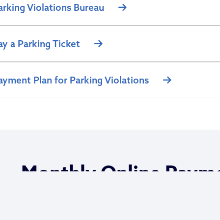
arking Violations Bureau
ay a Parking Ticket
ayment Plan for Parking Violations
Monthly Online Paym
Options