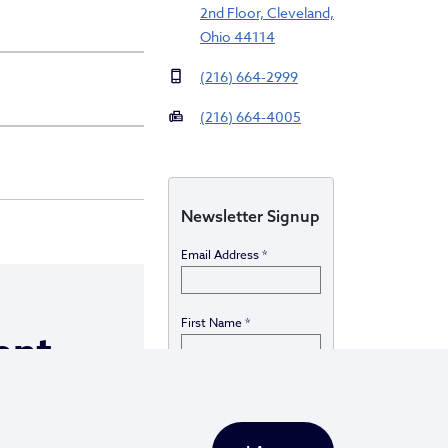
2nd Floor, Cleveland,
Ohio 44114
(216) 664-2999
(216) 664-4005
Newsletter Signup
Email Address
*
First Name
*
ent
Last Name
*