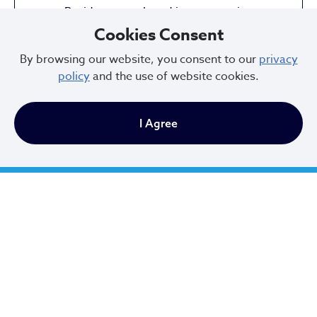
Residents employed in construction
Cookies Consent
By browsing our website, you consent to our
privacy
policy
and the use of website cookies.
32,612
I Agree
Residents employed in health care &
social assistance
36.3