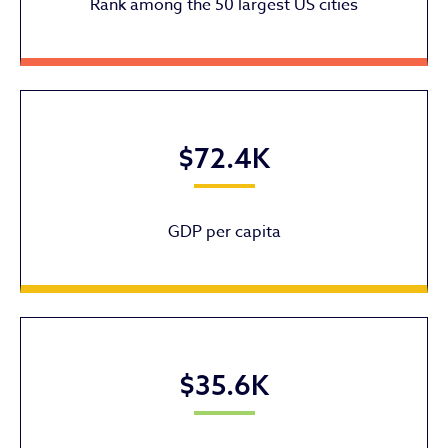
Rank among the 50 largest US cities
$72.4K
GDP per capita
$35.6K