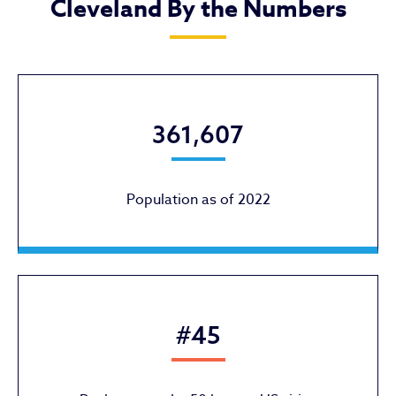
Cleveland By the Numbers
361,607
Population as of 2022
#45