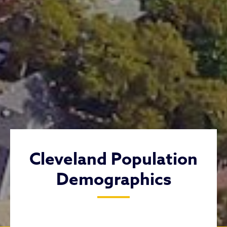
Cleveland Population
Demographics