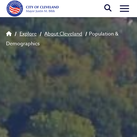
Skip to main content
Togg
Population & Demographics
Breadcrumb
Explore
About Cleveland
Population &
Demographics