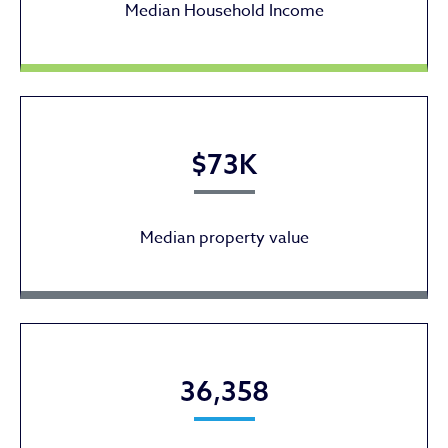
Median Household Income
$73K
Median property value
36,358