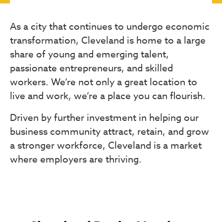
As a city that continues to undergo economic
transformation, Cleveland is home to a large
share of young and emerging talent,
passionate entrepreneurs, and skilled
workers. We’re not only a great location to
live and work, we’re a place you can flourish.
Driven by further investment in helping our
business community attract, retain, and grow
a stronger workforce, Cleveland is a market
where employers are thriving.