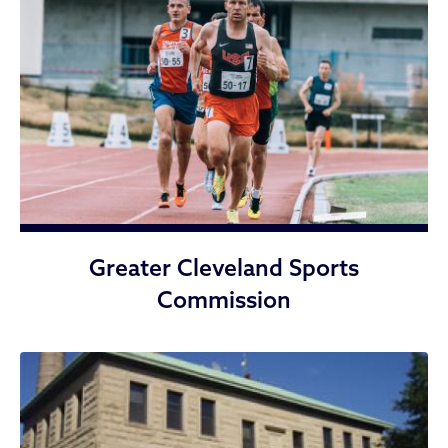
Greater Cleveland Sports
Commission