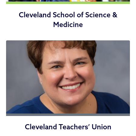
Cleveland School of Science &
Medicine
Cleveland Teachers’ Union