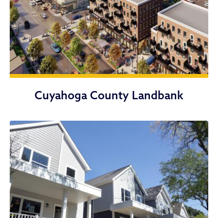
Cuyahoga County Landbank