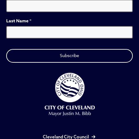
Last Name
*
Cleveland City Council