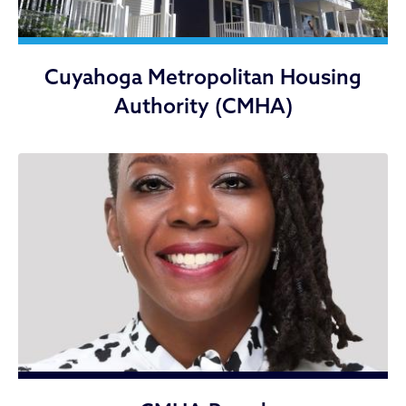
Cuyahoga Metropolitan Housing
Authority (CMHA)