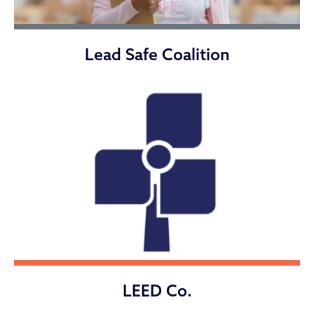
Lead Safe Coalition
LEED Co.