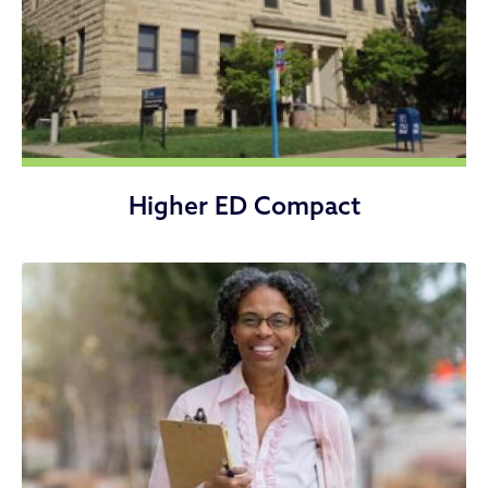
Higher ED Compact