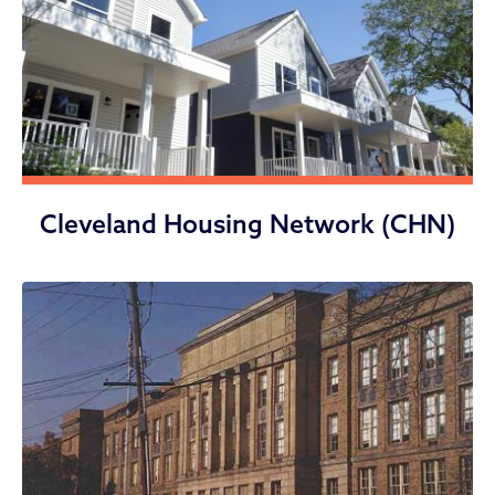
Cleveland Housing Network (CHN)