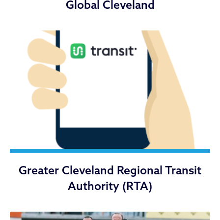
Global Cleveland
Greater Cleveland Regional Transit
Authority (RTA)