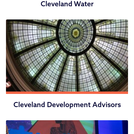
Cleveland Water
Cleveland Development Advisors