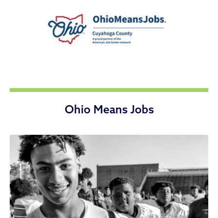
Ohio Means Jobs