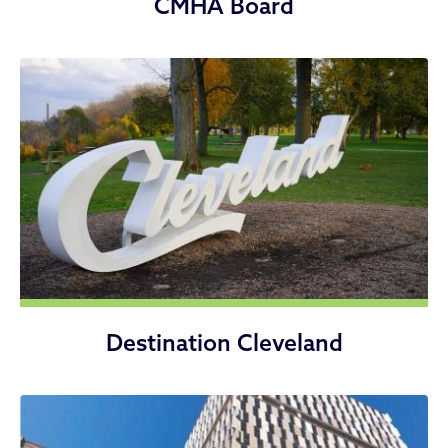
CMHA Board
Destination Cleveland