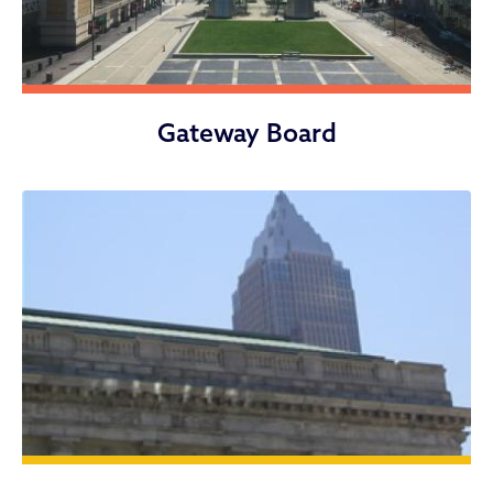
Gateway Board