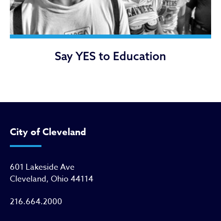
Say YES to Education
City of Cleveland
601 Lakeside Ave
Cleveland, Ohio 44114
216.664.2000