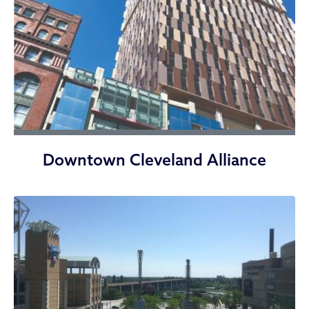
Downtown Cleveland Alliance