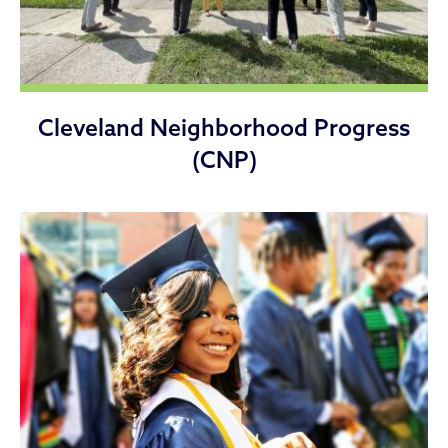
Cleveland Neighborhood Progress
(CNP)