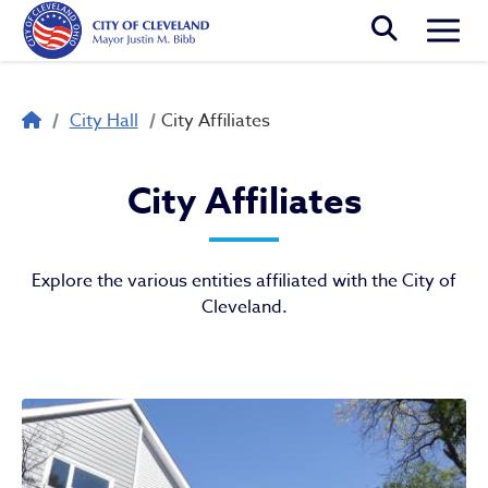
Skip to main content
Togg
Breadcrumb
City Hall
City Affiliates
City Affiliates
City Affiliates
Explore the various entities affiliated with the City of
Cleveland.