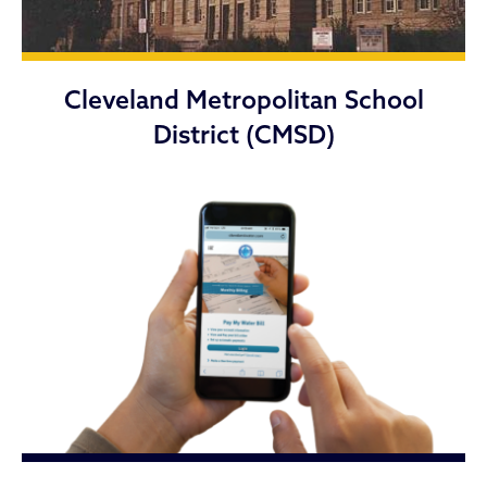
Cleveland Metropolitan School
District (CMSD)