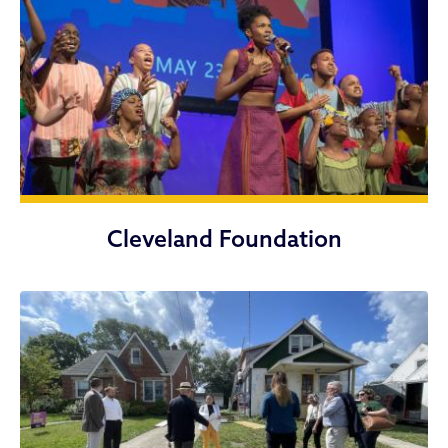
Cleveland Foundation