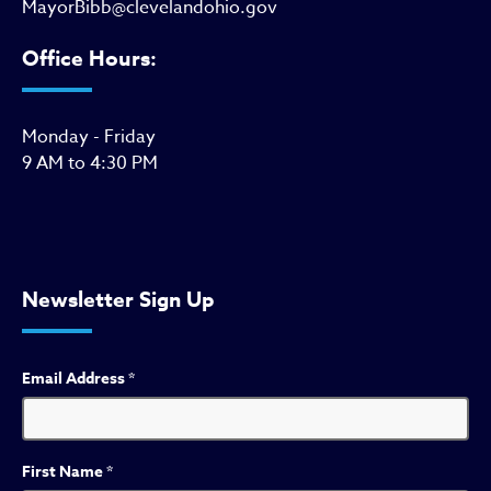
MayorBibb@clevelandohio.gov
Office Hours:
Monday - Friday
9 AM to 4:30 PM
Newsletter Sign Up
Email Address
*
First Name
*