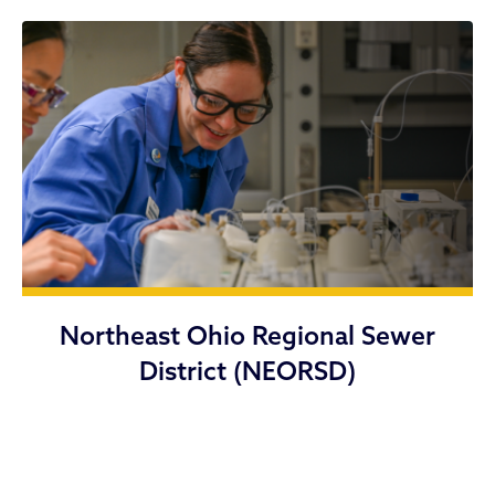
Northeast Ohio Regional Sewer
District (NEORSD)