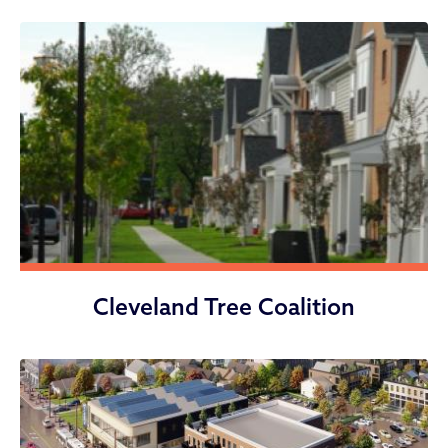
Cleveland Tree Coalition