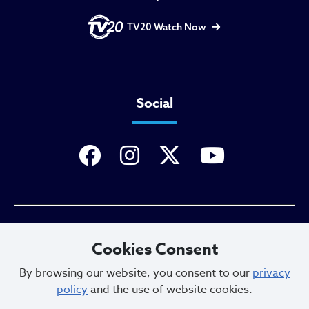
TV20 Watch Now
Social
Privacy Policy
Cookies Consent
By browsing our website, you consent to our
privacy
policy
and the use of website cookies.
Sitemap