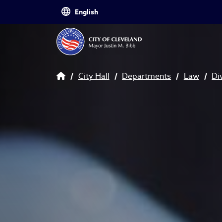
Skip to main content
Breadcrumb
City Hall
Departments
Law
Di