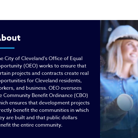
fice of Equal Opportuni
bout
e City of Cleveland's Office of Equal
portunity (OEO) works to ensure that
rtain projects and contracts create real
portunities for Cleveland residents,
rkers, and business. OEO oversees
e Community Benefit Ordinance (CBO)
ich ensures that development projects
rectly benefit the communities in which
ey are built and that public dollars
nefit the entire community.