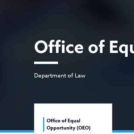
Office of E
Department of Law
Office of Equal
Opportunity (OEO)