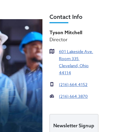
Contact Info
ty (OEO)
Tyson Mitchell
Director
601 Lakeside Ave.
Room 335
Cleveland, Ohio
44114
(216) 664.4152
(216) 664.3870
Newsletter Signup