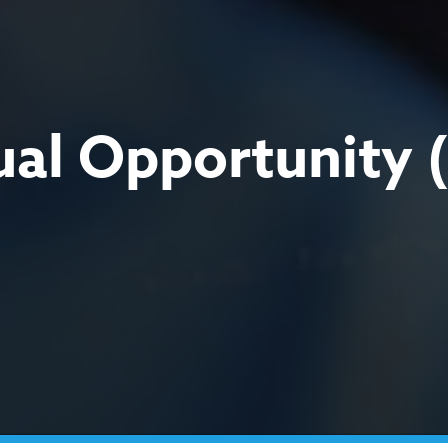
qual Opportunity