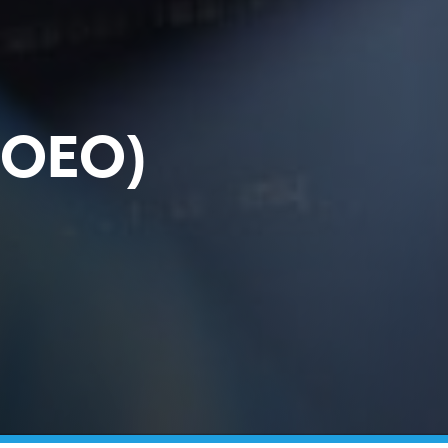
 (OEO)