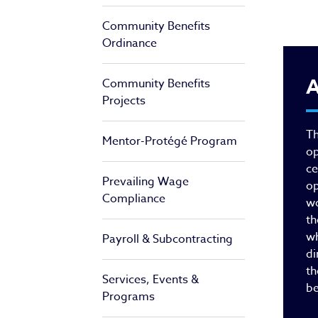
Community Benefits
Ordinance
Of
A
Community Benefits
Projects
Th
Mentor-Protégé Program
op
ce
Prevailing Wage
op
Compliance
wo
th
wh
Payroll & Subcontracting
di
th
Services, Events &
be
Programs