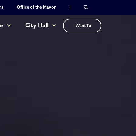
rs
Office of the Mayor
|
re
City Hall
I Want To