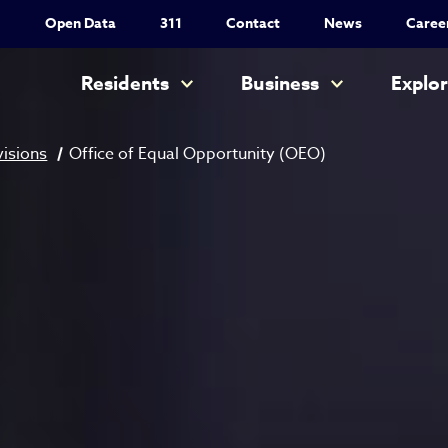
Utility Nav
Open Data
311
Contact
News
Caree
Main navigation
Residents
Business
Explo
visions
Office of Equal Opportunity (OEO)