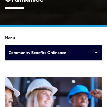
Menu
Community Benefits Ordinance
Community Benefits Ordin