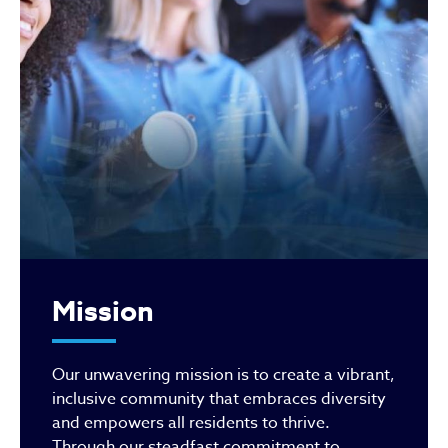
Mission
Our unwavering mission is to create a vibrant,
inclusive community that embraces diversity
and empowers all residents to thrive.
Through our steadfast commitment to