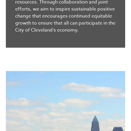
resources. Through collaboration and joint
efforts, we aim to inspire sustainable positive
change that encourages continued equitable
growth to ensure that all can participate in the
City of Cleveland’s economy.