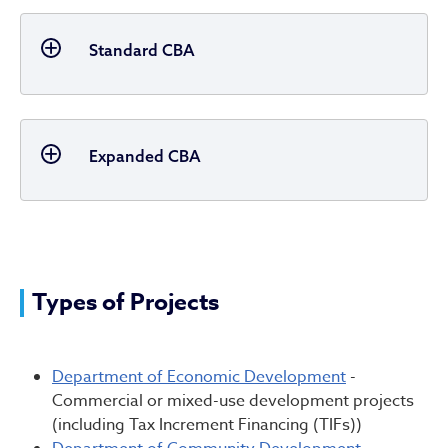
Standard CBA
Expanded CBA
Types of Projects
Department of Economic Development
-
Commercial or mixed-use development projects
(including Tax Increment Financing (TIFs))