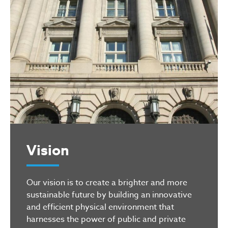
Vision
Our vision is to create a brighter and more
sustainable future by building an innovative
and efficient physical environment that
harnesses the power of public and private