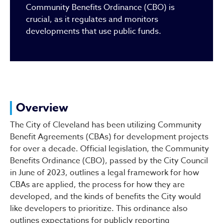
Community Benefits Ordinance (CBO) is
crucial, as it regulates and monitors
developments that use public funds.
Overview
The City of Cleveland has been utilizing Community
Benefit Agreements (CBAs) for development projects
for over a decade. Official legislation, the Community
Benefits Ordinance (CBO), passed by the City Council
in June of 2023, outlines a legal framework for how
CBAs are applied, the process for how they are
developed, and the kinds of benefits the City would
like developers to prioritize. This ordinance also
outlines expectations for publicly reporting