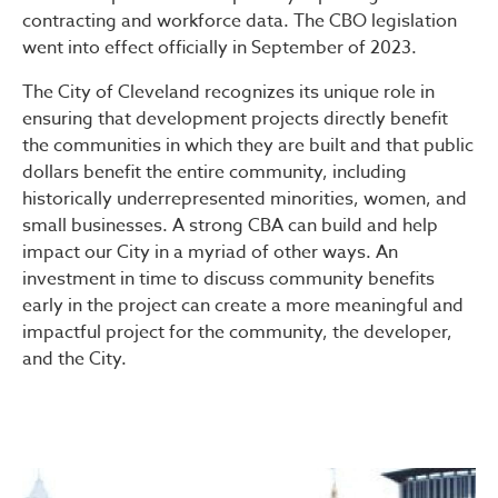
contracting and workforce data. The CBO legislation
went into effect officially in September of 2023.
The City of Cleveland recognizes its unique role in
ensuring that development projects directly benefit
the communities in which they are built and that public
dollars benefit the entire community, including
historically underrepresented minorities, women, and
small businesses. A strong CBA can build and help
impact our City in a myriad of other ways. An
investment in time to discuss community benefits
early in the project can create a more meaningful and
impactful project for the community, the developer,
and the City.