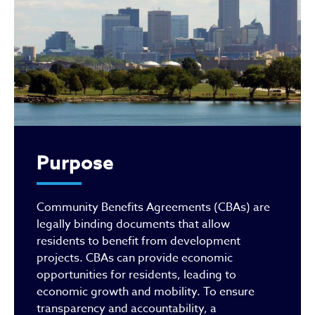
Purpose
Community Benefits Agreements (CBAs) are
legally binding documents that allow
residents to benefit from development
projects. CBAs can provide economic
opportunities for residents, leading to
economic growth and mobility. To ensure
transparency and accountability, a