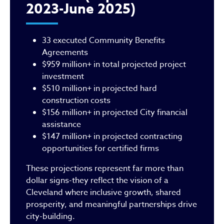
2023-June 2025)
33 executed Community Benefits
Agreements
$959 million+ in total projected project
investment
$510 million+ in projected hard
construction costs
$156 million+ in projected City financial
assistance
$147 million+ in projected contracting
opportunities for certified firms
These projections represent far more than
dollar signs-they reflect the vision of a
Cleveland where inclusive growth, shared
prosperity, and meaningful partnerships drive
city-building.