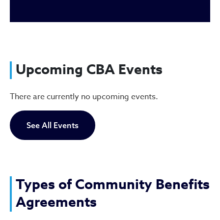
Upcoming CBA Events
There are currently no upcoming events.
See All Events
Types of Community Benefits
Agreements