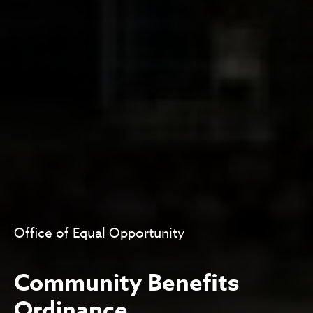
Office of Equal Opportunity
Community Benefits
Ordinance