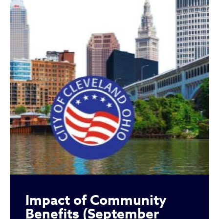
Impact of Community
Benefits (September