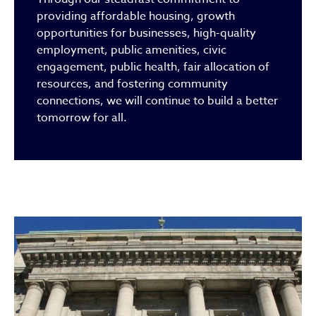
providing affordable housing, growth
opportunities for businesses, high-quality
employment, public amenities, civic
engagement, public health, fair allocation of
resources, and fostering community
connections, we will continue to build a better
tomorrow for all.