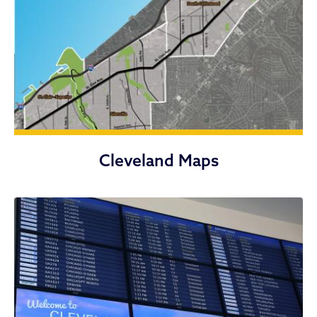
Cleveland Maps