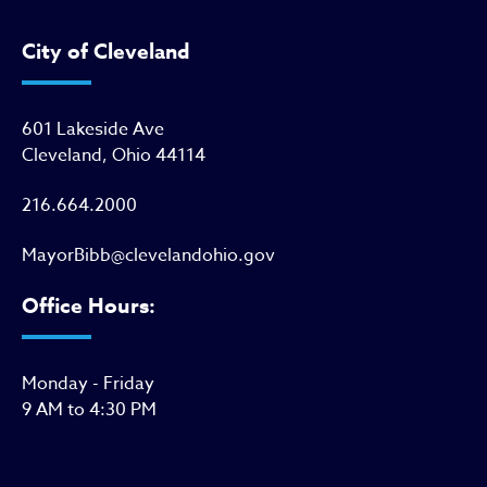
City of Cleveland
601 Lakeside Ave
Cleveland, Ohio 44114
216.664.2000
MayorBibb@clevelandohio.gov
Office Hours:
Monday - Friday
9 AM to 4:30 PM