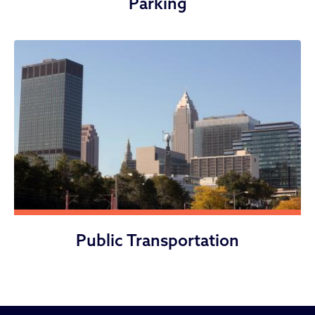
Parking
Public Transportation