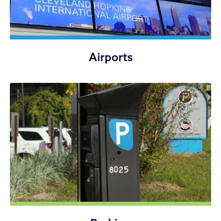
Airports