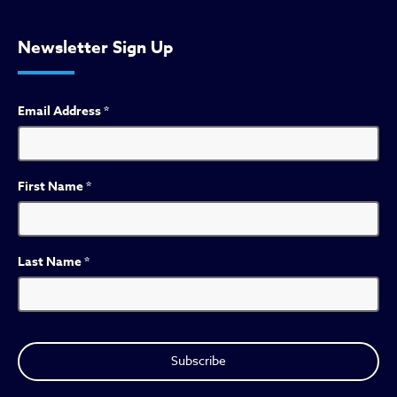
Newsletter Sign Up
Email Address
*
First Name
*
Last Name
*