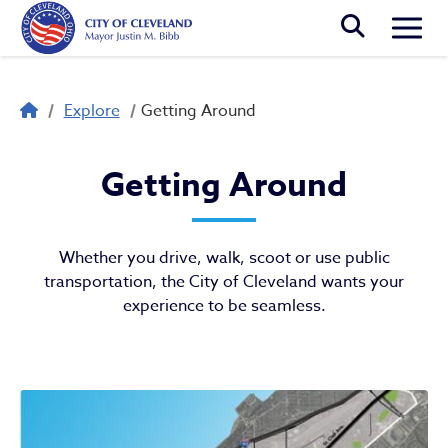
Skip to main content
Togg
Breadcrumb
Explore
Getting Around
Getting Around
Getting Around
Whether you drive, walk, scoot or use public
transportation, the City of Cleveland wants your
experience to be seamless.