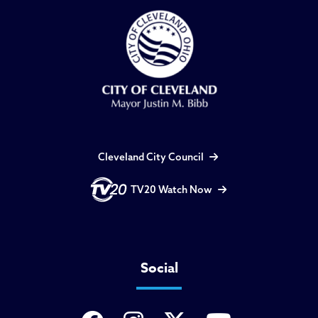
Cleveland City Council
TV20 Watch Now
Social