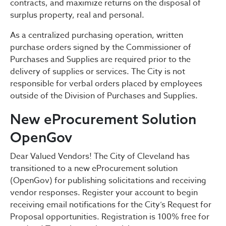
contracts, and maximize returns on the disposal of
surplus property, real and personal.
As a centralized purchasing operation, written
purchase orders signed by the Commissioner of
Purchases and Supplies are required prior to the
delivery of supplies or services. The City is not
responsible for verbal orders placed by employees
outside of the Division of Purchases and Supplies.
New eProcurement Solution
OpenGov
Dear Valued Vendors! The City of Cleveland has
transitioned to a new eProcurement solution
(OpenGov) for publishing solicitations and receiving
vendor responses. Register your account to begin
receiving email notifications for the City’s Request for
Proposal opportunities. Registration is 100% free for