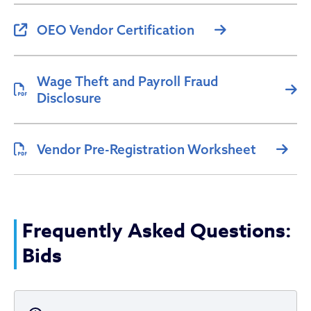
OEO Vendor Certification
Wage Theft and Payroll Fraud
Disclosure
Vendor Pre-Registration Worksheet
Frequently Asked Questions:
Bids