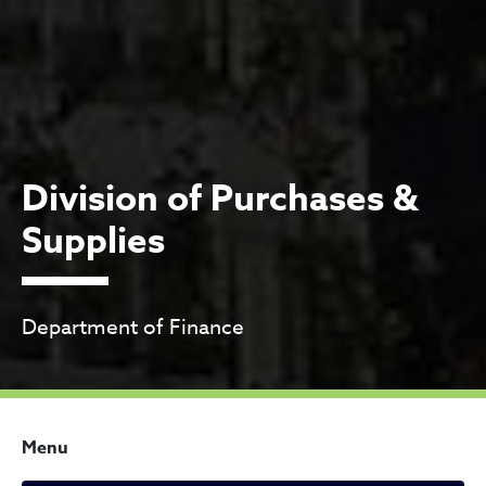
Division of Purchases &
Supplies
Department of Finance
Menu