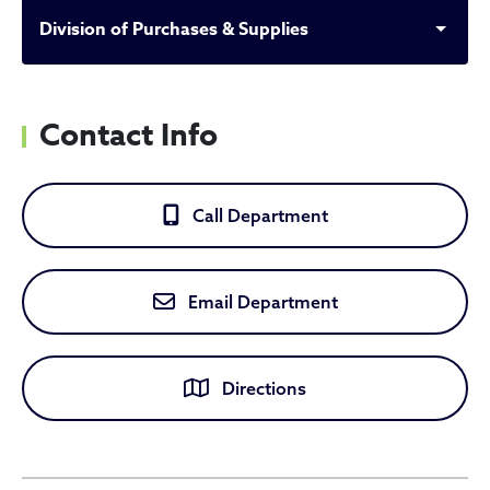
Division of Purchases & Supplies
Contact Info
Call Department
Email Department
Directions