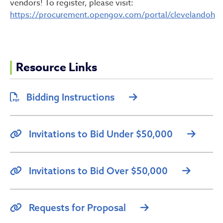
vendors! To register, please visit:
https://procurement.opengov.com/portal/clevelandoh
Resource Links
Bidding Instructions
Invitations to Bid Under $50,000
Invitations to Bid Over $50,000
Requests for Proposal