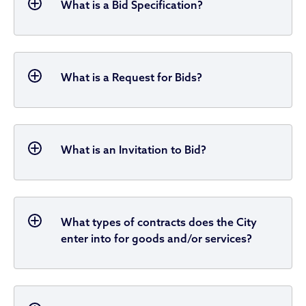
What is a Bid Specification?
What is a Request for Bids?
What is an Invitation to Bid?
What types of contracts does the City
enter into for goods and/or services?