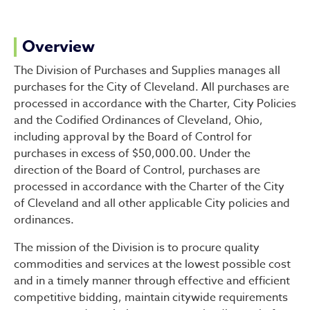
Division of Purchases & Sup
Overview
The Division of Purchases and Supplies manages all
purchases for the City of Cleveland. All purchases are
processed in accordance with the Charter, City Policies
and the Codified Ordinances of Cleveland, Ohio,
including approval by the Board of Control for
purchases in excess of $50,000.00. Under the
direction of the Board of Control, purchases are
processed in accordance with the Charter of the City
of Cleveland and all other applicable City policies and
ordinances.
The mission of the Division is to procure quality
commodities and services at the lowest possible cost
and in a timely manner through effective and efficient
competitive bidding, maintain citywide requirements