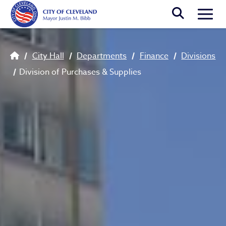
Skip to main content
Togg
Breadcrumb
City Hall
Departments
Finance
Divisions
Division of Purchases & Supplies