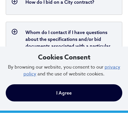
How do I bid on a City contract?
Whom do I contact if I have questions
about the specifications and/or bid
documents associated with a particular
bid?
Cookies Consent
By browsing our website, you consent to our
privacy
policy
and the use of website cookies.
When are bids of $50,000.00 or more
opened?
I Agree
When are bids under $50,000.00 opened?