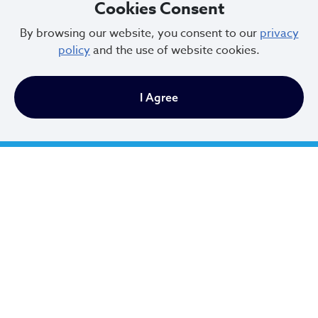
Cookies Consent
City of Cleveland
By browsing our website, you consent to our
privacy
policy
and the use of website cookies.
601 Lakeside Ave
I Agree
Cleveland, Ohio 44114
216.664.2000
MayorBibb@clevelandohio.gov
Office Hours:
Monday - Friday
9 AM to 4:30 PM