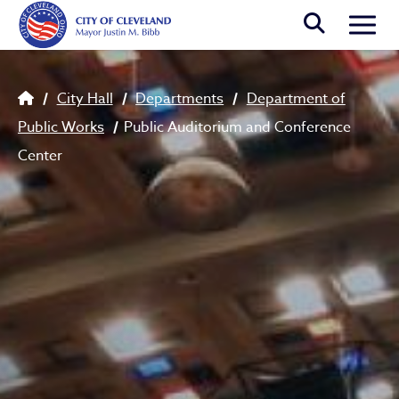
Skip to main content
Togg
Breadcrumb
City Hall
Departments
Department of
Public Works
Public Auditorium and Conference
Center