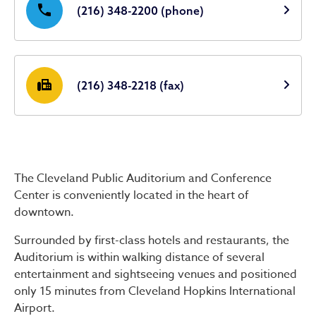
phone
(216) 348-2200 (phone)
fax
(216) 348-2218 (fax)
The Cleveland Public Auditorium and Conference
Center is conveniently located in the heart of
downtown.
Surrounded by first-class hotels and restaurants, the
Auditorium is within walking distance of several
entertainment and sightseeing venues and positioned
only 15 minutes from Cleveland Hopkins International
Airport.