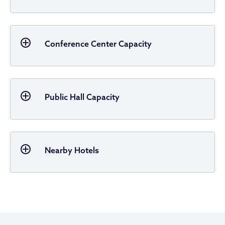
Conference Center Capacity
Public Hall Capacity
Nearby Hotels