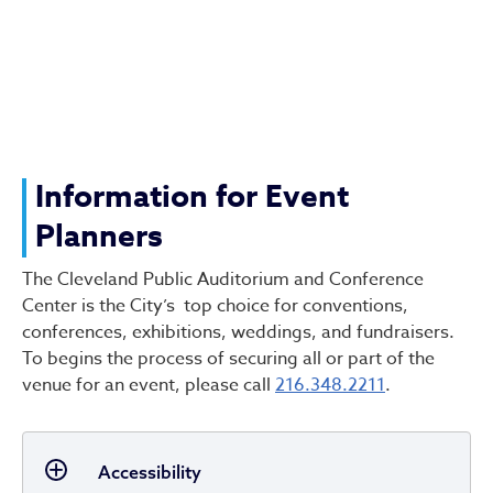
Information for Event
Planners
The Cleveland Public Auditorium and Conference
Center is the City’s top choice for conventions,
conferences, exhibitions, weddings, and fundraisers.
To begins the process of securing all or part of the
venue for an event, please call
216.348.2211
.
Accessibility