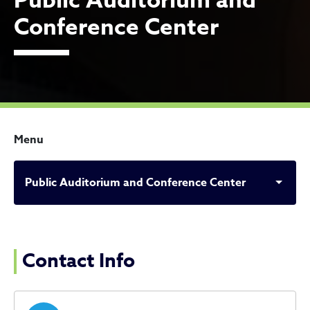
Public Auditorium and
Conference Center
Menu
Public Auditorium and Conference Center
Public Auditorium and Con
Contact Info