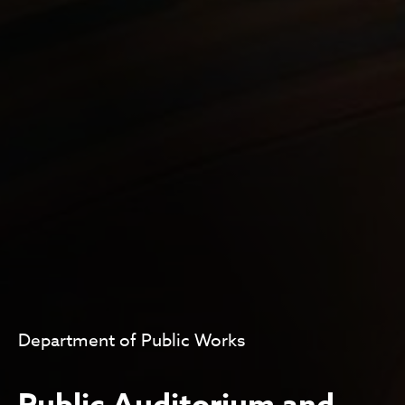
Department of Public Works