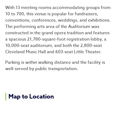
With 13 meeting rooms accommodating groups from
10 to 700, this venue is popular for fundraisers,
conventions, conferences, weddings, and exhibitions.
The performing arts area of the Auditorium was
constructed in the grand opera tradition and features
a spacious 21,780-square-foot registration lobby, a
10,000-seat auditorium, and both the 2,800-seat
Cleveland Music Hall and 603-seat Little Theater.
Parking is within walking distance and the facility is
well-served by public transportation.
Map to Location