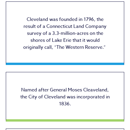
Cleveland was founded in 1796, the
result of a Connecticut Land Company
survey of a 3.3-million-acres on the
shores of Lake Erie that it would
originally call, “The Western Reserve.”
Named after General Moses Cleaveland,
the City of Cleveland was incorporated in
1836.