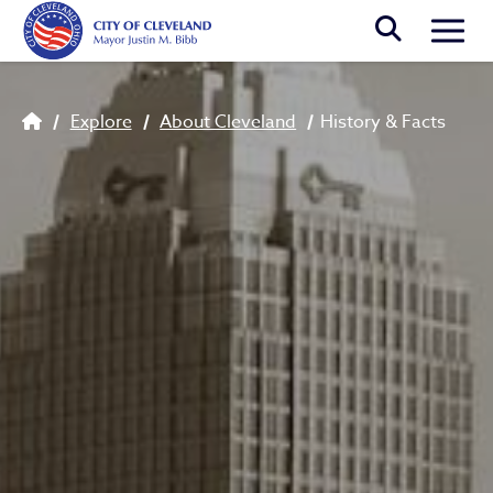
Skip to main content
Togg
History & Facts
Breadcrumb
Explore
About Cleveland
History & Facts