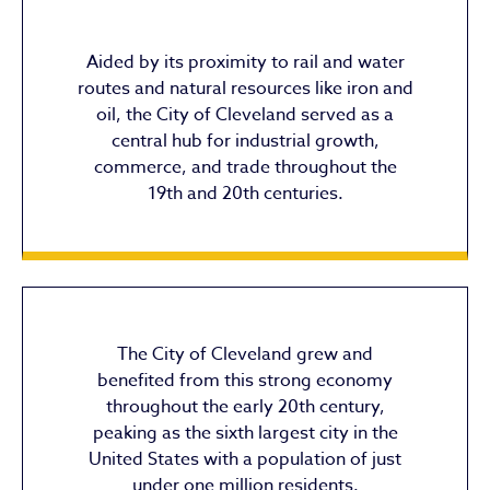
Aided by its proximity to rail and water
routes and natural resources like iron and
oil, the City of Cleveland served as a
central hub for industrial growth,
commerce, and trade throughout the
19th and 20th centuries.
The City of Cleveland grew and
benefited from this strong economy
throughout the early 20th century,
peaking as the sixth largest city in the
United States with a population of just
under one million residents.