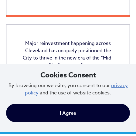
Major reinvestment happening across
Cleveland has uniquely positioned the
City to thrive in the new era of the “Mid-
Size” metropolis.
Cookies Consent
By browsing our website, you consent to our
privacy
policy
and the use of website cookies.
I Agree
City of Cleveland