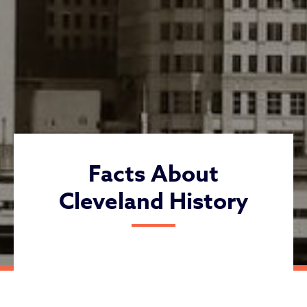
Facts About
Cleveland History