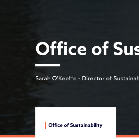
Office of Su
Sarah O'Keeffe - Director of Sustainab
Office of Sustainability