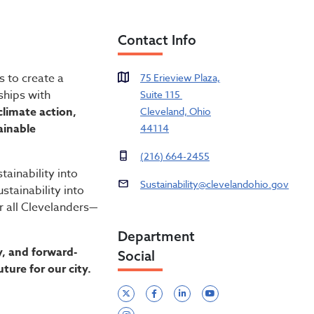
Contact Info
s to create a
75 Erieview Plaza,
ships with
Suite 115
limate action,
Cleveland, Ohio
ainable
44114
(216) 664-2455
tainability into
Sustainability@clevelandohio.gov
tainability into
r all Clevelanders—
Department
, and forward-
Social
ture for our city.