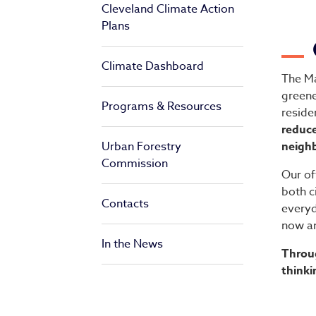
Cleveland Climate Action
Plans
Of
Climate Dashboard
The Ma
greene
Programs & Resources
reside
reduce
neigh
Urban Forestry
Commission
Our of
both c
Contacts
everyd
now an
In the News
Throug
thinki