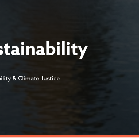
stainability
ility & Climate Justice