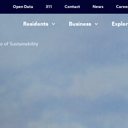
Utility Nav
Open Data
311
Contact
News
Caree
Main navigation
Residents
Business
Explo
e of Sustainability