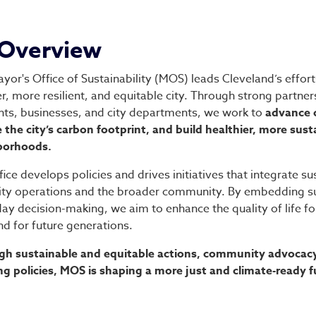
fice of Sustainability
Overview
yor's Office of Sustainability (MOS) leads Cleveland’s effort
r, more resilient, and equitable city. Through strong partner
nts, businesses, and city departments, we work to
advance c
 the city’s carbon footprint, and build healthier, more sust
borhoods.
fice develops policies and drives initiatives that integrate sus
ity operations and the broader community. By embedding sus
ay decision-making, we aim to enhance the quality of life fo
d for future generations.
h sustainable and equitable actions, community advocacy
ng policies, MOS is shaping a more just and climate-ready fu