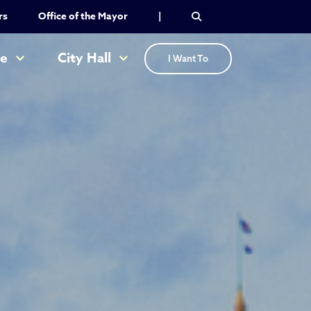
rs
Office of the Mayor
|
re
City Hall
I Want To