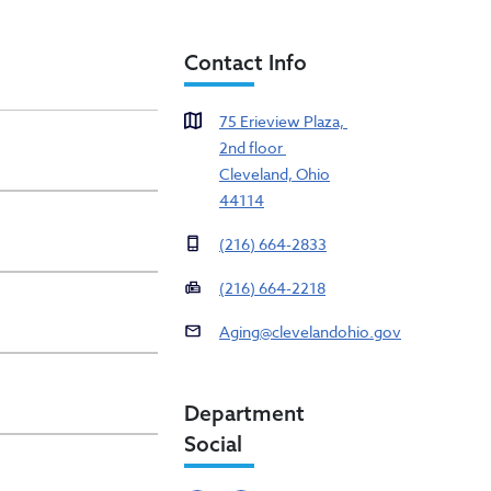
Contact Info
75 Erieview Plaza,
2nd floor
Cleveland, Ohio
44114
(216) 664-2833
(216) 664-2218
Aging@clevelandohio.gov
Department
Social