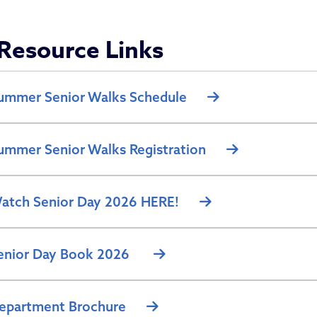
partment of Aging
Resource Links
ummer Senior Walks Schedule
ummer Senior Walks Registration
atch Senior Day 2026 HERE!
enior Day Book 2026
epartment Brochure