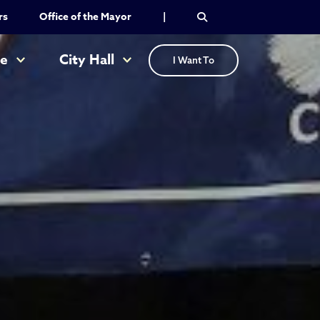
rs
Office of the Mayor
|
re
City Hall
I Want To