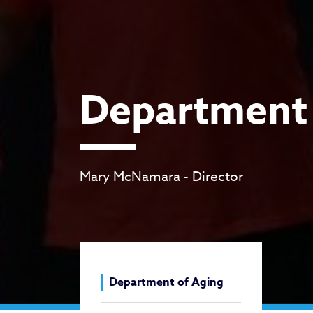
Department 
Mary McNamara - Director
Department of Aging