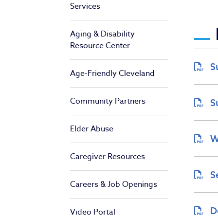
Services
De
Aging & Disability
Resource Center
S
Age-Friendly Cleveland
Community Partners
S
Elder Abuse
W
Caregiver Resources
S
Careers & Job Openings
D
Video Portal