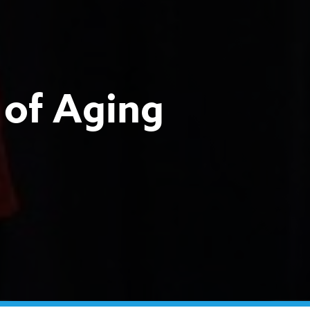
of Aging