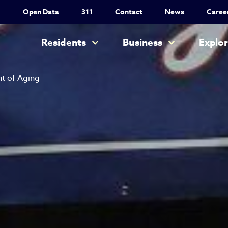
Utility Nav
Open Data
311
Contact
News
Caree
Main navigation
Residents
Business
Explo
t of Aging