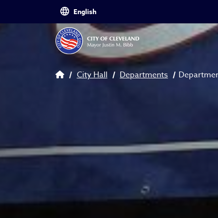
Skip to main content
Breadcrumb
City Hall
Departments
Departmen