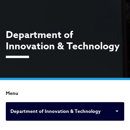
Department of
Innovation & Technology
Menu
Department of Innovation & Technology