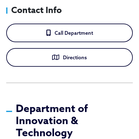
Contact Info
Call Department
Directions
Department of Innovation 
Department of
Innovation &
Technology