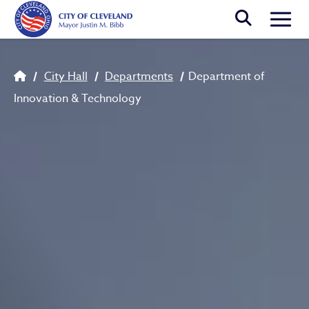
Skip to main content
Togg
Breadcrumb
City Hall
Departments
Department of
Innovation & Technology