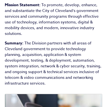
Mission Statement:
To promote, develop, enhance,
and substantiate the City of Cleveland’s government
services and community programs through effective
use of technology, information systems, digital &
mobility devices, and modern, innovative industry
solutions.
Summary:
The Division partners with all areas of
Cleveland government to provide technology
planning, acquisition, application & system
development, testing, & deployment, automation,
system integration, network & cyber security, training,
and ongoing support & technical services inclusive of
telecom & video communications and networking
infrastructure services.