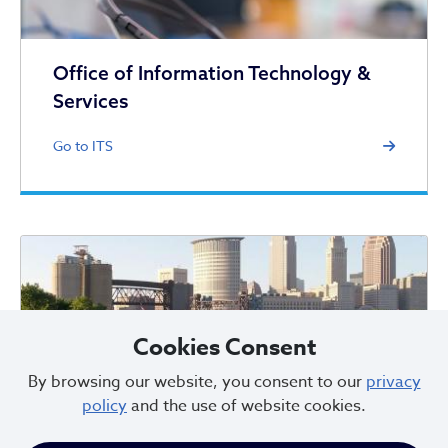
Office of Information Technology &
Services
Go to ITS
Cookies Consent
Office of 311
By browsing our website, you consent to our
privacy
policy
and the use of website cookies.
Go to 311