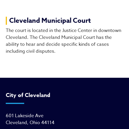
Cleveland Municipal Court
Cleveland Municipal Court
The court is located in the Justice Center in downtown
Cleveland. The Cleveland Municipal Court has the
ability to hear and decide specific kinds of cases
including civil disputes.
City of Cleveland
601 Lakeside Ave
Cleveland, Ohio 44114