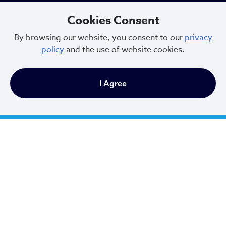
216.664.2000
Cookies Consent
MayorBibb@clevelandohio.gov
By browsing our website, you consent to our
privacy
policy
and the use of website cookies.
Office Hours:
I Agree
Monday - Friday
9 AM to 4:30 PM
Newsletter Sign Up
Email Address
*