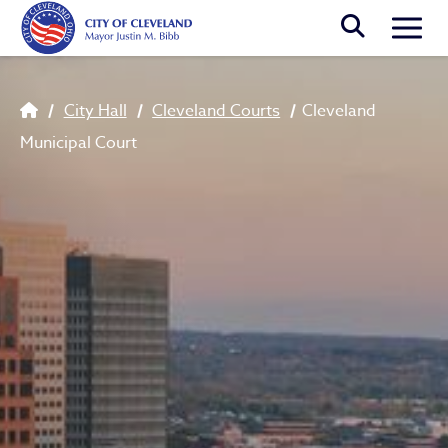
Skip to main content
Togg
Breadcrumb
City Hall
Cleveland Courts
Cleveland
Municipal Court