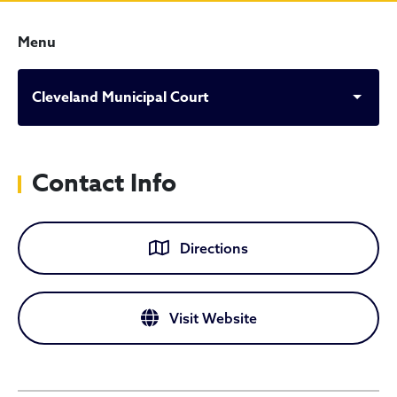
Menu
Cleveland Municipal Court
Contact Info
Directions
Visit Website