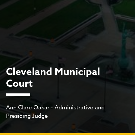
Cleveland Municipal
Court
Ann Clare Oakar - Administrative and
Presiding Judge