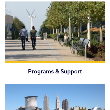
Programs & Support