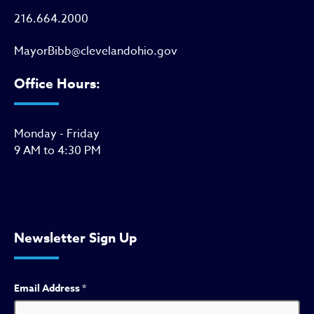
216.664.2000
MayorBibb@clevelandohio.gov
Office Hours:
Monday - Friday
9 AM to 4:30 PM
Newsletter Sign Up
Email Address
*