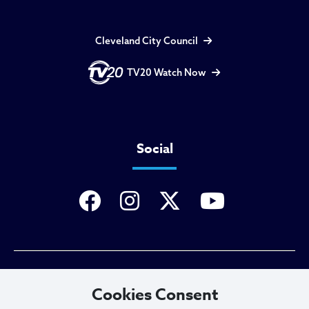
Cleveland City Council
TV20 Watch Now
Social
Privacy Policy
Cookies Consent