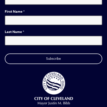
First Name
*
Last Name
*