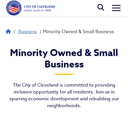
Skip to main content
Togg
Breadcrumb
Business
Minority Owned & Small Business
Minority Owned & Small Bus
Minority Owned & Small
Business
The City of Cleveland is committed to providing
inclusive opportunity for all residents. Join us in
spurring economic development and rebuilding our
neighborhoods.