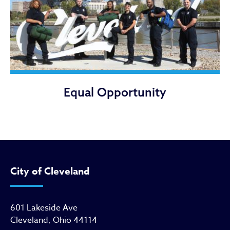
Equal Opportunity
City of Cleveland
601 Lakeside Ave
Cleveland, Ohio 44114