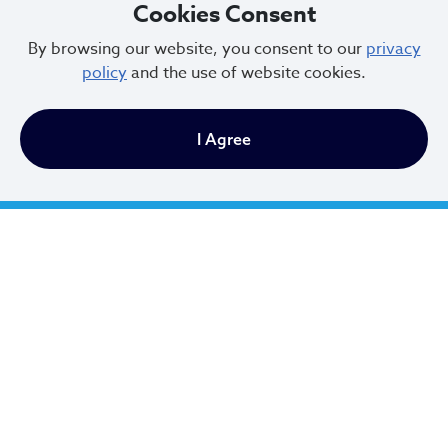
Cookies Consent
By browsing our website, you consent to our
privacy
policy
and the use of website cookies.
News
I Agree
Cleveland Celebrates the Week of the
Young Child: Highlighting the
Importance of Early Childhood
Initiatives
Apr 15, 2025
Events
There are currently no upcoming events.