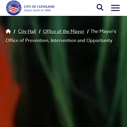
Skip to main content
Togg
Breadcrumb
City Hall
Office of the Mayor
The Mayor's
Office of Prevention, Intervention and Opportunity