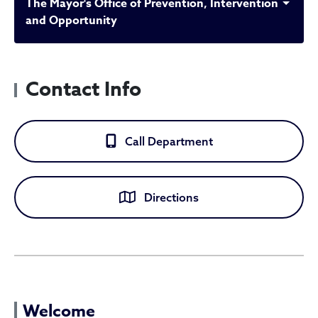
The Mayor's Office of Prevention, Intervention
and Opportunity
Contact Info
Call Department
Directions
The Mayor's Office of Prev
Welcome