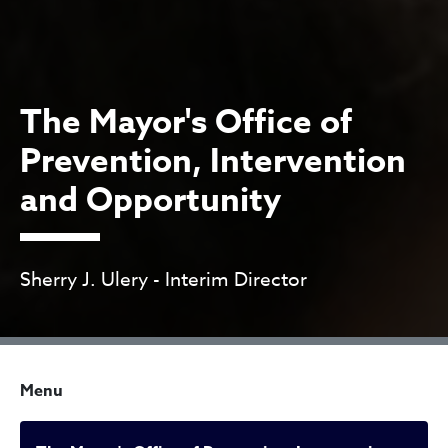
The Mayor's Office of
Prevention, Intervention
and Opportunity
Sherry J. Ulery - Interim Director
Menu