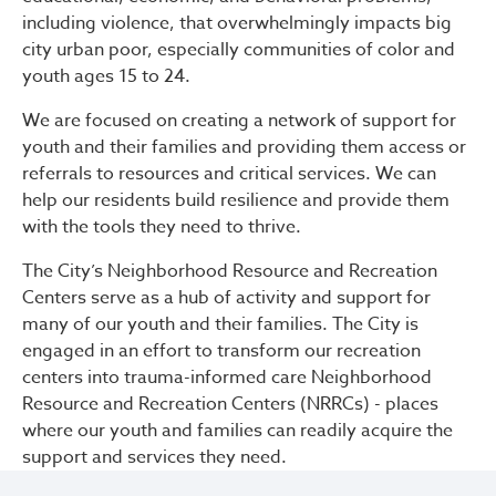
including violence, that overwhelmingly impacts big
city urban poor, especially communities of color and
youth ages 15 to 24.
We are focused on creating a network of support for
youth and their families and providing them access or
referrals to resources and critical services. We can
help our residents build resilience and provide them
with the tools they need to thrive.
The City’s Neighborhood Resource and Recreation
Centers serve as a hub of activity and support for
many of our youth and their families. The City is
engaged in an effort to transform our recreation
centers into trauma-informed care Neighborhood
Resource and Recreation Centers (NRRCs) - places
where our youth and families can readily acquire the
support and services they need.