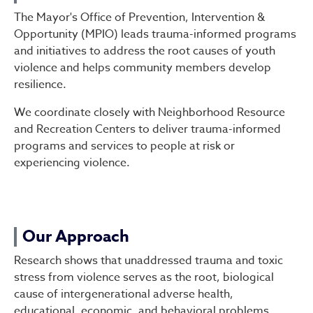
The Mayor's Office of Prevention, Intervention &
Opportunity (MPIO) leads trauma-informed programs
and initiatives to address the root causes of youth
violence and helps community members develop
resilience.
We coordinate closely with Neighborhood Resource
and Recreation Centers to deliver trauma-informed
programs and services to people at risk or
experiencing violence.
Our Approach
Research shows that unaddressed trauma and toxic
stress from violence serves as the root, biological
cause of intergenerational adverse health,
educational, economic, and behavioral problems,