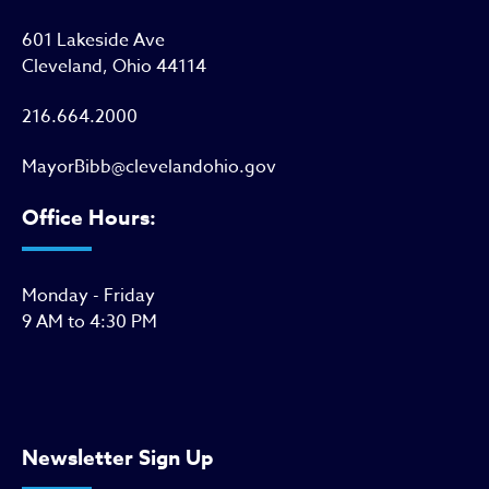
601 Lakeside Ave
Cleveland, Ohio 44114
216.664.2000
MayorBibb@clevelandohio.gov
Office Hours:
Monday - Friday
9 AM to 4:30 PM
Newsletter Sign Up