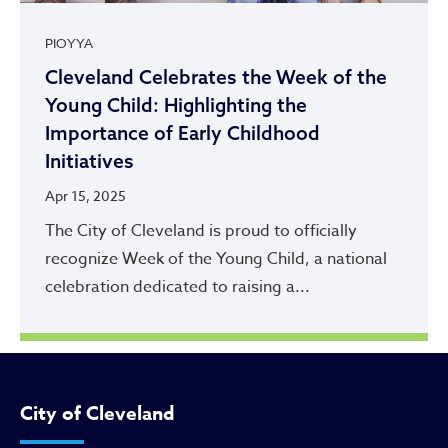
PIOYYA
Cleveland Celebrates the Week of the
Young Child: Highlighting the
Importance of Early Childhood
Initiatives
Apr 15, 2025
The City of Cleveland is proud to officially
recognize Week of the Young Child, a national
celebration dedicated to raising a...
City of Cleveland