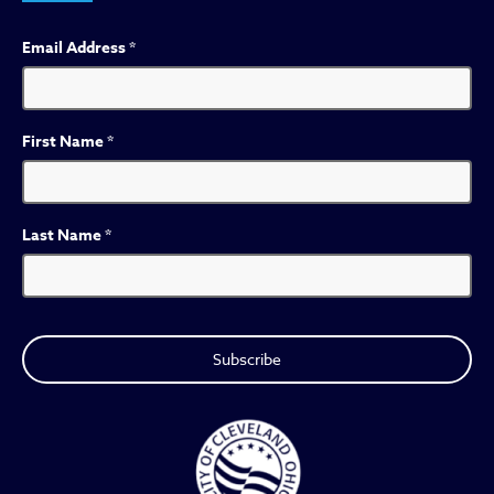
Email Address
*
First Name
*
Last Name
*