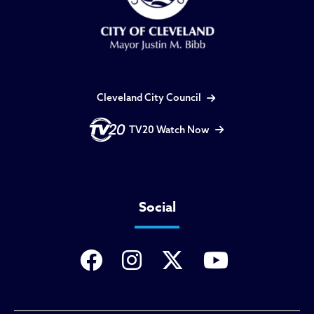
Cleveland City Council
TV20 Watch Now
Social