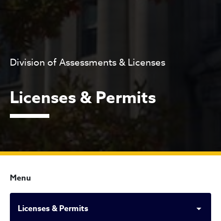
Division of Assessments & Licenses
Licenses & Permits
Menu
Licenses & Permits