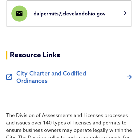
mail
dalpermits@clevelandohio.gov
Resource Links
City Charter and Codified
Ordinances
The Division of Assessments and Licenses processes
and issues over 140 types of licenses and permits to
ensure business owners may operate legally within the
City. The Division collects and accurately accounts for