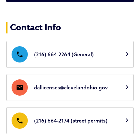
Licenses & Permits
Contact Info
phone
(216) 664-2264 (General)
mail
dallicenses@clevelandohio.gov
phone
(216) 664-2174 (street permits)