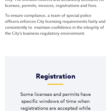
licenses, permits, invoices, registrations and fees.
To ensure compliance, a team of special police
officers enforces City licensing requirements fairly and
consistently to maintain confidence in the integrity of
the City's business regulatory environment.
Registration
Some licenses and permits have
specific windows of time when
registrations are accepted while