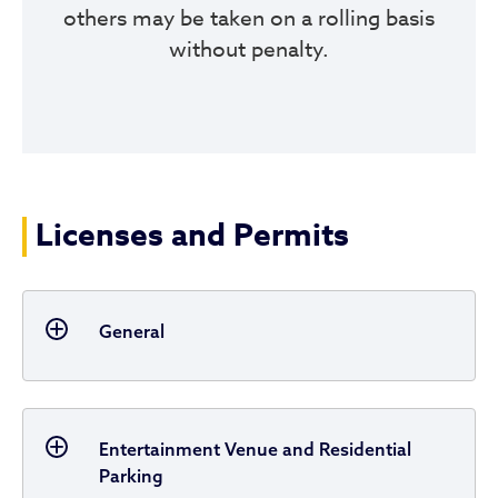
others may be taken on a rolling basis
without penalty.
Licenses and Permits
General
Entertainment Venue and Residential
Parking