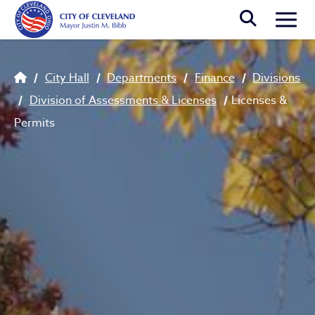
Skip to main content
Togg
Breadcrumb
City Hall
Departments
Finance
Divisions
Division of Assessments & Licenses
Licenses &
Permits