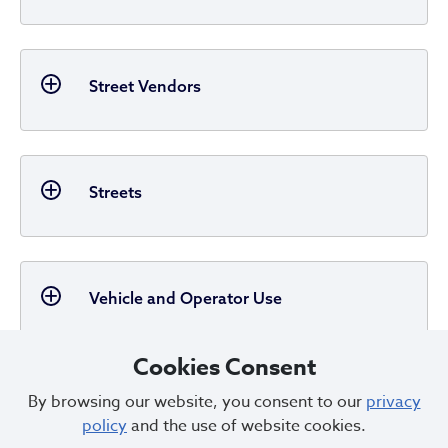
Street Vendors
Streets
Vehicle and Operator Use
Cookies Consent
By browsing our website, you consent to our
privacy
Miscellaneous
policy
and the use of website cookies.