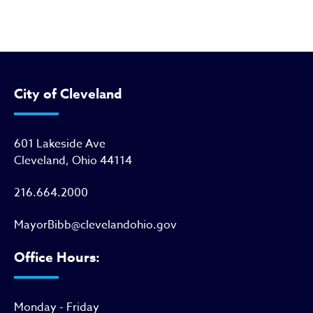
City of Cleveland
601 Lakeside Ave
Cleveland, Ohio 44114
216.664.2000
MayorBibb@clevelandohio.gov
Office Hours:
Monday - Friday