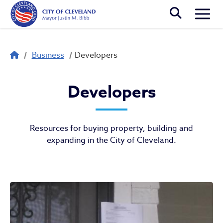
Skip to main content
Togg
Breadcrumb
Business
Developers
Developers
Developers
Resources for buying property, building and
expanding in the City of Cleveland.