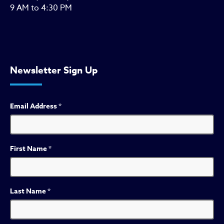
9 AM to 4:30 PM
Newsletter Sign Up
Email Address
*
First Name
*
Last Name
*