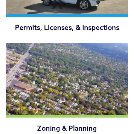
Permits, Licenses, & Inspections
Zoning & Planning