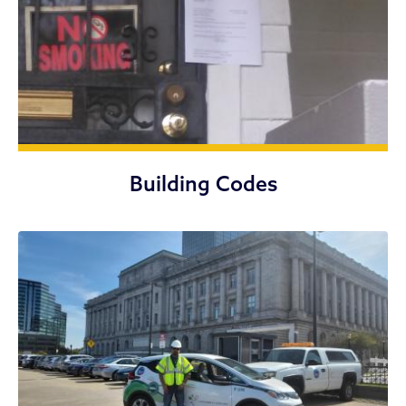
Building Codes