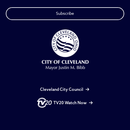
Cleveland City Council
TV20 Watch Now