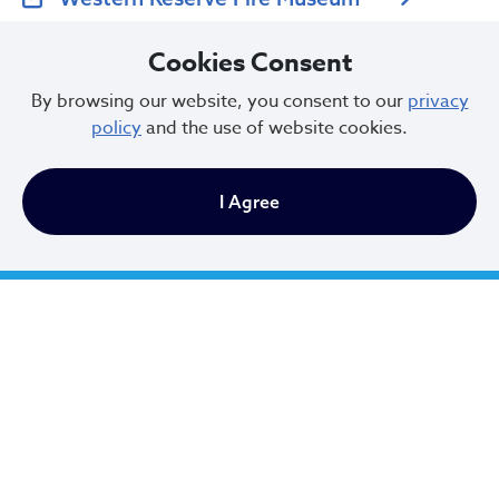
Cookies Consent
U.S. Fire Administration
By browsing our website, you consent to our
privacy
policy
and the use of website cookies.
Cleveland Firefighters Memorial
I Agree
Fire Safety Tips
Fire Safety is the responsibility of all residents, see our
list of tips below. Further information is available from
the Fire Public Education Unit (216.664.6386).
Urban Mining
Watch for groups hanging around vacant houses