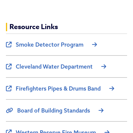
Resource Links
Smoke Detector Program
Cleveland Water Department
Firefighters Pipes & Drums Band
Board of Building Standards
Western Reserve Fire Museum