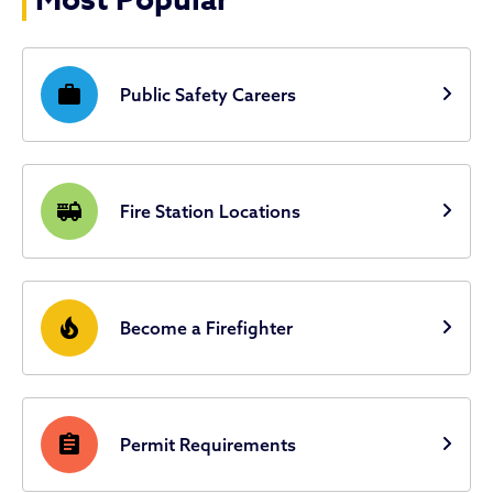
Most Popular
work
Public Safety Careers
fire_truck
Fire Station Locations
local_fire_department
Become a Firefighter
assignment
Permit Requirements