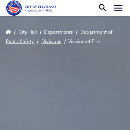
Skip to main content
Togg
Breadcrumb
City Hall
Departments
Department of
Public Safety
Divisions
Division of Fire