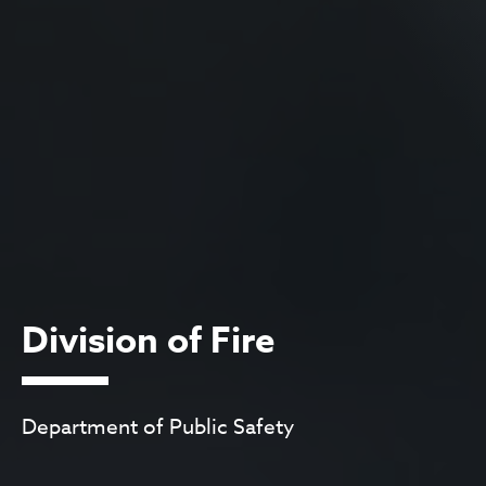
Division of Fire
Department of Public Safety