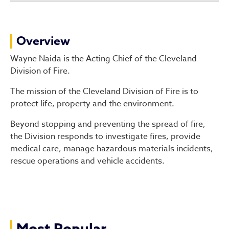
Division of Fire
Overview
Wayne Naida is the Acting Chief of the Cleveland
Division of Fire.
The mission of the Cleveland Division of Fire is to
protect life, property and the environment.
Beyond stopping and preventing the spread of fire,
the Division responds to investigate fires, provide
medical care, manage hazardous materials incidents,
rescue operations and vehicle accidents.