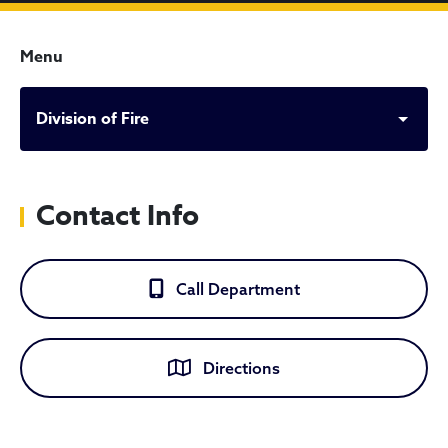
Menu
Division of Fire
Contact Info
Call Department
Directions