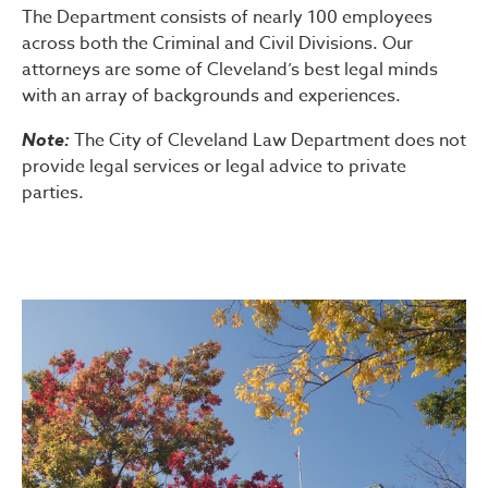
The Department consists of nearly 100 employees
across both the Criminal and Civil Divisions. Our
attorneys are some of Cleveland’s best legal minds
with an array of backgrounds and experiences.
Note:
The City of Cleveland Law Department does not
provide legal services or legal advice to private
parties.