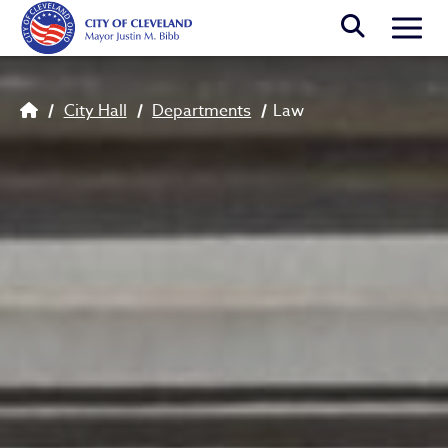
Skip to main content
Togg
Breadcrumb
City Hall
Departments
Law