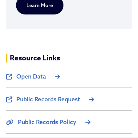
Learn More
Resource Links
Open Data
Public Records Request
Public Records Policy