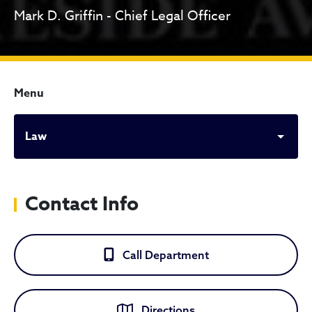
Mark D. Griffin - Chief Legal Officer
Menu
Law
Contact Info
Call Department
Directions