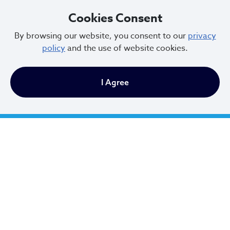
General Claim Form
Cookies Consent
By browsing our website, you consent to our
privacy
policy
and the use of website cookies.
Utility Damage Claim Form
I Agree
Cleveland Municipal Court
Charter of the City of Cleveland
Code of Ordinances
Consent Decree