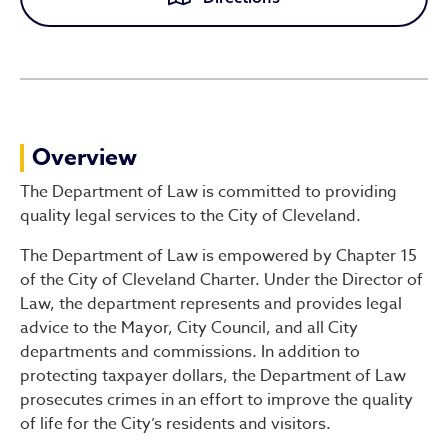
Law
Overview
The Department of Law is committed to providing
quality legal services to the City of Cleveland.
The Department of Law is empowered by Chapter 15
of the City of Cleveland Charter. Under the Director of
Law, the department represents and provides legal
advice to the Mayor, City Council, and all City
departments and commissions. In addition to
protecting taxpayer dollars, the Department of Law
prosecutes crimes in an effort to improve the quality
of life for the City’s residents and visitors.