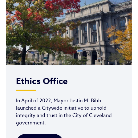
Ethics Office
In April of 2022, Mayor Justin M. Bibb
launched a Citywide initiative to uphold
integrity and trust in the City of Cleveland
government.