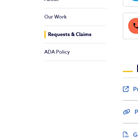
Our Work
pho
Requests & Claims
ADA Policy
P
P
G