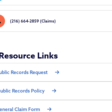
ne
(216) 664-2859 (Claims)
Resource Links
ublic Records Request
ublic Records Policy
eneral Claim Form