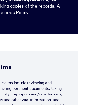
king copies of the records. A
Records Policy.
aims
l claims include reviewing and
thering pertinent documents, taking
m City employees and/or witnesses,
ts and other vital information, and