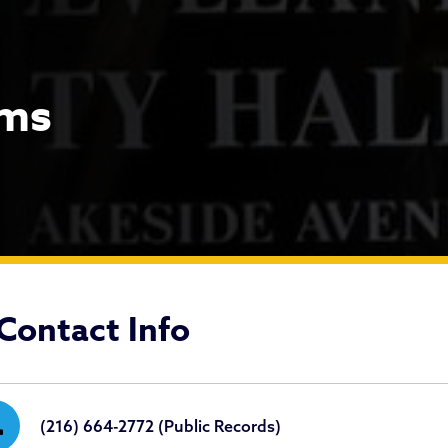
ims
quests & Claims
Contact Info
ne
(216) 664-2772 (Public Records)