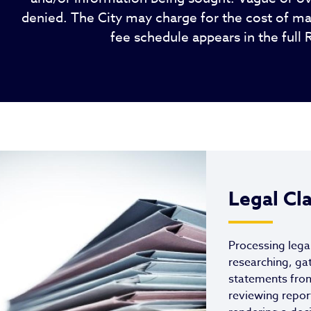
denied. The City may charge for the cost of ma
fee schedule appears in the full 
Legal Cl
Processing lega
researching, ga
statements fro
reviewing repor