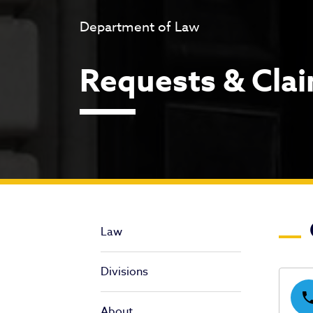
Department of Law
Requests & Cla
Re
Law
Divisions
pho
About