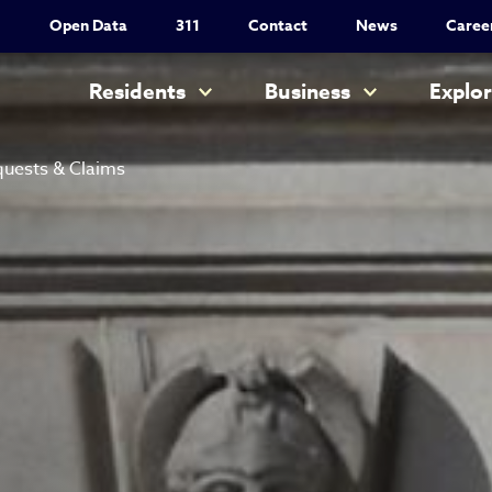
Utility Nav
Open Data
311
Contact
News
Caree
Main navigation
Residents
Business
Explo
uests & Claims