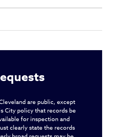
Requests
 Cleveland are public, except
 City policy that records be
ailable for inspection and
st clearly state the records
verly broad requests may be