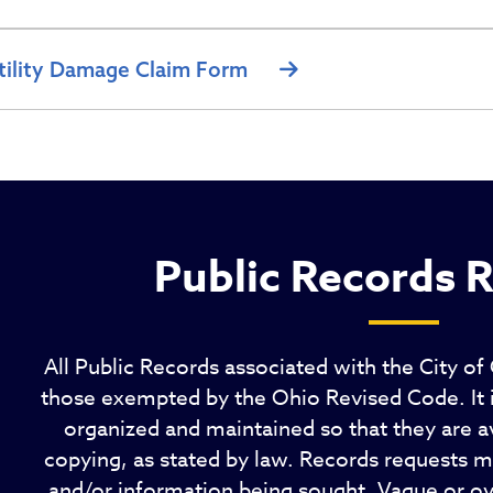
tility Damage Claim Form
Public Records 
All Public Records associated with the City of
those exempted by the Ohio Revised Code. It is
organized and maintained so that they are av
copying, as stated by law. Records requests mu
and/or information being sought. Vague or o