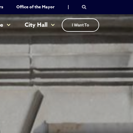
rs
Office of the Mayor
|
re
City Hall
I Want To