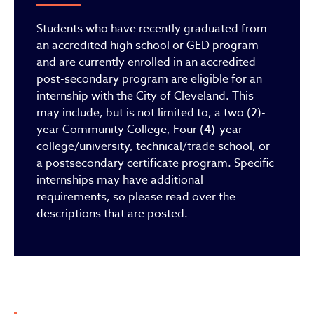
Students who have recently graduated from
an accredited high school or GED program
and are currently enrolled in an accredited
post-secondary program are eligible for an
internship with the City of Cleveland. This
may include, but is not limited to, a two (2)-
year Community College, Four (4)-year
college/university, technical/trade school, or
a postsecondary certificate program. Specific
internships may have additional
requirements, so please read over the
descriptions that are posted.