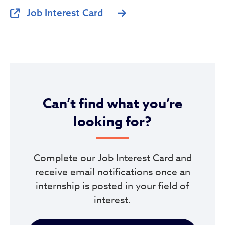
Job Interest Card
Can’t find what you’re
looking for?
Complete our Job Interest Card and
receive email notifications once an
internship is posted in your field of
interest.