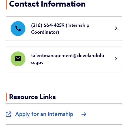
Contact Information
(216) 664-4259 (Internship
phone
Coordinator)
talentmanagement@clevelandohi
email
o.gov
Resource Links
Apply for an Internship