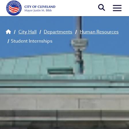
Skip to main content
Togg
Breadcrumb
City Hall
Departments
Human Resources
Student Internships