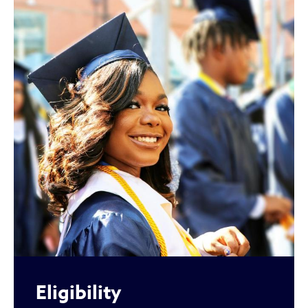
Eligibility