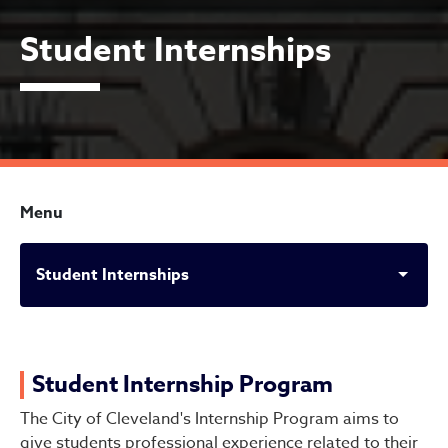
Student Internships
Menu
Student Internships
Student Internships
Student Internship Program
The City of Cleveland's Internship Program aims to
give students professional experience related to their