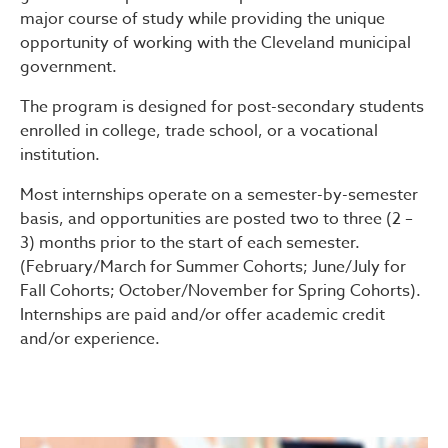
major course of study while providing the unique
opportunity of working with the Cleveland municipal
government.
The program is designed for post-secondary students
enrolled in college, trade school, or a vocational
institution.
Most internships operate on a semester-by-semester
basis, and opportunities are posted two to three (2 –
3) months prior to the start of each semester.
(February/March for Summer Cohorts; June/July for
Fall Cohorts; October/November for Spring Cohorts).
Internships are paid and/or offer academic credit
and/or experience.