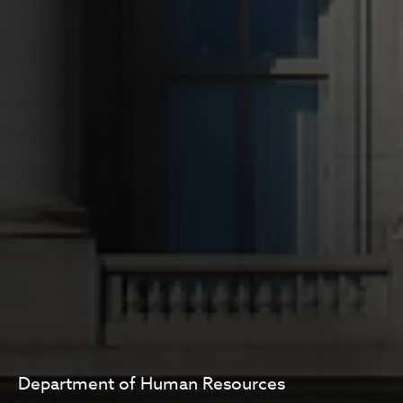
Department of Human Resources