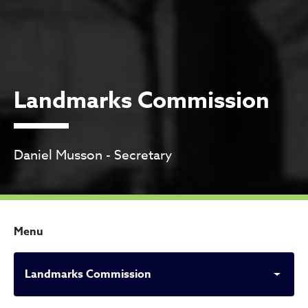
Landmarks Commission
Daniel Musson - Secretary
Menu
Landmarks Commission