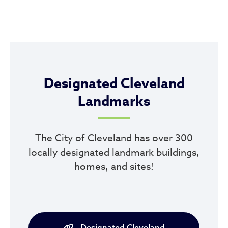
Designated Cleveland
Landmarks
The City of Cleveland has over 300
locally designated landmark buildings,
homes, and sites!
Designated Cleveland