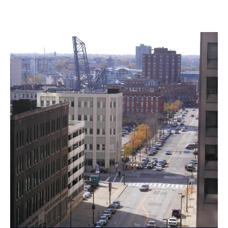
Landmarks Commission