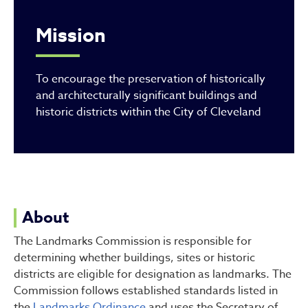
Mission
To encourage the preservation of historically
and architecturally significant buildings and
historic districts within the City of Cleveland
About
The Landmarks Commission is responsible for
determining whether buildings, sites or historic
districts are eligible for designation as landmarks. The
Commission follows established standards listed in
the
Landmarks Ordinance
and uses the Secretary of