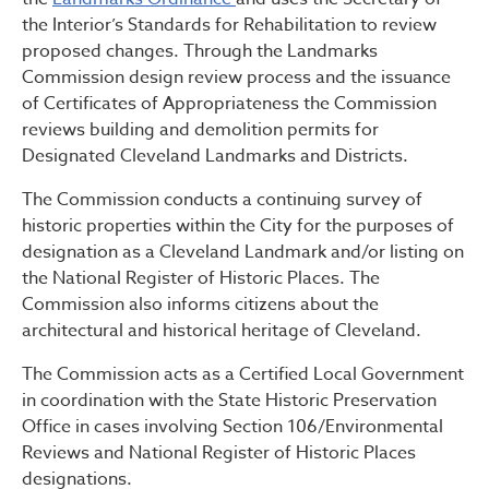
the Interior’s Standards for Rehabilitation to review
proposed changes. Through the Landmarks
Commission design review process and the issuance
of Certificates of Appropriateness the Commission
reviews building and demolition permits for
Designated Cleveland Landmarks and Districts.
The Commission conducts a continuing survey of
historic properties within the City for the purposes of
designation as a Cleveland Landmark and/or listing on
the National Register of Historic Places. The
Commission also informs citizens about the
architectural and historical heritage of Cleveland.
The Commission acts as a Certified Local Government
in coordination with the State Historic Preservation
Office in cases involving Section 106/Environmental
Reviews and National Register of Historic Places
designations.