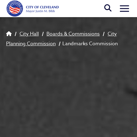
Skip to main content
Togg
Breadcrumb
City Hall
Boards & Commissions
City
Planning Commission
Landmarks Commission