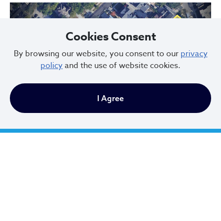
Cookies Consent
By browsing our website, you consent to our
privacy
policy
and the use of website cookies.
Previous
Next
I Agree
Hessler Court and Hessler Road Historic District, designated in 1975