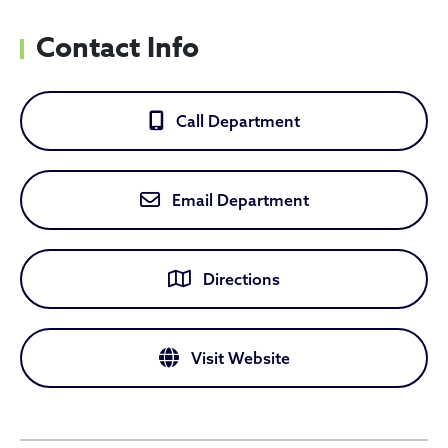
Contact Info
Call Department
Email Department
Directions
Visit Website