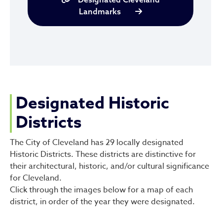
Landmarks
Designated Historic
Districts
The City of Cleveland has 29 locally designated
Historic Districts. These districts are distinctive for
their architectural, historic, and/or cultural significance
for Cleveland.
Click through the images below for a map of each
district, in order of the year they were designated.