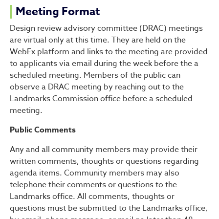
Meeting Format
Design review advisory committee (DRAC) meetings
are virtual only at this time. They are held on the
WebEx platform and links to the meeting are provided
to applicants via email during the week before the a
scheduled meeting. Members of the public can
observe a DRAC meeting by reaching out to the
Landmarks Commission office before a scheduled
meeting.
Public Comments
Any and all community members may provide their
written comments, thoughts or questions regarding
agenda items. Community members may also
telephone their comments or questions to the
Landmarks office. All comments, thoughts or
questions must be submitted to the Landmarks office,