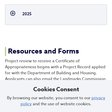
2025
Resources and Forms
Project review to receive a Certificate of
Appropriateness begins with a Project Record applied
for with the Department of Building and Housing.
Applicants can also email the Landmarks Commission
office at
landmarks@clevelandohio.gov
with a scope
Cookies Consent
of work to begin the conversation on potential project
review steps and what should be provided for a
By browsing our website, you consent to our
privacy
complete review.
policy
and the use of website cookies.