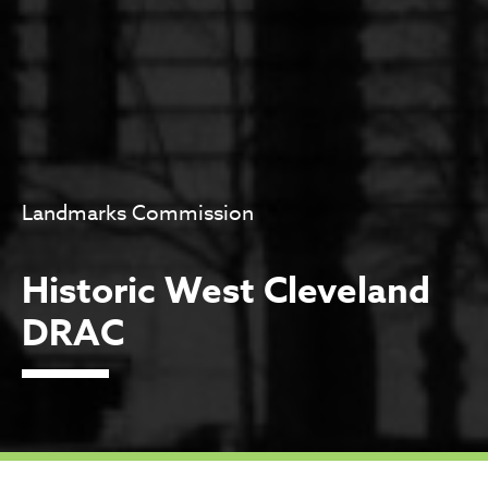
Landmarks Commission
Historic West Cleveland
DRAC