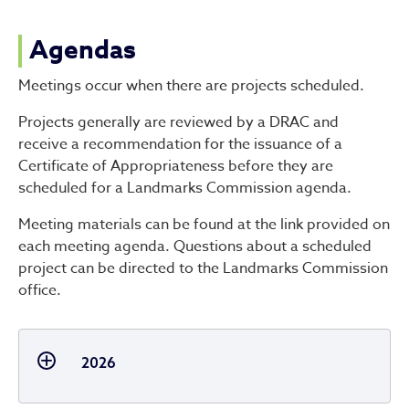
Agendas
Meetings occur when there are projects scheduled.
Projects generally are reviewed by a DRAC and
receive a recommendation for the issuance of a
Certificate of Appropriateness before they are
scheduled for a Landmarks Commission agenda.
Meeting materials can be found at the link provided on
each meeting agenda. Questions about a scheduled
project can be directed to the Landmarks Commission
office.
2026