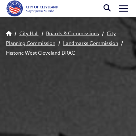
Skip to main content
Togg
Breadcrumb
City Hall
Boards & Commissions
City
Planning Commission
Landmarks Commission
Historic West Cleveland DRAC