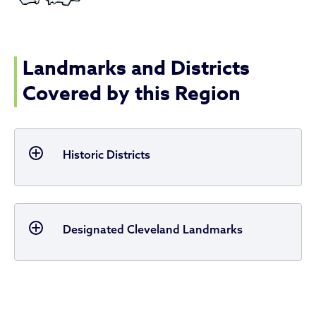
Landmarks and Districts
Covered by this Region
Historic Districts
Designated Cleveland Landmarks