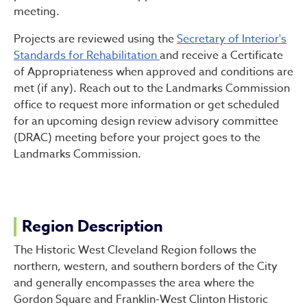
meeting.
Projects are reviewed using the
Secretary of Interior's
Standards for Rehabilitation
and receive a Certificate
of Appropriateness when approved and conditions are
met (if any). Reach out to the Landmarks Commission
office to request more information or get scheduled
for an upcoming design review advisory committee
(DRAC) meeting before your project goes to the
Landmarks Commission.
Region Description
The Historic West Cleveland Region follows the
northern, western, and southern borders of the City
and generally encompasses the area where the
Gordon Square and Franklin-West Clinton Historic