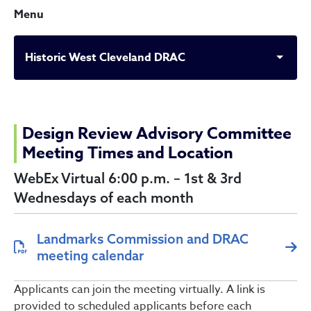
Menu
Historic West Cleveland DRAC
Historic West Cleveland D
Design Review Advisory Committee
Meeting Times and Location
WebEx Virtual 6:00 p.m. – 1st & 3rd
Wednesdays of each month
Landmarks Commission and DRAC
meeting calendar
Applicants can join the meeting virtually. A link is
provided to scheduled applicants before each