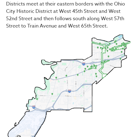
Districts meet at their eastern borders with the Ohio
City Historic District at West 45th Street and West
52nd Street and then follows south along West 57th
Street to Train Avenue and West 65th Street.