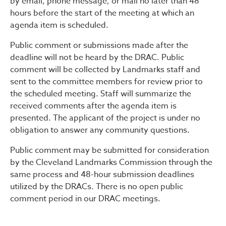
by email, phone message, or mail no later than 48
hours before the start of the meeting at which an
agenda item is scheduled.
Public comment or submissions made after the
deadline will not be heard by the DRAC. Public
comment will be collected by Landmarks staff and
sent to the committee members for review prior to
the scheduled meeting. Staff will summarize the
received comments after the agenda item is
presented. The applicant of the project is under no
obligation to answer any community questions.
Public comment may be submitted for consideration
by the Cleveland Landmarks Commission through the
same process and 48-hour submission deadlines
utilized by the DRACs. There is no open public
comment period in our DRAC meetings.