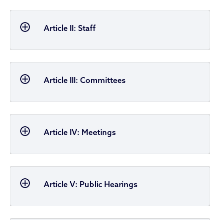
Article II: Staff
Article III: Committees
Article IV: Meetings
Article V: Public Hearings