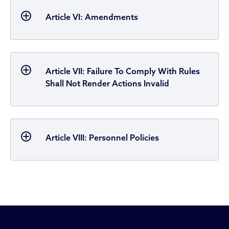
Article VI: Amendments
Article VII: Failure To Comply With Rules
Shall Not Render Actions Invalid
Article VIII: Personnel Policies