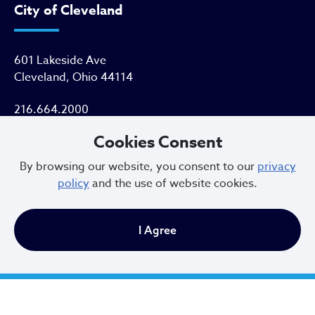
City of Cleveland
601 Lakeside Ave
Cleveland, Ohio 44114
216.664.2000
Cookies Consent
MayorBibb@clevelandohio.gov
By browsing our website, you consent to our
privacy
Office Hours:
policy
and the use of website cookies.
Monday - Friday
I Agree
9 AM to 4:30 PM