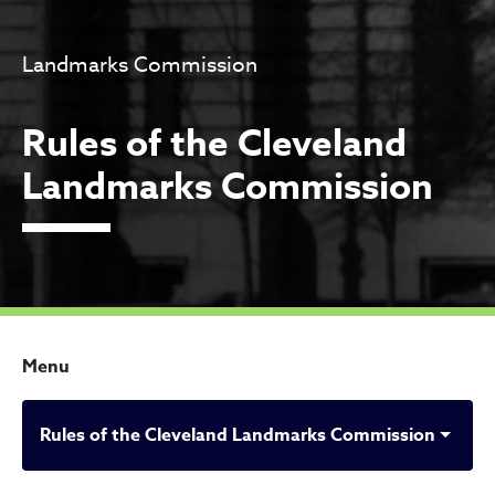
Landmarks Commission
Rules of the Cleveland
Landmarks Commission
Menu
Rules of the Cleveland Landmarks Commission