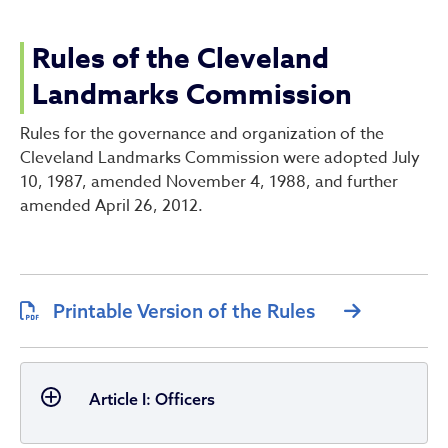
Rules of the Cleveland La
Rules of the Cleveland
Landmarks Commission
Rules for the governance and organization of the
Cleveland Landmarks Commission were adopted July
10, 1987, amended November 4, 1988, and further
amended April 26, 2012.
Printable Version of the Rules
Article I: Officers