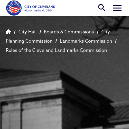
Skip to main content
Togg
Breadcrumb
City Hall
Boards & Commissions
City
Planning Commission
Landmarks Commission
Rules of the Cleveland Landmarks Commission