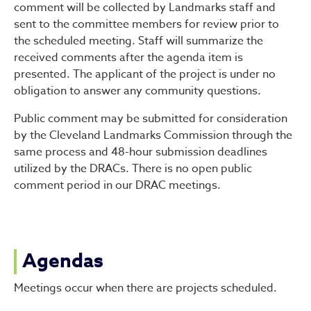
comment will be collected by Landmarks staff and
sent to the committee members for review prior to
the scheduled meeting. Staff will summarize the
received comments after the agenda item is
presented. The applicant of the project is under no
obligation to answer any community questions.
Public comment may be submitted for consideration
by the Cleveland Landmarks Commission through the
same process and 48-hour submission deadlines
utilized by the DRACs. There is no open public
comment period in our DRAC meetings.
Agendas
Meetings occur when there are projects scheduled.