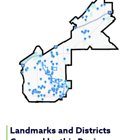
Landmarks and Districts