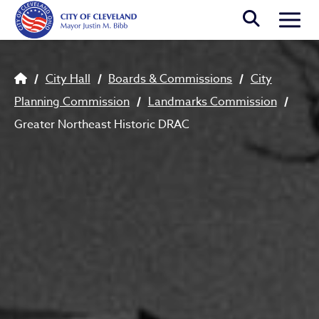
Skip to main content
Togg
Breadcrumb
City Hall
Boards & Commissions
City
Planning Commission
Landmarks Commission
Greater Northeast Historic DRAC