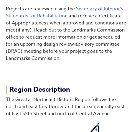
Projects are reviewed using the
Secretary of Interior's
Standards for Rehabilitation
and receive a Certificate
of Appropriateness when approved and conditions are
met (if any). Reach out to the Landmarks Commission
office to request more information or get scheduled
for an upcoming design review advisory committee
(DRAC) meeting before your project goes to the
Landmarks Commission.
Region Description
The Greater Northeast Historic Region follows the
north and east City border and the area generally east
of East 55th Street and north of Central Avenue.