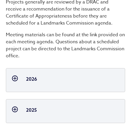
Projects generally are reviewed by a DRAC and
receive a recommendation for the issuance of a
Certificate of Appropriateness before they are
scheduled for a Landmarks Commission agenda.
Meeting materials can be found at the link provided on
each meeting agenda. Questions about a scheduled
project can be directed to the Landmarks Commission
office.
2026
2025