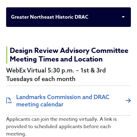
Greater Northeast Historic DRAC
Greater Northeast Histori
Design Review Advisory Committee
Meeting Times and Location
WebEx Virtual 5:30 p.m. – 1st & 3rd
Tuesdays of each month
Landmarks Commission and DRAC
meeting calendar
Applicants can join the meeting virtually. A link is
provided to scheduled applicants before each
meeting.