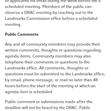
to applicants via email during the week before the a
scheduled meeting. Members of the public can
observe a DRAC meeting by reaching out to the
Landmarks Commission office before a scheduled
meeting.
Public Comments
Any and all community members may provide their
written comments, thoughts or questions regarding
agenda items. Community members may also
telephone their comments or questions to the
Landmarks office. All comments, thoughts or
questions must be submitted to the Landmarks office,
by email, phone message, or mail no later than 48
hours before the start of the meeting at which an
agenda item is scheduled.
Public comment or submissions made after the
deadline will not be heard by the DRAC. Public