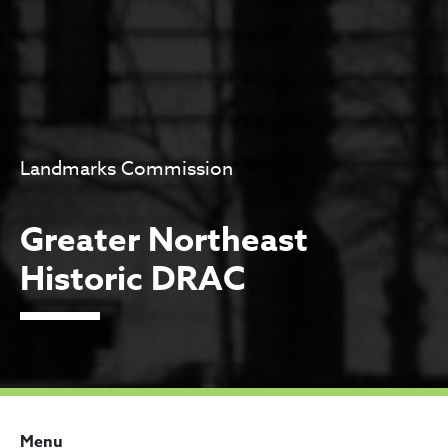
Landmarks Commission
Greater Northeast
Historic DRAC
Menu