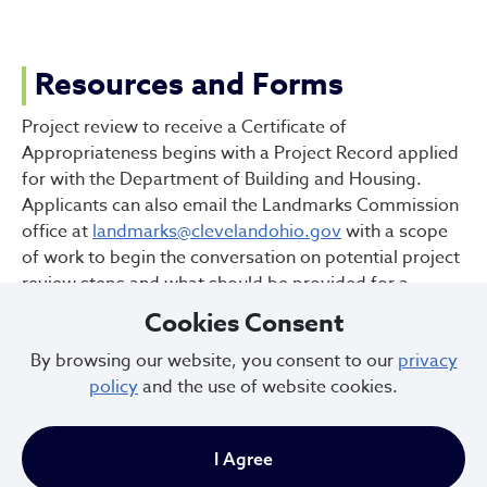
Resources and Forms
Project review to receive a Certificate of
Appropriateness begins with a Project Record applied
for with the Department of Building and Housing.
Applicants can also email the Landmarks Commission
office at
landmarks@clevelandohio.gov
with a scope
of work to begin the conversation on potential project
review steps and what should be provided for a
complete review.
Cookies Consent
Larger projects may involve an initial meeting with
By browsing our website, you consent to our
privacy
Landmarks Staff and the applicant. Pre-review
policy
and the use of website cookies.
meetings or initial consultations should be scheduled
with Landmarks Staff to review the project on a
conceptual level. Some projects may also benefit from
I Agree
public engagement facilitated by the local CDC.