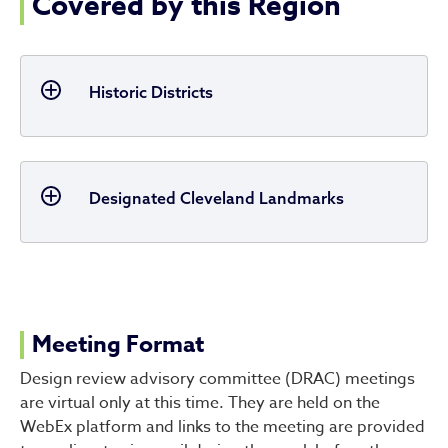
Covered by this Region
Historic Districts
Designated Cleveland Landmarks
Meeting Format
Design review advisory committee (DRAC) meetings
are virtual only at this time. They are held on the
WebEx platform and links to the meeting are provided