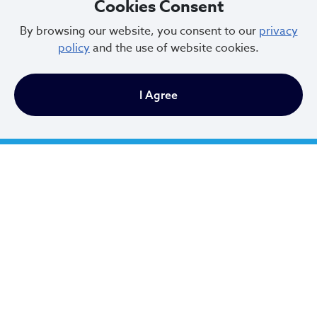
Cookies Consent
By browsing our website, you consent to our
privacy
policy
and the use of website cookies.
Vacant
STRUCTURAL ENGINEER
I Agree
Instructions to Appellant for Filing
Appeals
A person filing an appeal must have legal and/or
equitable interest in the property affected in the
appeal or be an attorney or agent representing
the person having legal or equitable interest.