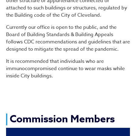
other structure or appurtenance connected or
attached to such buildings or structures, regulated by
the Building code of the City of Cleveland.
Currently our office is open to the public, and the
Board of Building Standards & Building Appeals
follows CDC recommendations and guidelines that are
designed to mitigate the spread of the pandemic.
It is recommended that individuals who are
immunocompromised continue to wear masks while
inside City buildings.
Commission Members