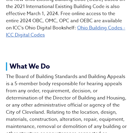
the 2021 International Existing Building Code is also
effective March 1, 2024. Free online access to the
entire 2024 OBC, OMC, OPC and OEBC are available
on ICC's Ohio Digital Bookshelf:
Ohio Building Codes -
ICC Digital Codes
What We Do
The Board of Building Standards and Building Appeals
is a 5-member body responsible for hearing appeals
from any order, requirement, decision, or
determination of the Director of Building and Housing,
or any other administrative official or agency of the
City of Cleveland. Relating to the location, design,
materials, construction, alteration, repair, equipment,
maintenance, removal or demolition of any building or