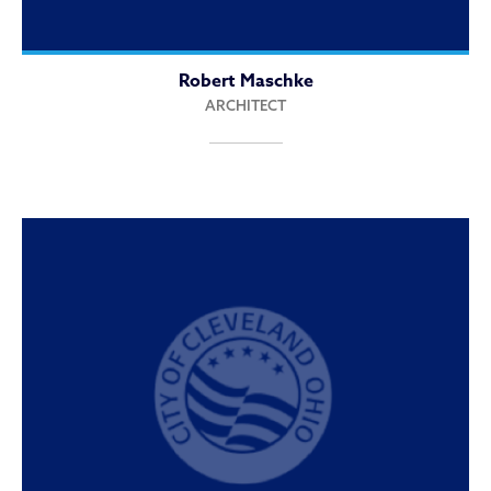
Robert Maschke
ARCHITECT