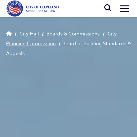
Skip to main content
Togg
Breadcrumb
City Hall
Boards & Commissions
City
Planning Commission
Board of Building Standards &
Appeals