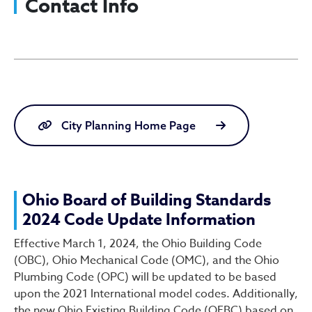
Contact Info
Board of Building Standard
City Planning Home Page
Ohio Board of Building Standards
2024 Code Update Information
Effective March 1, 2024, the Ohio Building Code
(OBC), Ohio Mechanical Code (OMC), and the Ohio
Plumbing Code (OPC) will be updated to be based
upon the 2021 International model codes. Additionally,
the new Ohio Existing Building Code (OEBC) based on