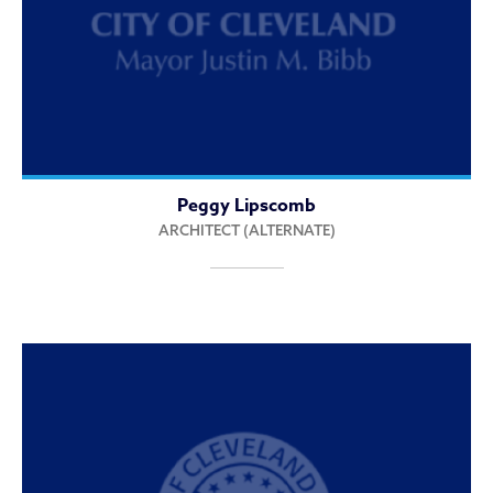
Peggy Lipscomb
ARCHITECT (ALTERNATE)