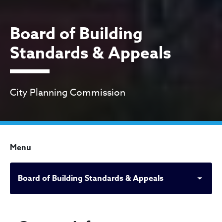
Board of Building
Standards & Appeals
City Planning Commission
Menu
Board of Building Standards & Appeals