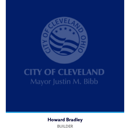
Howard Bradley
BUILDER