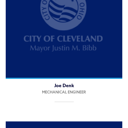
Joe Denk
MECHANICAL ENGINEER