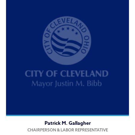
Patrick M. Gallagher
CHAIRPERSON & LABOR REPRESENTATIVE