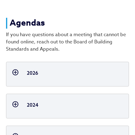
Agendas
Agendas
If you have questions about a meeting that cannot be
found online, reach out to the Board of Building
Standards and Appeals.
2026
2024