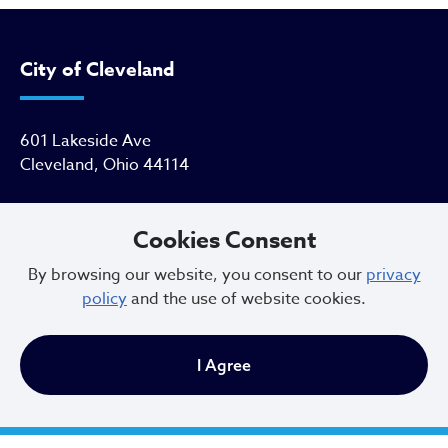
City of Cleveland
601 Lakeside Ave
Cleveland, Ohio 44114
216.664.2000
Cookies Consent
MayorBibb@clevelandohio.gov
By browsing our website, you consent to our
privacy
policy
and the use of website cookies.
Office Hours:
I Agree
Monday - Friday
9 AM to 4:30 PM