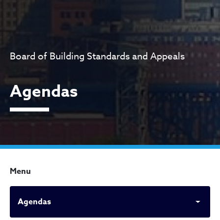
Board of Building Standards and Appeals
Agendas
Menu
Agendas