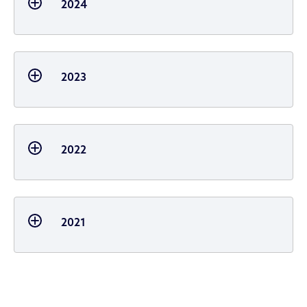
2024
2023
2022
2021