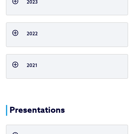
2023
2022
2021
Presentations