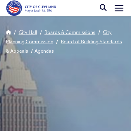
Skip to main content
Togg
Breadcrumb
City Hall
Boards & Commissions
City
Planning Commission
Board of Building Standards
& Appeals
Agendas