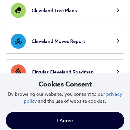
nature_people
Cleveland Tree Plans
directions_bike
Cleveland Moves Report
compost
Circular Cleveland Roadmap
Cookies Consent
By browsing our website, you consent to our
privacy
Circular Cleveland Landscape
policy
and the use of website cookies.
location_city
Analysis
I Agree