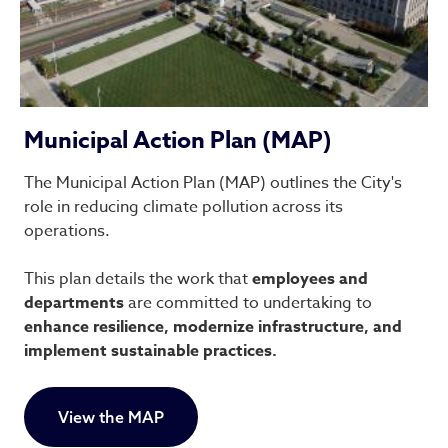
Municipal Action Plan (MAP)
The Municipal Action Plan (MAP) outlines the City's
role in reducing climate pollution across its
operations.
This plan details the work that
employees and
departments
are committed to undertaking to
enhance resilience, modernize infrastructure, and
implement sustainable practices.
View the MAP