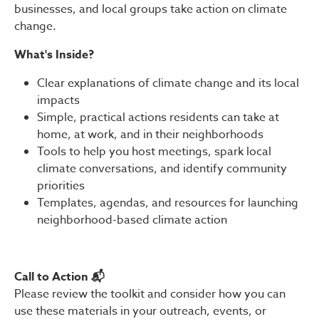
businesses, and local groups take action on climate
change.
What's Inside?
Clear explanations of climate change and its local
impacts
Simple, practical actions residents can take at
home, at work, and in their neighborhoods
Tools to help you host meetings, spark local
climate conversations, and identify community
priorities
Templates, agendas, and resources for launching
neighborhood-based climate action
Call to Action 📬
Please review the toolkit and consider how you can
use these materials in your outreach, events, or