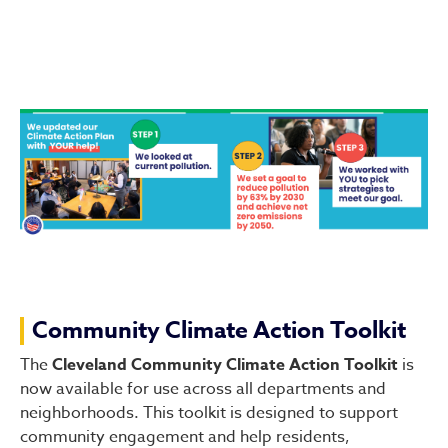
Community Climate Action Toolkit
The
Cleveland Community Climate Action Toolkit
is
now available for use across all departments and
neighborhoods. This toolkit is designed to support
community engagement and help residents,