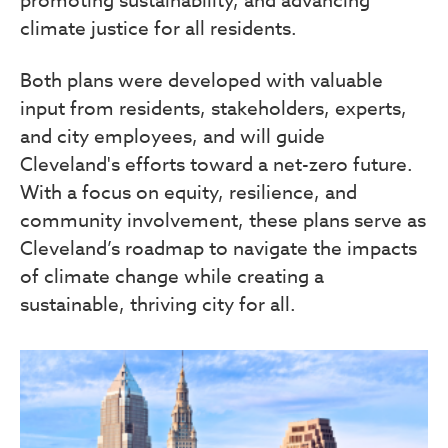
climate justice for all residents.
Both plans were developed with valuable
input from residents, stakeholders, experts,
and city employees, and will guide
Cleveland's efforts toward a net-zero future.
With a focus on equity, resilience, and
community involvement, these plans serve as
Cleveland’s roadmap to navigate the impacts
of climate change while creating a
sustainable, thriving city for all.