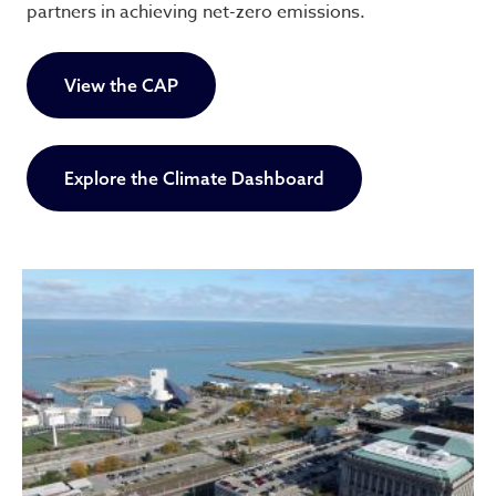
partners in achieving net-zero emissions.
View the CAP
Explore the Climate Dashboard