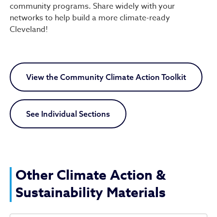
community programs. Share widely with your
networks to help build a more climate-ready
Cleveland!
View the Community Climate Action Toolkit
See Individual Sections
Other Climate Action &
Sustainability Materials