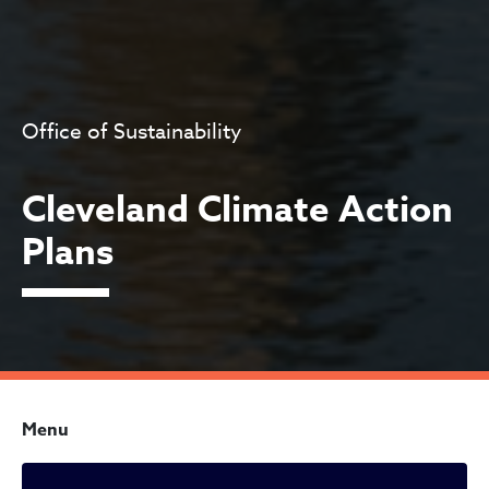
Office of Sustainability
Cleveland Climate Action
Plans
Menu