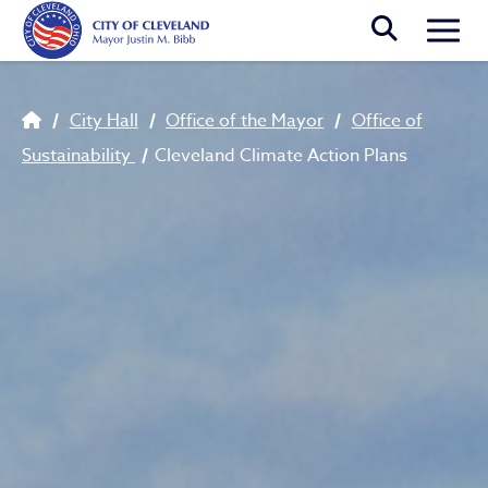
Skip to main content
Togg
Breadcrumb
City Hall
Office of the Mayor
Office of
Sustainability
Cleveland Climate Action Plans