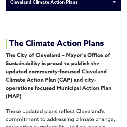
Cleveland Climate Action Plans
Cleveland Climate Action P
The Climate Action Plans
The City of Cleveland – Mayor's Office of
Sustainability is proud to publish the
updated community-focused Cleveland
Climate Action Plan (CAP) and city-
operations focused Municipal Action Plan
(MAP)
These updated plans reflect Cleveland's
commitment to addressing climate change,
promoting sustainability, and advancing