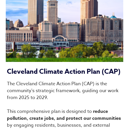
Cleveland Climate Action Plan (CAP)
The Cleveland Climate Action Plan (CAP) is the
community's strategic framework, guiding our work
from 2025 to 2029.
This comprehensive plan is designed to
reduce
pollution, create jobs, and protect our communities
by engaging residents, businesses, and external