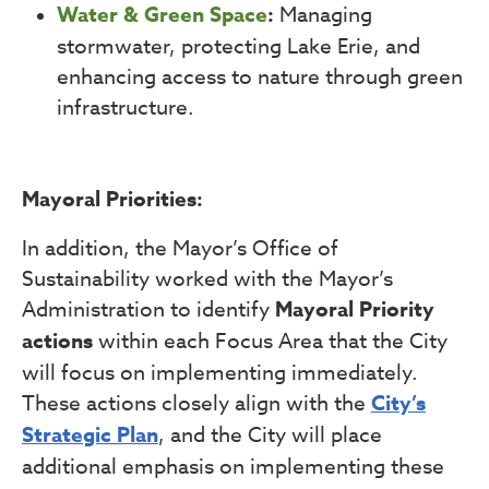
Water & Green Space
:
Managing
stormwater, protecting Lake Erie, and
enhancing access to nature through green
infrastructure.
Mayoral Priorities:
In addition, the Mayor’s Office of
Sustainability worked with the Mayor’s
Administration to identify
Mayoral Priority
actions
within each Focus Area that the City
will focus on implementing immediately.
These actions closely align with the
City’s
Strategic Plan
, and the City will place
additional emphasis on implementing these