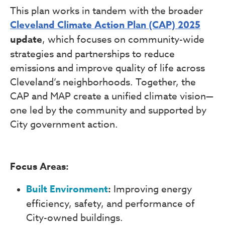
This plan works in tandem with the broader
Cleveland Climate Action Plan (CAP) 2025
update
, which focuses on community-wide
strategies and partnerships to reduce
emissions and improve quality of life across
Cleveland’s neighborhoods. Together, the
CAP and MAP create a unified climate vision—
one led by the community and supported by
City government action.
Focus Areas:
Built Environment
:
Improving energy
efficiency, safety, and performance of
City-owned buildings.