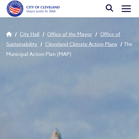
Skip to main content
Togg
Breadcrumb
City Hall
Office of the Mayor
Office of
Sustainability
Cleveland Climate Action Plans
The
Municipal Action Plan (MAP)