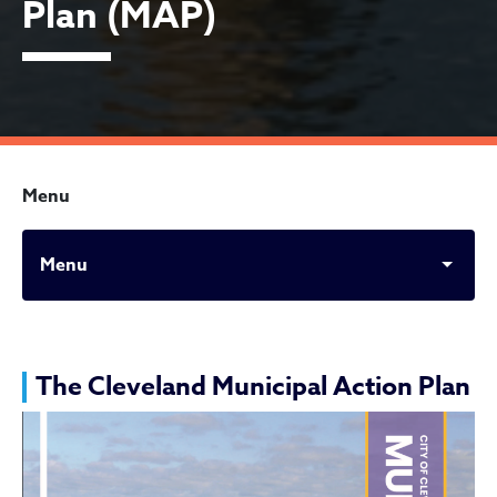
Plan (MAP)
Menu
Menu
The Municipal Action Plan
The Cleveland Municipal Action Plan