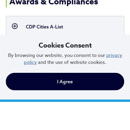
Awards & Compliances
CDP Cities A-List
Cookies Consent
By browsing our website, you consent to our
privacy
Global Covenant of Mayors for Climate &
policy
and the use of website cookies.
Energy
I Agree
LEED for Cities Silver Certification