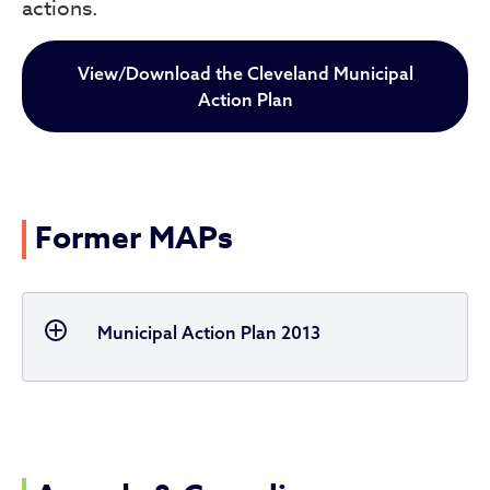
actions.
View/Download the Cleveland Municipal
Action Plan
Former MAPs
Municipal Action Plan 2013