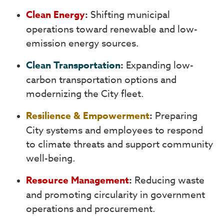
Clean Energy
:
Shifting municipal
operations toward renewable and low-
emission energy sources.
Clean Transportation
:
Expanding low-
carbon transportation options and
modernizing the City fleet.
Resilience & Empowerment
:
Preparing
City systems and employees to respond
to climate threats and support community
well-being.
Resource Management
:
Reducing waste
and promoting circularity in government
operations and procurement.