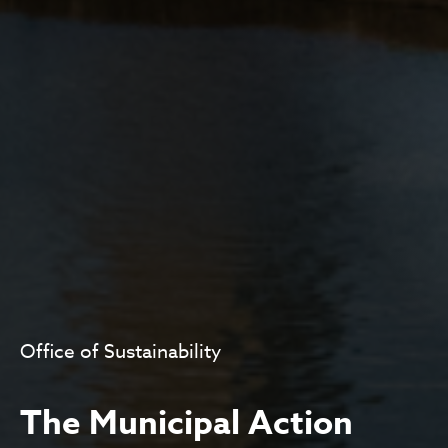
Office of Sustainability
The Municipal Action