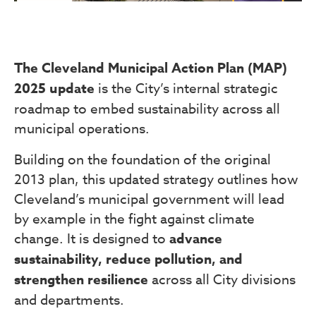
The Cleveland Municipal Action Plan (MAP)
2025 update
is the City’s internal strategic
roadmap to embed sustainability across all
municipal operations.
Building on the foundation of the original
2013 plan, this updated strategy outlines how
Cleveland’s municipal government will lead
by example in the fight against climate
change. It is designed to
advance
sustainability, reduce pollution, and
strengthen resilience
across all City divisions
and departments.