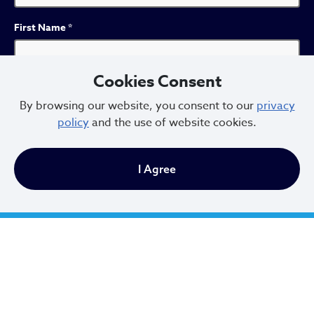
First Name
*
Cookies Consent
Last Name
*
By browsing our website, you consent to our
privacy
policy
and the use of website cookies.
I Agree