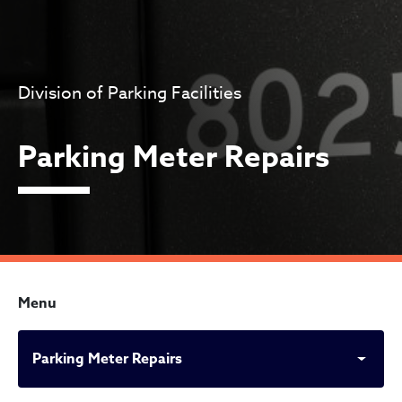
Division of Parking Facilities
Parking Meter Repairs
Menu
Parking Meter Repairs