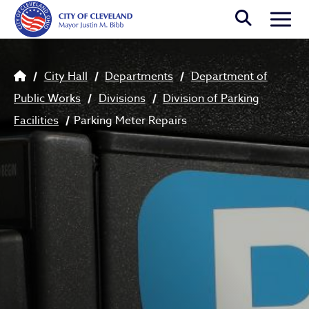
Skip to main content
Togg
Breadcrumb
City Hall
Departments
Department of
Public Works
Divisions
Division of Parking
Facilities
Parking Meter Repairs