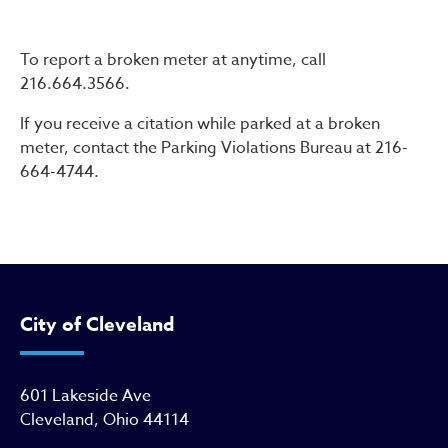
Parking Meter Repairs
To report a broken meter at anytime, call
216.664.3566.
If you receive a citation while parked at a broken
meter, contact the Parking Violations Bureau at 216-
664-4744.
City of Cleveland
601 Lakeside Ave
Cleveland, Ohio 44114