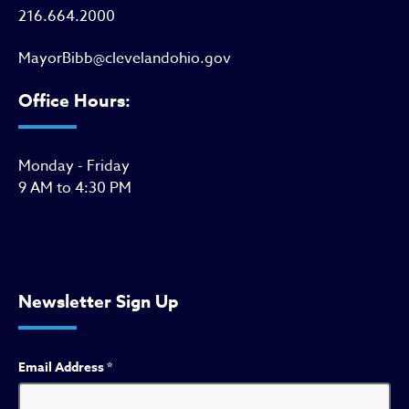
216.664.2000
MayorBibb@clevelandohio.gov
Office Hours:
Monday - Friday
9 AM to 4:30 PM
Newsletter Sign Up
Email Address
*