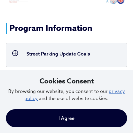
Program Information
Street Parking Update Goals
Cookies Consent
ParkMobile
By browsing our website, you consent to our
privacy
policy
and the use of website cookies.
Multi-space Flowbird Pay Stations
I Agree