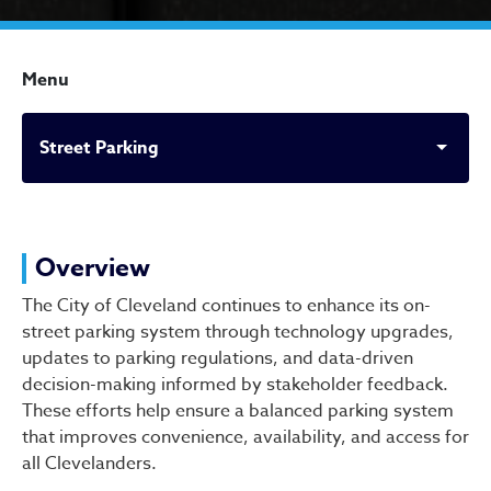
Menu
Street Parking
Street Parking
Overview
The City of Cleveland continues to enhance its on-
street parking system through technology upgrades,
updates to parking regulations, and data-driven
decision-making informed by stakeholder feedback.
These efforts help ensure a balanced parking system
that improves convenience, availability, and access for
all Clevelanders.