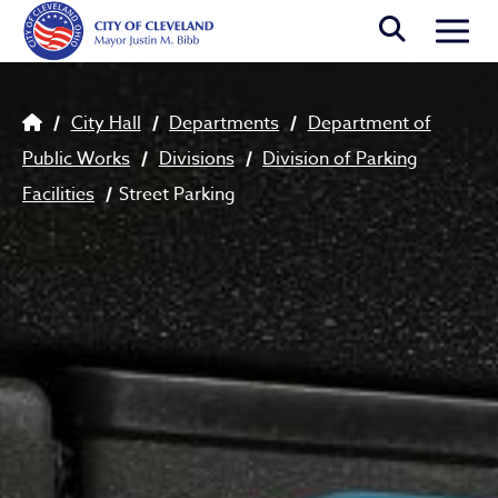
Skip to main content
Togg
Breadcrumb
City Hall
Departments
Department of
Public Works
Divisions
Division of Parking
Facilities
Street Parking