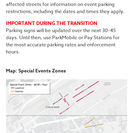
affected streets for information on event parking
restrictions, including the dates and times they apply.
IMPORTANT DURING THE TRANSITION
Parking signs will be updated over the next 30–45
days. Until then, use ParkMobile or Pay Stations for
the most accurate parking rates and enforcement
hours.
Map: Special Events Zones