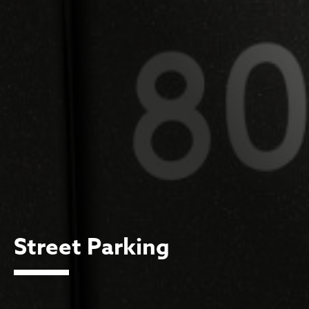
Street Parking