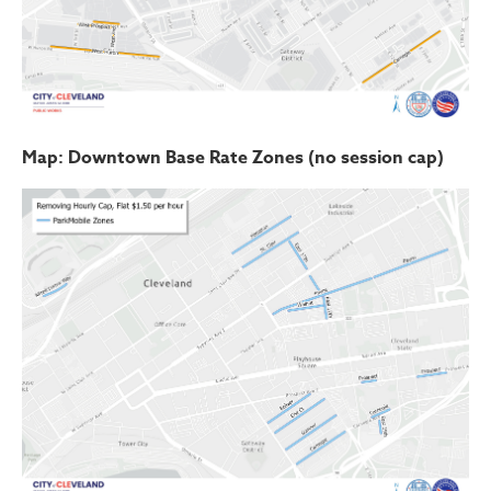
Map: Downtown Base Rate Zones (no session cap)