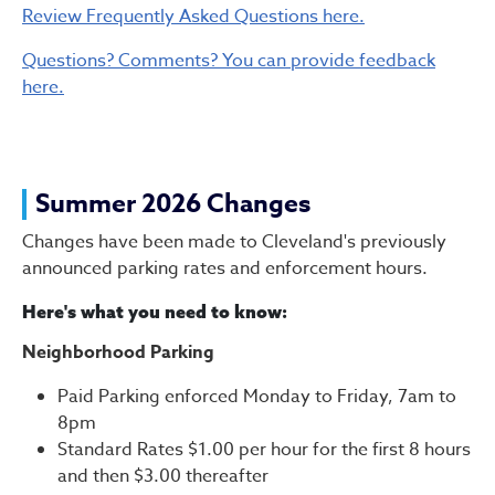
Review Frequently Asked Questions here.
Questions? Comments? You can provide feedback
here.
Summer 2026 Changes
Changes have been made to Cleveland's previously
announced parking rates and enforcement hours.
Here's what you need to know:
Neighborhood Parking
Paid Parking enforced Monday to Friday, 7am to
8pm
Standard Rates $1.00 per hour for the first 8 hours
and then $3.00 thereafter