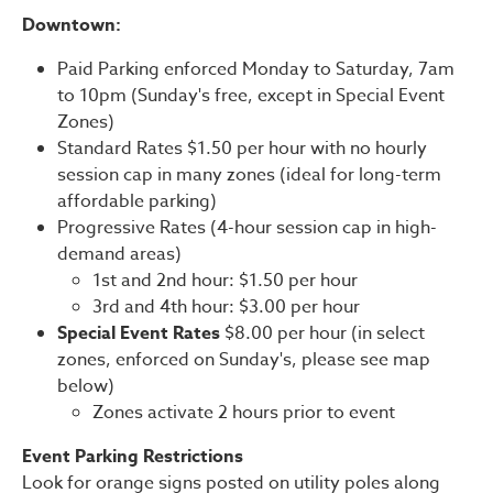
Downtown:
Paid Parking enforced Monday to Saturday, 7am
to 10pm (Sunday's free, except in Special Event
Zones)
Standard Rates $1.50 per hour with no hourly
session cap in many zones (ideal for long-term
affordable parking)
Progressive Rates (4-hour session cap in high-
demand areas)
1st and 2nd hour: $1.50 per hour
3rd and 4th hour: $3.00 per hour
Special Event Rates
$8.00 per hour (in select
zones, enforced on Sunday's, please see map
below)
Zones activate 2 hours prior to event
Event Parking Restrictions
Look for orange signs posted on utility poles along