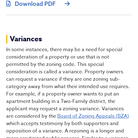
Download PDF
Variances
In some instances, there may be a need for special
consideration of a property or use that is not
permitted by the zoning code. This special
consideration is called a variance. Property owners
can request a variance if they are one zoning sub-
category away from what their intended use requires.
For example, if a property owner wants to put an
apartment building in a Two-Family district, the
applicant may request a zoning variance. Variances
are considered by the
Board of Zoning Appeals (BZA)
which accepts testimony by both supporters and
opposition of a variance. A rezoning is a longer and