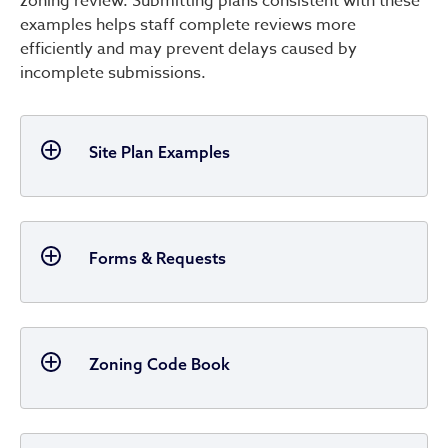
zoning review. Submitting plans consistent with these
examples helps staff complete reviews more
efficiently and may prevent delays caused by
incomplete submissions.
Site Plan Examples
Forms & Requests
Zoning Code Book