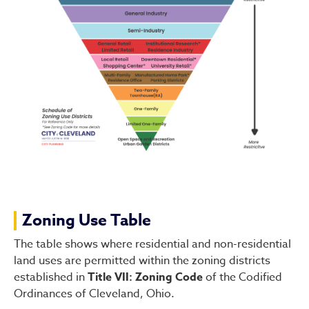
Zoning Use Table
The table shows where residential and non-residential
land uses are permitted within the zoning districts
established in
Title VII: Zoning Code
of the Codified
Ordinances of Cleveland, Ohio.