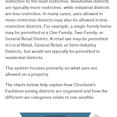
restrictive to the least restrictive. Residential districts
are typically more restrictive, while industrial districts
are less restrictive. In many cases, uses allowed in
more restrictive districts may also be allowed in less
restrictive districts. For example, a single-family home
may be permitted in a One-Family, Two-Family, or
General Retail District. A retail use may be permitted
in Local Retail, General Retail, or Semi-Industry
Districts, but would not typically be permitted in
residential districts.
This system focuses primarily on what uses are
allowed on a property.
The charts below help explain how Cleveland’s
Euclidean zoning districts are organized and how the
different use categories relate to one another.