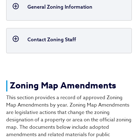
General Zoning Information
Contact Zoning Staff
Zoning Map Amendments
This section provides a record of approved Zoning
Map Amendments by year. Zoning Map Amendments
are legislative actions that change the zoning
designation of a property or area on the official zoning
map. The documents below include adopted
amendments and related materials for public