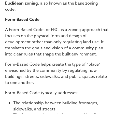
Euclidean zoning
, also known as the base zoning
code.
Form-Based Code
A Form-Based Code, or FBC, is a zoning approach that
focuses on the physical form and design of
development rather than only regulating land use. It
translates the goals and vision of a community plan
into clear rules that shape the built environment.
Form-Based Code helps create the type of “place”
envisioned by the community by regulating how
buildings, streets, sidewalks, and public spaces relate
to one another.
Form-Based Code typically addresses:
The relationship between building frontages,
sidewalks, and streets