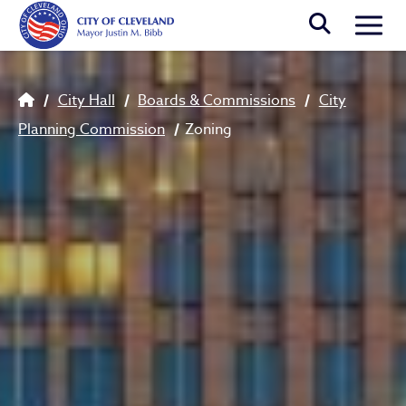
Skip to main content
Togg
Breadcrumb
City Hall
Boards & Commissions
City
Planning Commission
Zoning