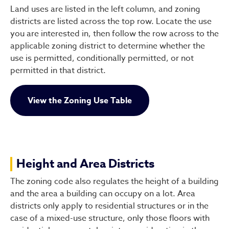
Land uses are listed in the left column, and zoning
districts are listed across the top row. Locate the use
you are interested in, then follow the row across to the
applicable zoning district to determine whether the
use is permitted, conditionally permitted, or not
permitted in that district.
View the Zoning Use Table
Height and Area Districts
The zoning code also regulates the height of a building
and the area a building can occupy on a lot. Area
districts only apply to residential structures or in the
case of a mixed-use structure, only those floors with