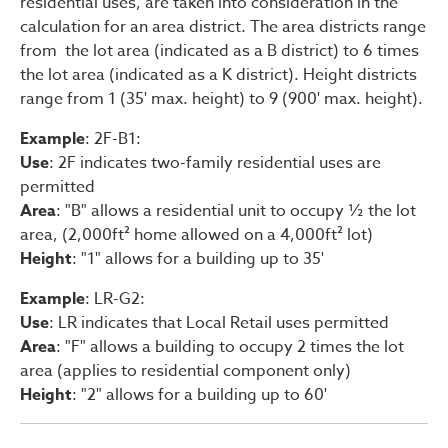
residential uses, are taken into consideration in the
calculation for an area district. The area districts range
from the lot area (indicated as a B district) to 6 times
the lot area (indicated as a K district). Height districts
range from 1 (35' max. height) to 9 (900' max. height).
Example
: 2F-B1:
Use
: 2F indicates two-family residential uses are
permitted
Area
: "B" allows a residential unit to occupy ½ the lot
area, (2,000ft² home allowed on a 4,000ft² lot)
Height
: "1" allows for a building up to 35'
Example
: LR-G2:
Use
: LR indicates that Local Retail uses permitted
Area
: "F" allows a building to occupy 2 times the lot
area (applies to residential component only)
Height
: "2" allows for a building up to 60'