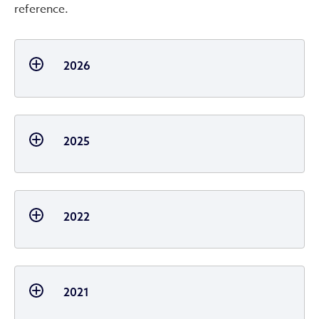
reference.
2026
2025
2022
2021