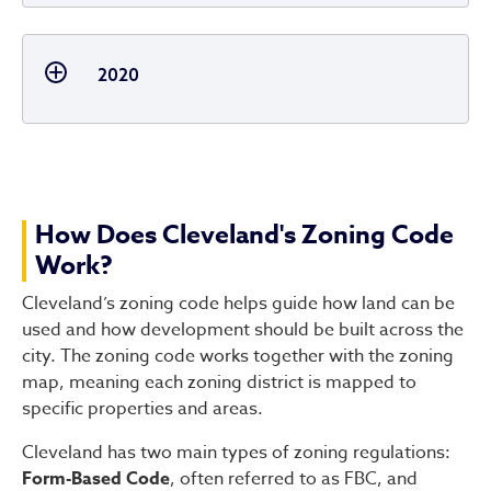
2020
How Does Cleveland's Zoning Code
Work?
Cleveland’s zoning code helps guide how land can be
used and how development should be built across the
city. The zoning code works together with the zoning
map, meaning each zoning district is mapped to
specific properties and areas.
Cleveland has two main types of zoning regulations:
Form-Based Code
, often referred to as FBC, and