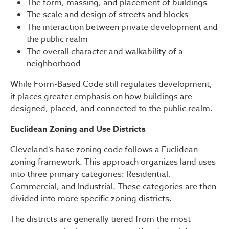
The form, massing, and placement of buildings
The scale and design of streets and blocks
The interaction between private development and
the public realm
The overall character and walkability of a
neighborhood
While Form-Based Code still regulates development,
it places greater emphasis on how buildings are
designed, placed, and connected to the public realm.
Euclidean Zoning and Use Districts
Cleveland’s base zoning code follows a Euclidean
zoning framework. This approach organizes land uses
into three primary categories: Residential,
Commercial, and Industrial. These categories are then
divided into more specific zoning districts.
The districts are generally tiered from the most