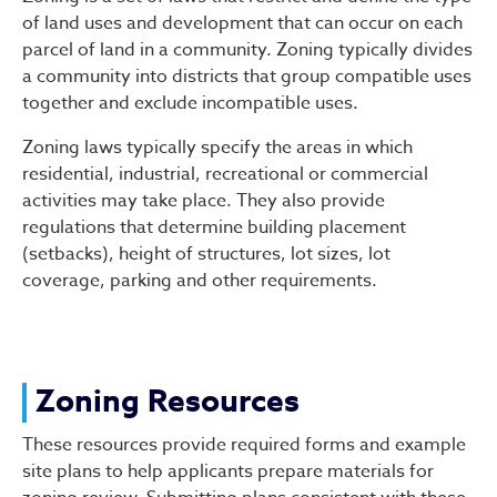
of land uses and development that can occur on each
parcel of land in a community. Zoning typically divides
a community into districts that group compatible uses
together and exclude incompatible uses.
Zoning laws typically specify the areas in which
residential, industrial, recreational or commercial
activities may take place. They also provide
regulations that determine building placement
(setbacks), height of structures, lot sizes, lot
coverage, parking and other requirements.
Zoning Resources
These resources provide required forms and example
site plans to help applicants prepare materials for