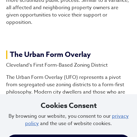
more scrutinized public process. Similar to a variance,
all affected and neighboring property owners are
given opportunities to voice their support or
opposition.
The Urban Form Overlay
Cleveland's First Form-Based Zoning District
The Urban Form Overlay (UFO) represents a pivot
from segregated-use zoning districts to a form-first
philosophy. Modern city dwellers and those who are
looking to relocate to cities understand and are
Cookies Consent
attracted to places built on form-first principles. Ohio
City, Gordon Square, Little Italy and downtown
By browsing our website, you consent to our
privacy
Lakewood are examples of this type of development.
policy
and the use of website cookies.
These dense walkable, mixed-use neighborhoods are
an essential element of sustainable 21st century living