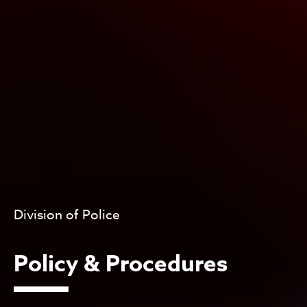
Division of Police
Policy & Procedures