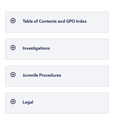
Table of Contents and GPO Index
Investigations
Juvenile Procedures
Legal