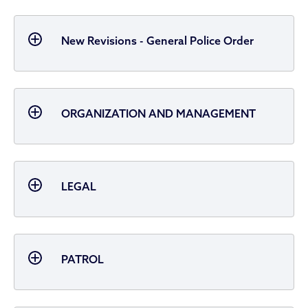
New Revisions - General Police Order
ORGANIZATION AND MANAGEMENT
LEGAL
PATROL