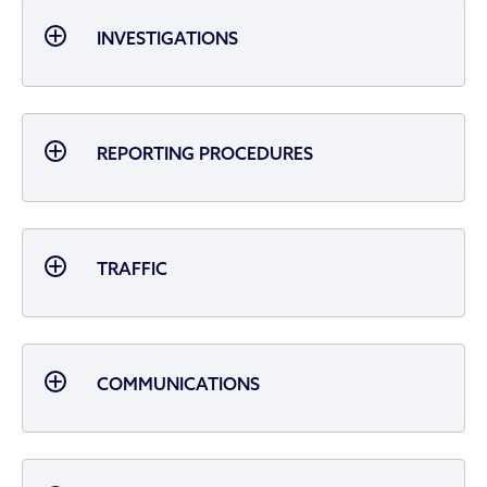
INVESTIGATIONS
REPORTING PROCEDURES
TRAFFIC
COMMUNICATIONS