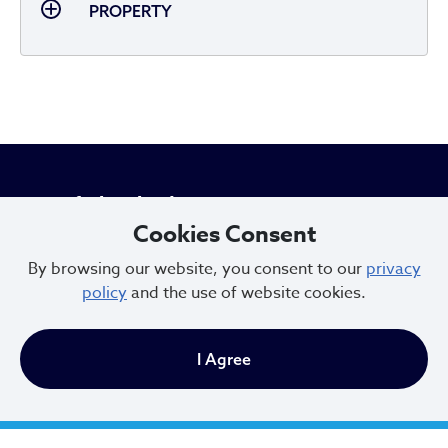
PROPERTY
City of Cleveland
Cookies Consent
By browsing our website, you consent to our
privacy
601 Lakeside Ave
policy
and the use of website cookies.
Cleveland, Ohio 44114
216.664.2000
I Agree
MayorBibb@clevelandohio.gov
Office Hours: