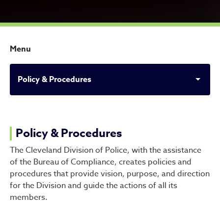
Menu
Policy & Procedures
Policy & Procedures
Policy & Procedures
The Cleveland Division of Police, with the assistance
of the Bureau of Compliance, creates policies and
procedures that provide vision, purpose, and direction
for the Division and guide the actions of all its
members.