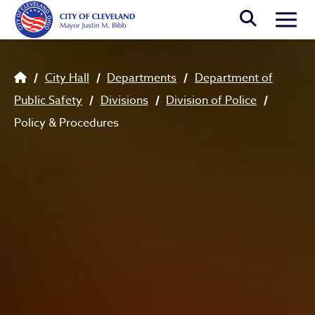
Skip to main content
Togg
Breadcrumb
City Hall
Departments
Department of
Public Safety
Divisions
Division of Police
Policy & Procedures