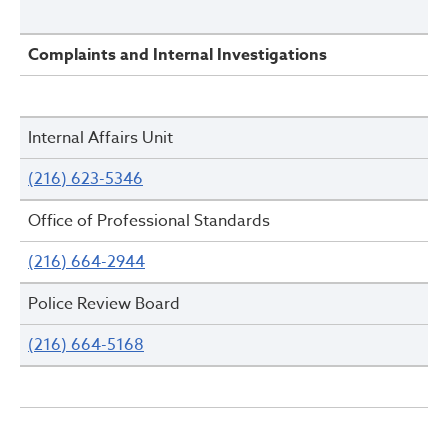
Complaints and Internal Investigations
Internal Affairs Unit
(216) 623-5346
Office of Professional Standards
(216) 664-2944
Police Review Board
(216) 664-5168