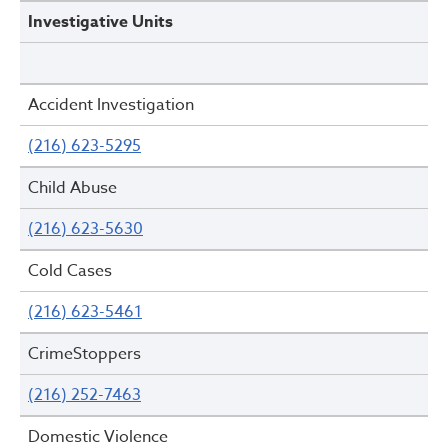
Investigative Units
Accident Investigation
(216) 623-5295
Child Abuse
(216) 623-5630
Cold Cases
(216) 623-5461
CrimeStoppers
(216) 252-7463
Domestic Violence