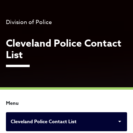
Division of Police
Cleveland Police Contact
List
Menu
Cleveland Police Contact List