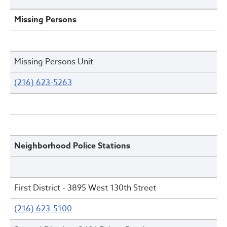
Missing Persons
Missing Persons Unit
(216) 623-5263
Neighborhood Police Stations
First District - 3895 West 130th Street
(216) 623-5100