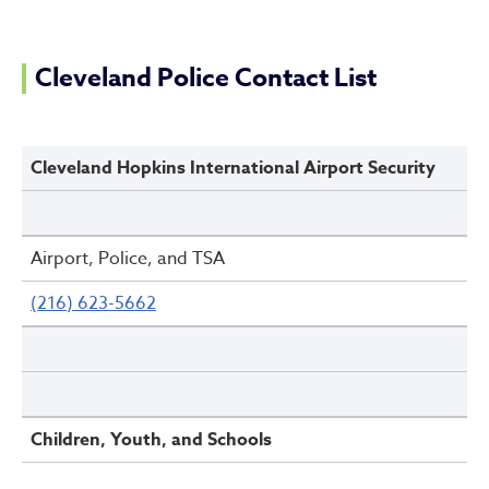
Cleveland Police Contact Li
Cleveland Police Contact List
Cleveland Hopkins International Airport Security
Airport, Police, and TSA
(216) 623-5662
Children, Youth, and Schools