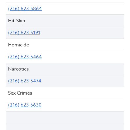
(216) 623-5864
Hit-Skip
(216) 623-5191
Homicide
(216) 623-5464
Narcotics
(216) 623-5474
Sex Crimes
(216) 623-5630