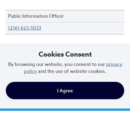
Public Information Officer
(216) 623-5033
Cookies Consent
Reports and Records
By browsing our website, you consent to our
privacy
policy
and the use of website cookies.
Accident Records Unit
I Agree
(216) 623-5269
Public Records
(216) 623-5352