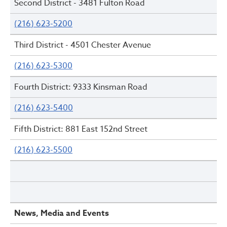
Second District - 3481 Fulton Road
(216) 623-5200
Third District - 4501 Chester Avenue
(216) 623-5300
Fourth District: 9333 Kinsman Road
(216) 623-5400
Fifth District: 881 East 152nd Street
(216) 623-5500
News, Media and Events