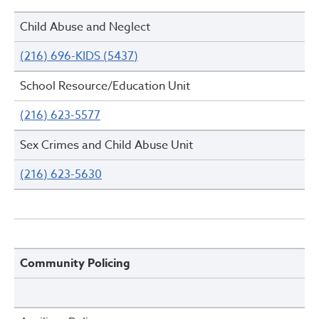
Child Abuse and Neglect
(216) 696-KIDS (5437)
School Resource/Education Unit
(216) 623-5577
Sex Crimes and Child Abuse Unit
(216) 623-5630
Community Policing