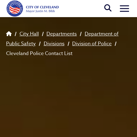
Skip to main content
Togg
Breadcrumb
City Hall
Departments
Department of
Public Safety
Divisions
Division of Police
Cleveland Police Contact List