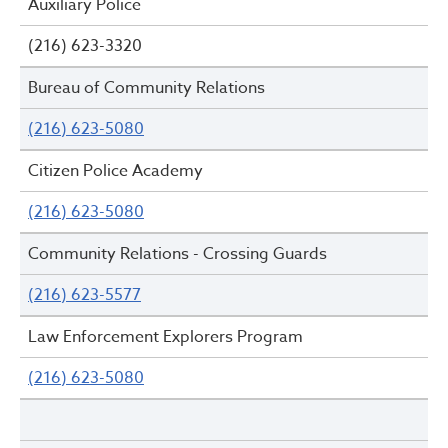
Auxiliary Police
(216) 623-3320
Bureau of Community Relations
(216) 623-5080
Citizen Police Academy
(216) 623-5080
Community Relations - Crossing Guards
(216) 623-5577
Law Enforcement Explorers Program
(216) 623-5080