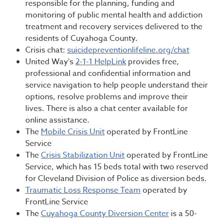
responsible for the planning, funding and
monitoring of public mental health and addiction
treatment and recovery services delivered to the
residents of Cuyahoga County.
Crisis chat:
suicidepreventionlifeline.org/chat
United Way's
2-1-1 HelpLink
provides free,
professional and confidential information and
service navigation to help people understand their
options, resolve problems and improve their
lives. There is also a chat center available for
online assistance.
The
Mobile Crisis Unit
operated by FrontLine
Service
The
Crisis Stabilization Unit
operated by FrontLine
Service, which has 15 beds total with two reserved
for Cleveland Division of Police as diversion beds.
Traumatic Loss Response Team
operated by
FrontLine Service
The
Cuyahoga County Diversion Center
is a 50-