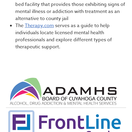
bed facility that provides those exhibiting signs of
mental illness or addiction with treatment as an
alternative to county jail
The
Therapy.com
serves as a guide to help
individuals locate licensed mental health
professionals and explore different types of
therapeutic support.