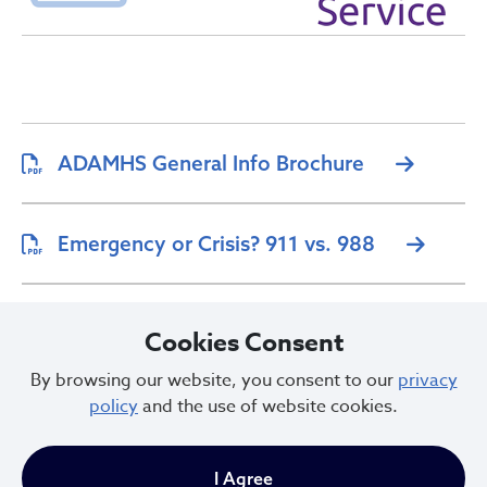
ADAMHS General Info Brochure
Emergency or Crisis? 911 vs. 988
Crisis Intervention Team (CIT)
Cookies Consent
Brochure
By browsing our website, you consent to our
privacy
policy
and the use of website cookies.
I Agree