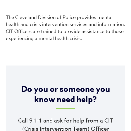
Mental Health & Crisis Inte
The Cleveland Division of Police provides mental
health and crisis intervention services and information.
CIT Officers are trained to provide assistance to those
experiencing a mental health crisis.
Do you or someone you
know need help?
Call 9-1-1 and ask for help from a CIT
(Crisis Intervention Team) Officer