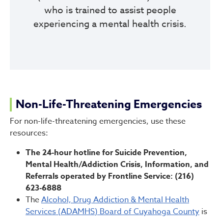
who is trained to assist people
experiencing a mental health crisis.
Non-Life-Threatening Emergencies
For non-life-threatening emergencies, use these
resources:
The 24-hour hotline for Suicide Prevention,
Mental Health/Addiction Crisis, Information, and
Referrals operated by Frontline Service: (216)
623-6888
The
Alcohol, Drug Addiction & Mental Health
Services (ADAMHS) Board of Cuyahoga County
is