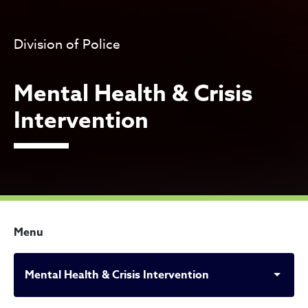
Division of Police
Mental Health & Crisis
Intervention
Menu
Mental Health & Crisis Intervention