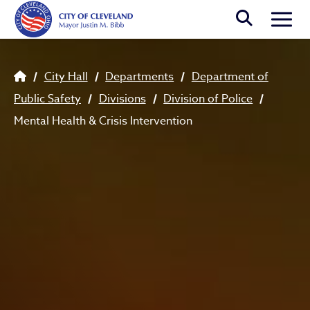
Skip to main content
Togg
Breadcrumb
City Hall
Departments
Department of
Public Safety
Divisions
Division of Police
Mental Health & Crisis Intervention