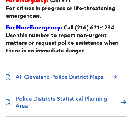
Call 911
For Emergency:
For crimes in progress or life-threatening
emergencies.
Call (216) 621-1234
For Non-Emergency:
Use this number to report non-urgent
matters or request police assistance when
there is no immediate danger.
All Cleveland Police District Maps
Police Districts Statistical Planning
Area