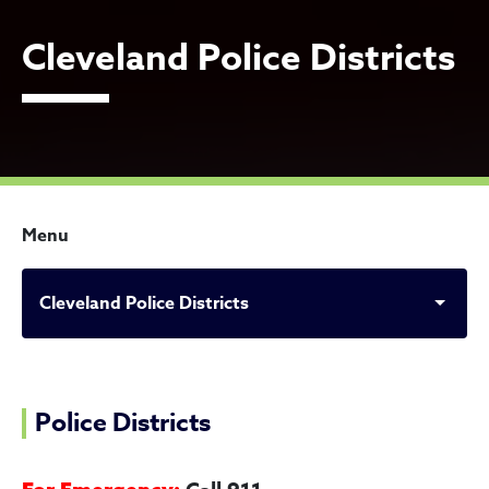
Cleveland Police Districts
Menu
Cleveland Police Districts
Cleveland Police Districts
Police Districts