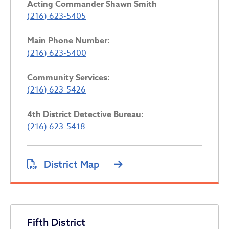
Acting
Commander Shawn Smith
(216) 623-5405
Main Phone Number:
(216) 623-5400
Community Services:
(216) 623-5426
4th District Detective Bureau:
(216) 623-5418
District Map
Fifth District