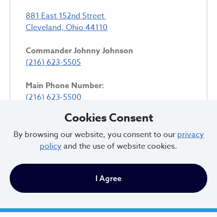
881 East 152nd Street
Cleveland, Ohio 44110
Commander Johnny Johnson
(216) 623-5505
Main Phone Number:
(216) 623-5500
Cookies Consent
Community Services:
(216) 623-5517
By browsing our website, you consent to our
privacy
policy
and the use of website cookies.
5th District Detective Bureau:
(216) 623-5518
I Agree
District Map