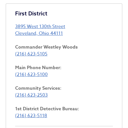
First District
3895 West 130th Street
Cleveland, Ohio 44111
Commander Westley Woods
(216) 623-5105
Main Phone Number:
(216) 623-5100
Community Services:
(216) 623-2503
1st District Detective Bureau:
(216) 623-5118