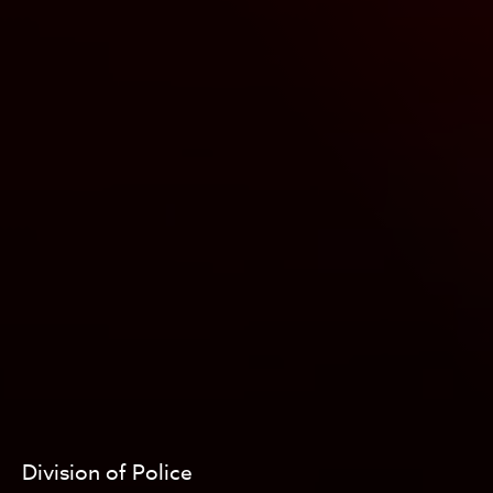
Division of Police