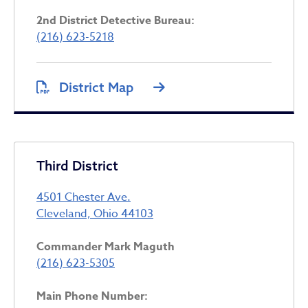
2nd District Detective Bureau:
(216) 623-5218
District Map
Third District
4501 Chester Ave.
Cleveland, Ohio 44103
Commander Mark Maguth
(216) 623-5305
Main Phone Number: