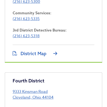
(216) 623-5300
Community Services:
(216) 623-5335
3rd District Detective Bureau:
(216) 623-5318
District Map
Fourth District
9333 Kinsman Road
Cleveland, Ohio 44104