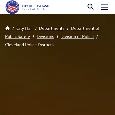
Skip to main content
Togg
Breadcrumb
City Hall
Departments
Department of
Public Safety
Divisions
Division of Police
Cleveland Police Districts