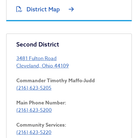
District Map
Second District
3481 Fulton Road
Cleveland, Ohio 44109
Commander Timothy Maffo-Judd
(216) 623-5205
Main Phone Number:
(216) 623-5200
Community Services:
(216) 623-5220