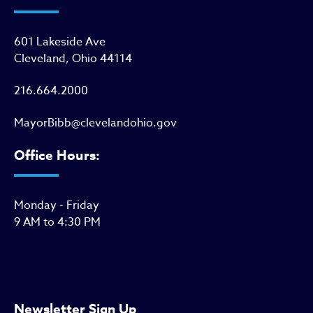
601 Lakeside Ave
Cleveland, Ohio 44114
216.664.2000
MayorBibb@clevelandohio.gov
Office Hours:
Monday - Friday
9 AM to 4:30 PM
Newsletter Sign Up