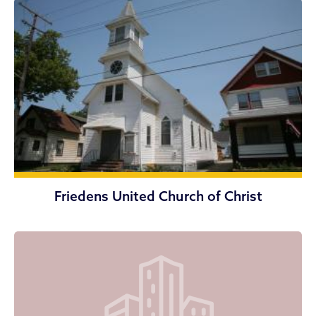
Friedens United Church of Christ