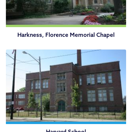
Harkness, Florence Memorial Chapel
Harvard School