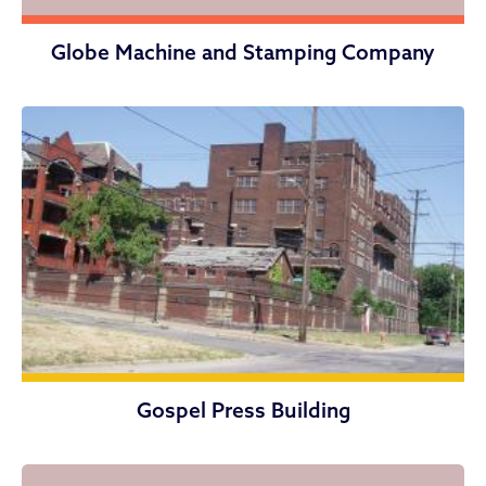
Globe Machine and Stamping Company
Gospel Press Building