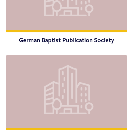
German Baptist Publication Society