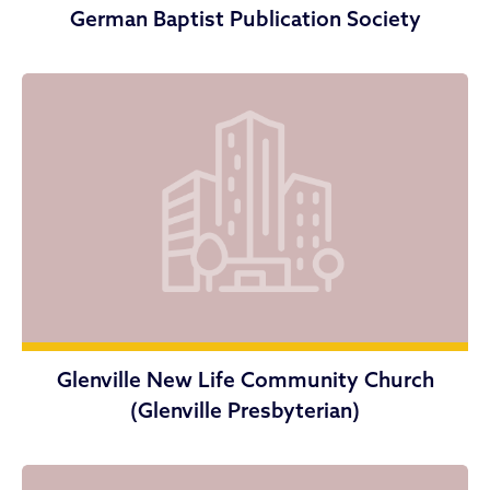
German Baptist Publication Society
Glenville New Life Community Church
(Glenville Presbyterian)