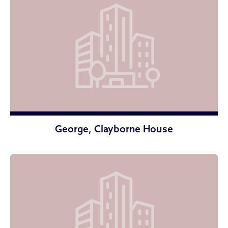
George, Clayborne House