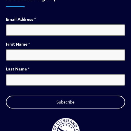
Email Address
*
First Name
*
Last Name
*