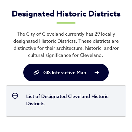
Designated Historic Districts
The City of Cleveland currently has 29 locally
designated Historic Districts. These districts are
distinctive for their architecture, historic, and/or
cultural significance for Cleveland.
GIS Interactive Map
List of Designated Cleveland Historic
Districts