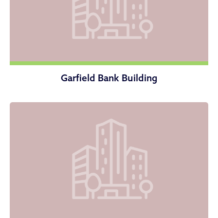
Garfield Bank Building