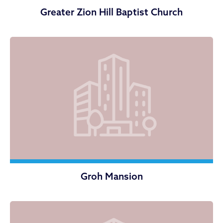
Greater Zion Hill Baptist Church
Groh Mansion