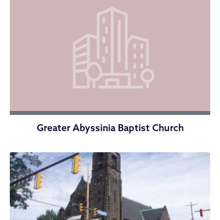
Greater Abyssinia Baptist Church