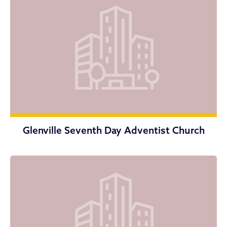
Glenville Seventh Day Adventist Church