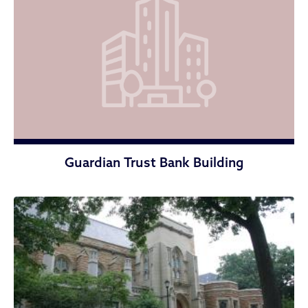
Guardian Trust Bank Building