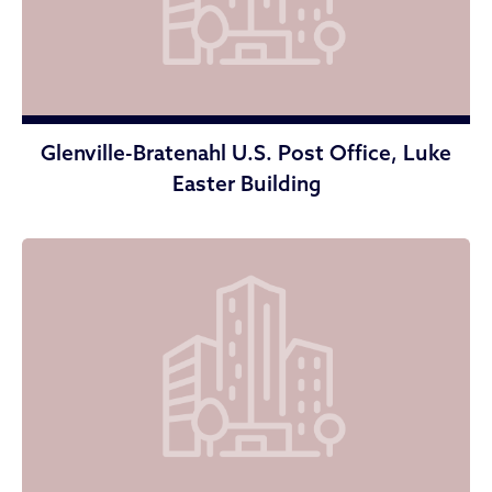
Glenville-Bratenahl U.S. Post Office, Luke
Easter Building