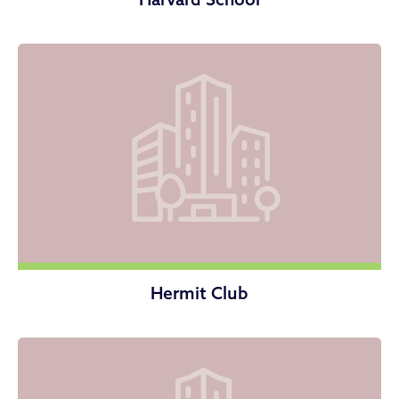
Hermit Club