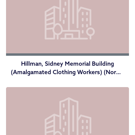
Hillman, Sidney Memorial Building
(Amalgamated Clothing Workers) (Norma
Herr Center)