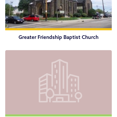
Greater Friendship Baptist Church