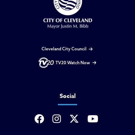
Cleveland City Council
TV20 Watch Now
Social