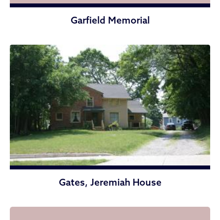
Garfield Memorial
Gates, Jeremiah House