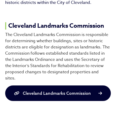
historic districts within the City of Cleveland.
Cleveland Landmarks Commission
The Cleveland Landmarks Commission is responsible
for determining whether buildings, sites or historic
districts are eligible for designation as landmarks. The
Commission follows established standards listed in
the Landmarks Ordinance and uses the Secretary of
the Interior’s Standards for Rehabilitation to review
proposed changes to designated properties and
sites.
Cleveland Landmarks Commission