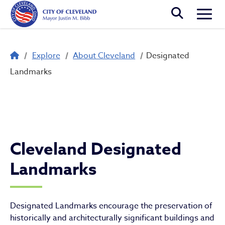
Skip to main content
Togg
Breadcrumb
Explore
About Cleveland
Designated
Designated Landmarks
Landmarks
Cleveland Designated
Landmarks
Designated Landmarks encourage the preservation of
historically and architecturally significant buildings and