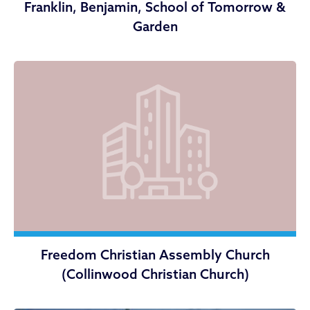
Franklin, Benjamin, School of Tomorrow &
Garden
Freedom Christian Assembly Church
(Collinwood Christian Church)