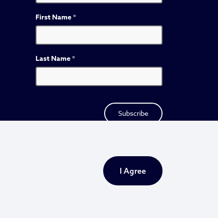
First Name
*
Last Name
*
I Agree
Privacy Policy
Sitemap