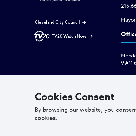
216.6
Mayor
Cleveland City Council
Offic
TV20 Watch Now
Monday
9 AM 
Cookies Consent
By browsing our website, you consen
cookies.
Copyright © 2025. All Rights Reserved.