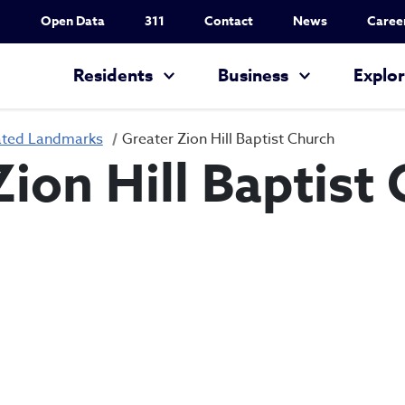
Utility Nav
Open Data
311
Contact
News
Caree
Main navigation
Residents
Business
Explo
ated Landmarks
Greater Zion Hill Baptist Church
Zion Hill Baptist
Greater Zion Hil