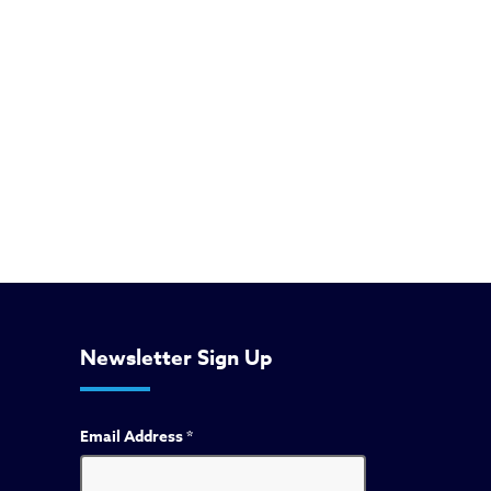
Newsletter Sign Up
Email Address
*