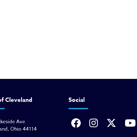
of Cleveland
Social
akeside Ave
and, Ohio 44114