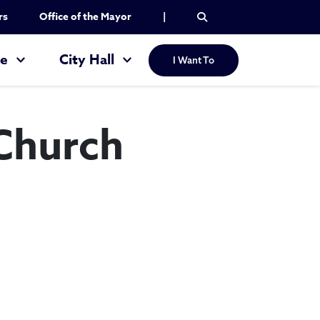
rs
Office of the Mayor
|
re
City Hall
I Want To
 Church
l Baptist Church