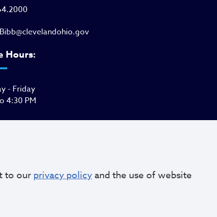
64.2000
Bibb@clevelandohio.gov
e Hours:
 - Friday
to 4:30 PM
t to our
privacy policy
and the use of website