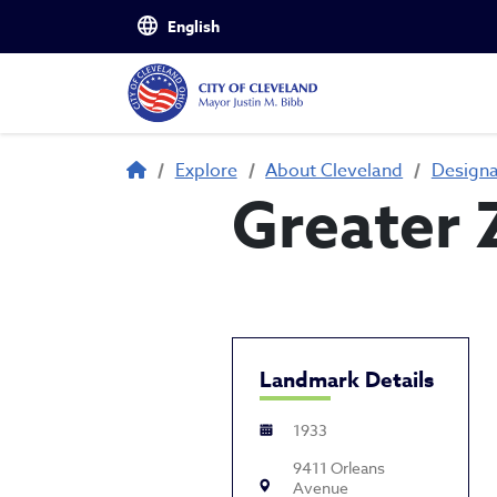
Skip to main content
Breadcrumb
Explore
About Cleveland
Design
Greater 
Landmark Details
1933
9411 Orleans
Avenue