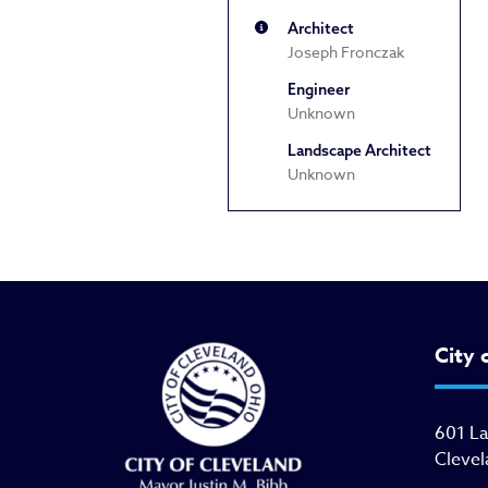
Architect
Joseph Fronczak
Engineer
Unknown
Landscape Architect
Unknown
City 
601 L
Clevel