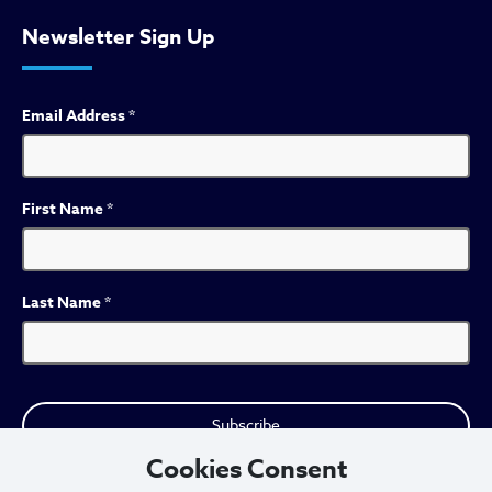
Newsletter Sign Up
Email Address
*
First Name
*
Last Name
*
Cookies Consent