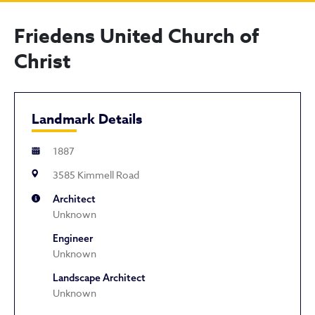
Friedens United Church of
Christ
Landmark Details
1887
3585 Kimmell Road
Architect
Unknown
Engineer
Unknown
Landscape Architect
Unknown