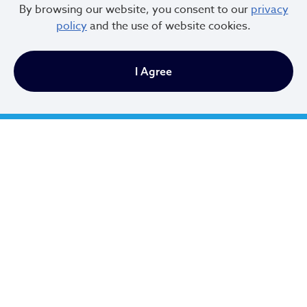
By browsing our website, you consent to our
privacy
policy
and the use of website cookies.
I Agree
Cleveland City Council
TV20 Watch Now
Social