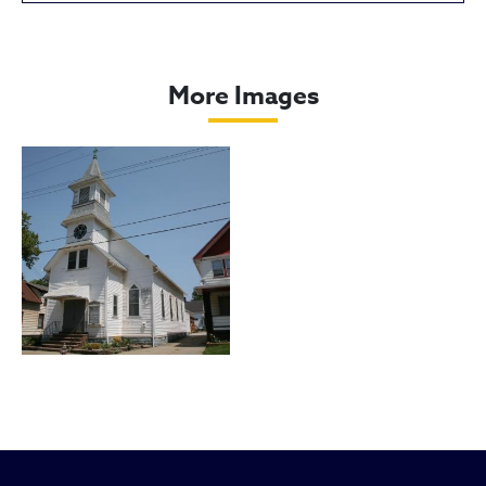
Friedens United Church of Chris
More Images