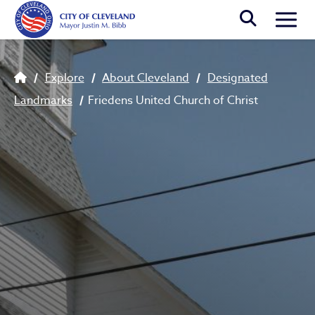
Skip to main content
Togg
Breadcrumb
Explore
About Cleveland
Designated
Landmarks
Friedens United Church of Christ