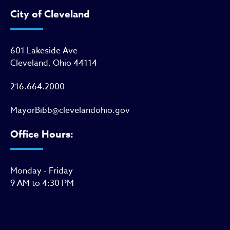
City of Cleveland
601 Lakeside Ave
Cleveland, Ohio 44114
216.664.2000
MayorBibb@clevelandohio.gov
Office Hours:
Monday - Friday
9 AM to 4:30 PM