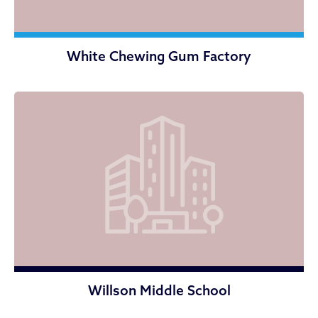
White Chewing Gum Factory
Willson Middle School