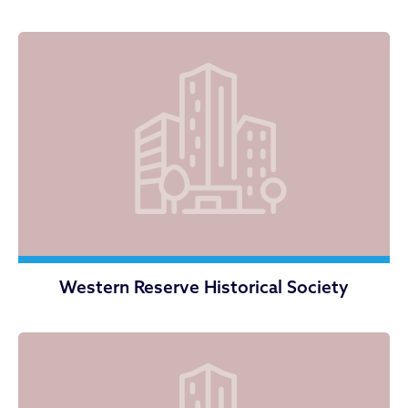
Western Reserve Historical Society