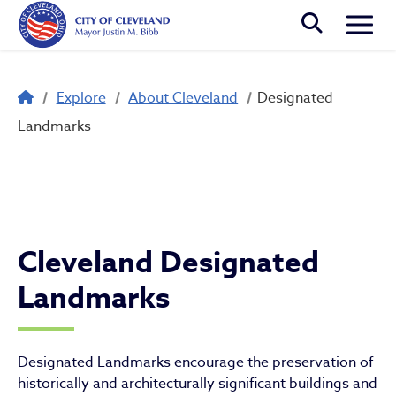
Skip to main content
Togg
Breadcrumb
Explore
About Cleveland
Designated
Designated Landmarks
Landmarks
Cleveland Designated
Landmarks
Designated Landmarks encourage the preservation of
historically and architecturally significant buildings and