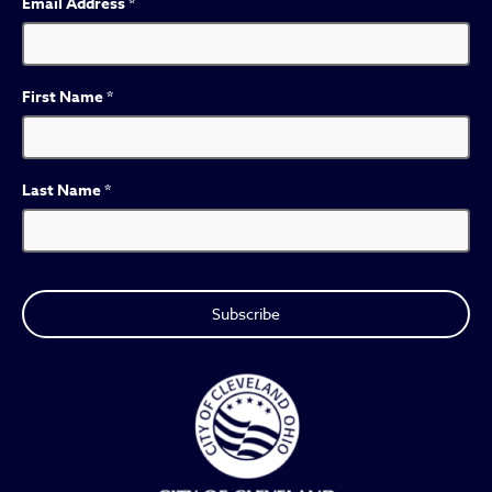
Email Address
*
First Name
*
Last Name
*