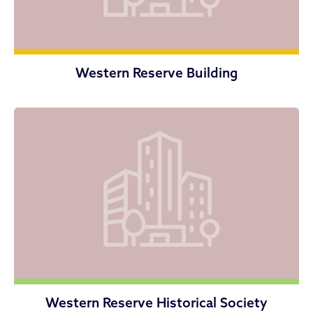
Western Reserve Building
Western Reserve Historical Society