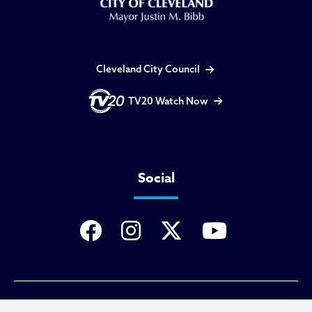
Cleveland City Council
TV20 Watch Now
Social