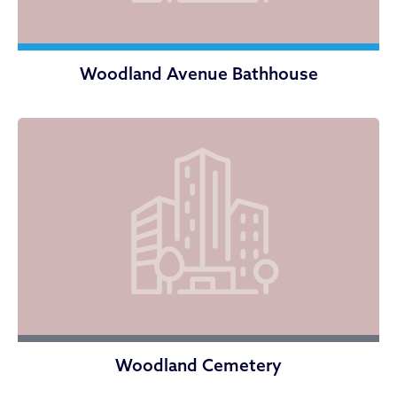
Woodland Avenue Bathhouse
Woodland Cemetery