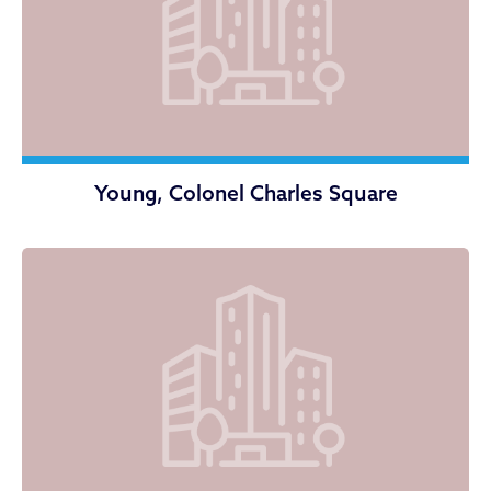
Young, Colonel Charles Square