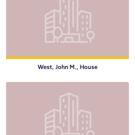
West, John M., House