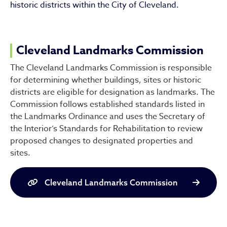
historic districts within the City of Cleveland.
Cleveland Landmarks Commission
The Cleveland Landmarks Commission is responsible
for determining whether buildings, sites or historic
districts are eligible for designation as landmarks. The
Commission follows established standards listed in
the Landmarks Ordinance and uses the Secretary of
the Interior’s Standards for Rehabilitation to review
proposed changes to designated properties and
sites.
Cleveland Landmarks Commission