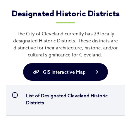
Designated Historic Districts
The City of Cleveland currently has 29 locally
designated Historic Districts. These districts are
distinctive for their architecture, historic, and/or
cultural significance for Cleveland.
GIS Interactive Map
List of Designated Cleveland Historic
Districts