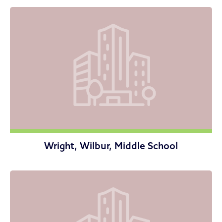
Wright, Wilbur, Middle School