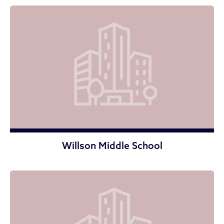
Willson Middle School