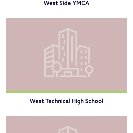
West Side YMCA
West Technical High School