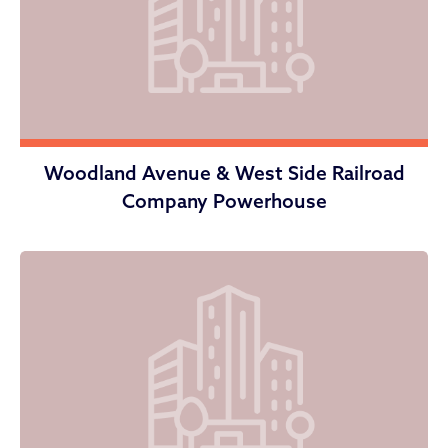
Woodland Avenue & West Side Railroad
Company Powerhouse