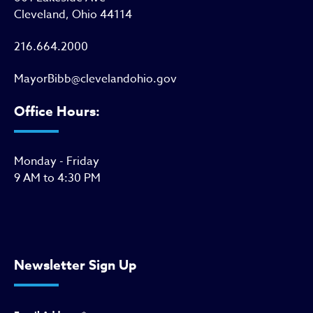
Cleveland, Ohio 44114
216.664.2000
MayorBibb@clevelandohio.gov
Office Hours:
Monday - Friday
9 AM to 4:30 PM
Newsletter Sign Up