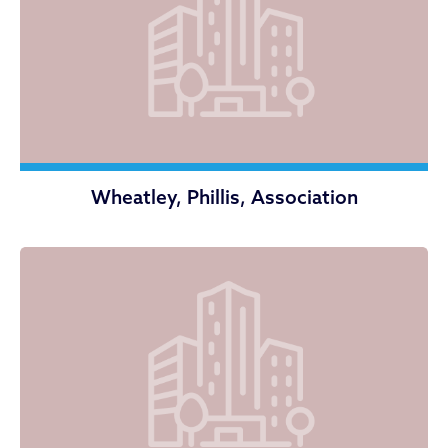
Wheatley, Phillis, Association