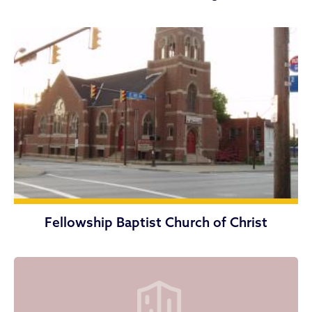
Fellowship Baptist Church of Christ