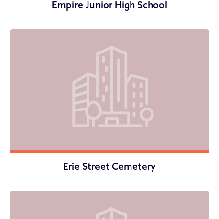
Empire Junior High School
Erie Street Cemetery