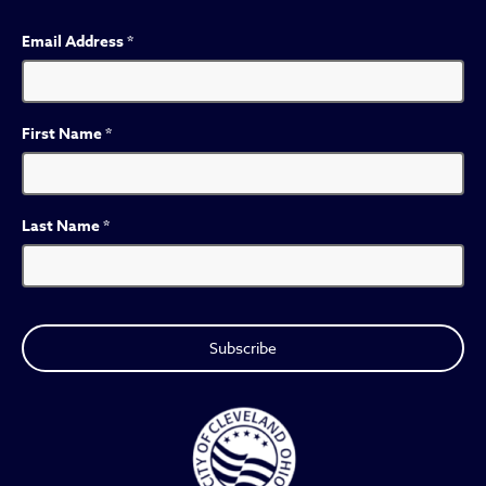
Email Address
*
First Name
*
Last Name
*