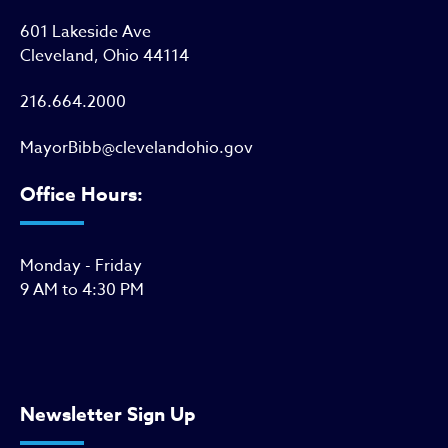
601 Lakeside Ave
Cleveland, Ohio 44114
216.664.2000
MayorBibb@clevelandohio.gov
Office Hours:
Monday - Friday
9 AM to 4:30 PM
Newsletter Sign Up