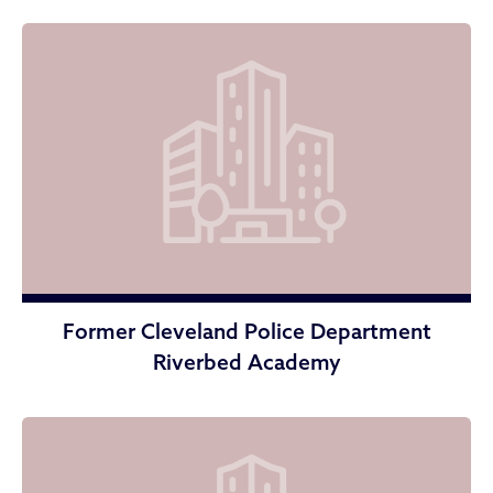
Former Cleveland Police Department
Riverbed Academy