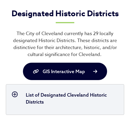
Designated Historic Districts
The City of Cleveland currently has 29 locally
designated Historic Districts. These districts are
distinctive for their architecture, historic, and/or
cultural significance for Cleveland.
GIS Interactive Map
List of Designated Cleveland Historic
Districts