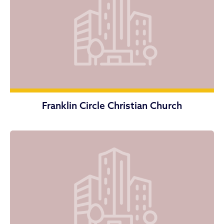
Franklin Circle Christian Church