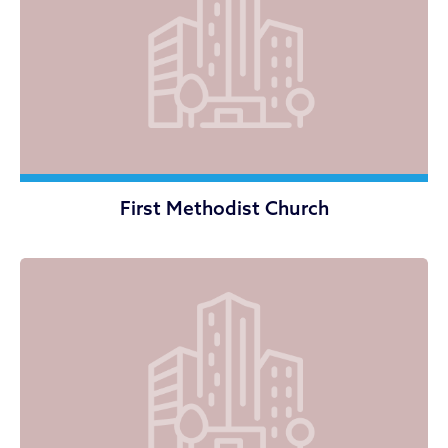
First Methodist Church