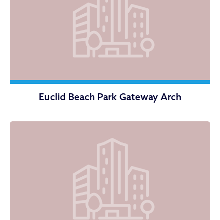
Euclid Beach Park Gateway Arch