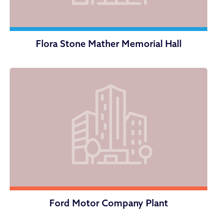
Flora Stone Mather Memorial Hall
Ford Motor Company Plant