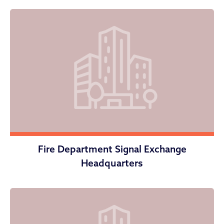
Fire Department Signal Exchange
Headquarters