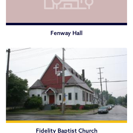
Fenway Hall
Fidelity Baptist Church