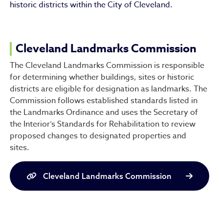
historic districts within the City of Cleveland.
Cleveland Landmarks Commission
The Cleveland Landmarks Commission is responsible
for determining whether buildings, sites or historic
districts are eligible for designation as landmarks. The
Commission follows established standards listed in
the Landmarks Ordinance and uses the Secretary of
the Interior’s Standards for Rehabilitation to review
proposed changes to designated properties and
sites.
Cleveland Landmarks Commission