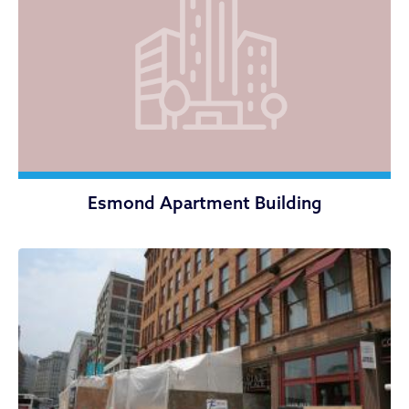
Esmond Apartment Building