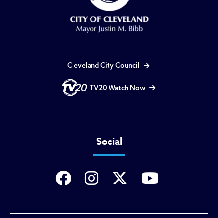
Cleveland City Council
TV20 Watch Now
Social