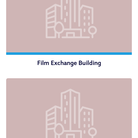
Film Exchange Building