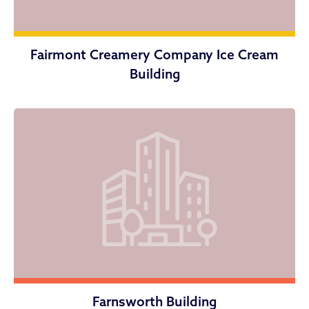
Fairmont Creamery Company Ice Cream
Building
Farnsworth Building