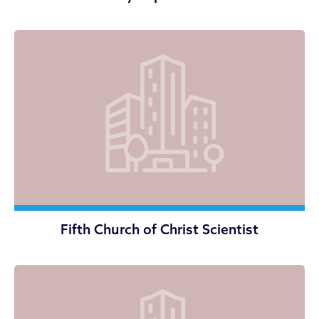
Fifth Church of Christ Scientist