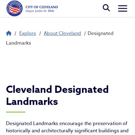
Skip to main content
Togg
Breadcrumb
Explore
About Cleveland
Designated
Designated Landmarks
Landmarks
Cleveland Designated
Landmarks
Designated Landmarks encourage the preservation of
historically and architecturally significant buildings and