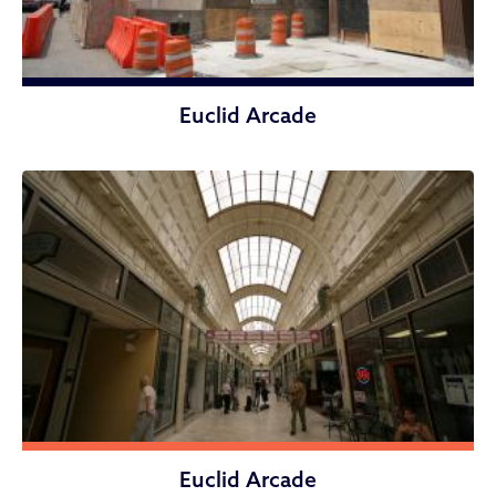
Euclid Arcade
Euclid Arcade