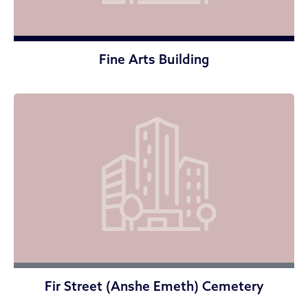
Fine Arts Building
Fir Street (Anshe Emeth) Cemetery