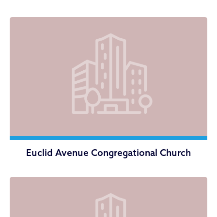
Euclid Avenue Congregational Church