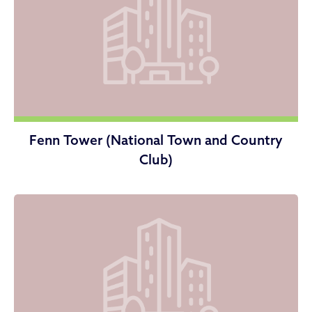
Fenn Tower (National Town and Country
Club)