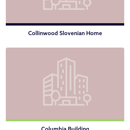
Collinwood Slovenian Home
Columbia Building