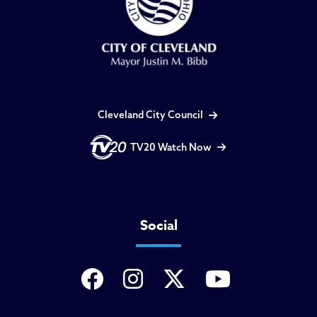
Cleveland City Council
TV20 Watch Now
Social