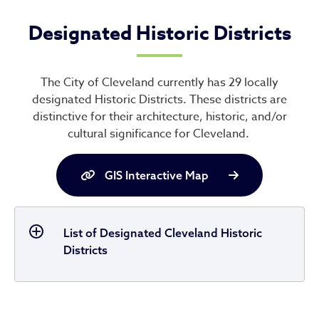
Designated Historic Districts
The City of Cleveland currently has 29 locally
designated Historic Districts. These districts are
distinctive for their architecture, historic, and/or
cultural significance for Cleveland.
GIS Interactive Map
List of Designated Cleveland Historic
Districts