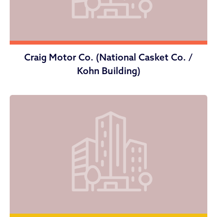
Craig Motor Co. (National Casket Co. /
Kohn Building)