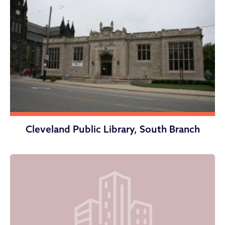
Cleveland Public Library, South Branch