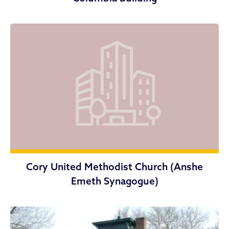
Cory United Methodist Church (Anshe
Emeth Synagogue)