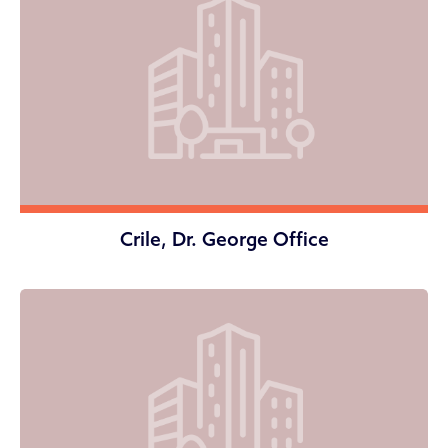
Crile, Dr. George Office