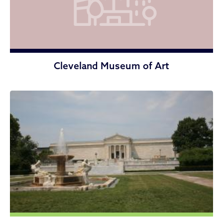
Cleveland Museum of Art