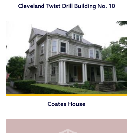
Cleveland Twist Drill Building No. 10
Coates House