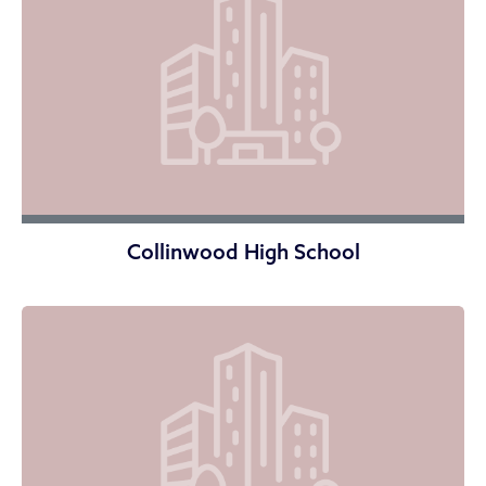
Collinwood High School