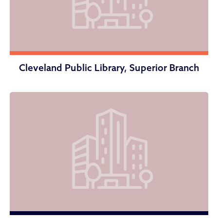
Cleveland Public Library, Superior Branch