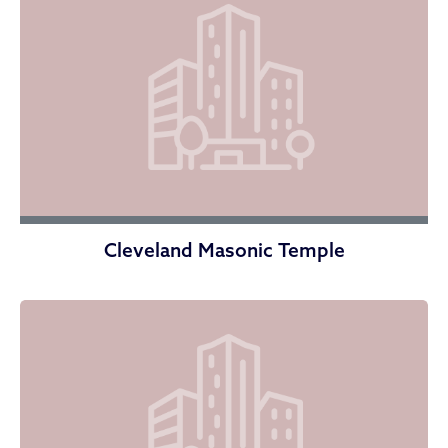
Cleveland Masonic Temple