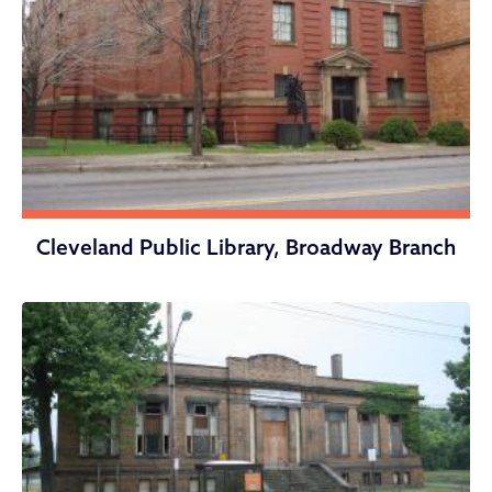
Cleveland Public Library, Broadway Branch