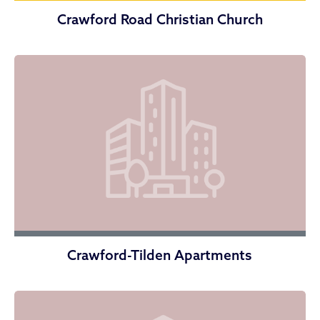
Crawford Road Christian Church
Crawford-Tilden Apartments