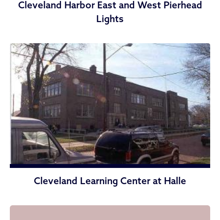
Cleveland Harbor East and West Pierhead
Lights
Cleveland Learning Center at Halle