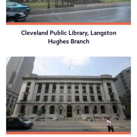
Cleveland Public Library, Langston
Hughes Branch