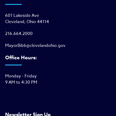
601 Lakeside Ave
Cleveland, Ohio 44114
216.664.2000
MayorBibb@clevelandohio.gov
Office Hours:
Monday - Friday
9 AM to 4:30 PM
Newsletter Sign Up