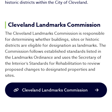
historic districts within the City of Cleveland.
Cleveland Landmarks Commission
The Cleveland Landmarks Commission is responsible
for determining whether buildings, sites or historic
districts are eligible for designation as landmarks. The
Commission follows established standards listed in
the Landmarks Ordinance and uses the Secretary of
the Interior’s Standards for Rehabilitation to review
proposed changes to designated properties and
sites.
Cleveland Landmarks Commission