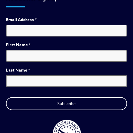
Email Address
*
First Name
*
Last Name
*