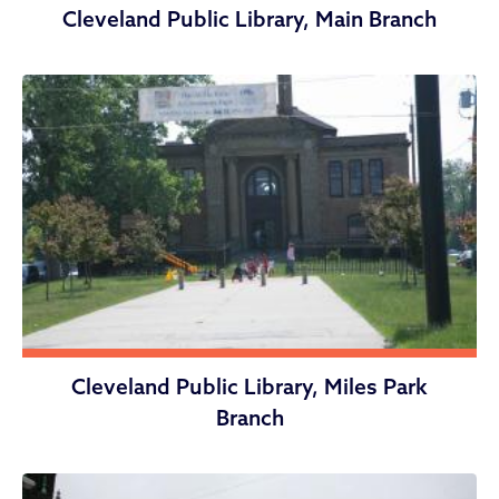
Cleveland Public Library, Main Branch
Cleveland Public Library, Miles Park
Branch