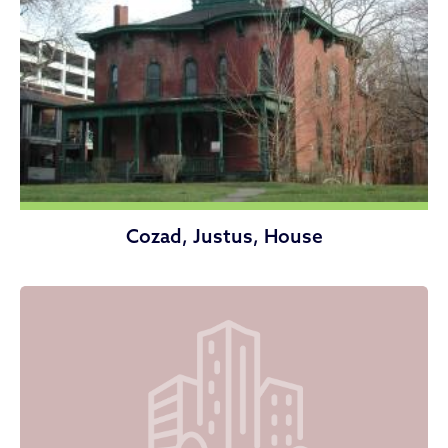
Cozad, Justus, House