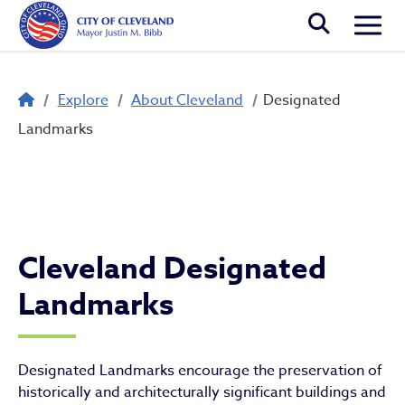
Skip to main content
Togg
Breadcrumb
Explore
About Cleveland
Designated
Designated Landmarks
Landmarks
Cleveland Designated
Landmarks
Designated Landmarks encourage the preservation of
historically and architecturally significant buildings and