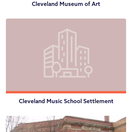
Cleveland Museum of Art
Cleveland Music School Settlement