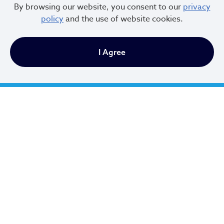
By browsing our website, you consent to our
privacy
policy
and the use of website cookies.
I Agree
Cleveland City Council
TV20 Watch Now
Social