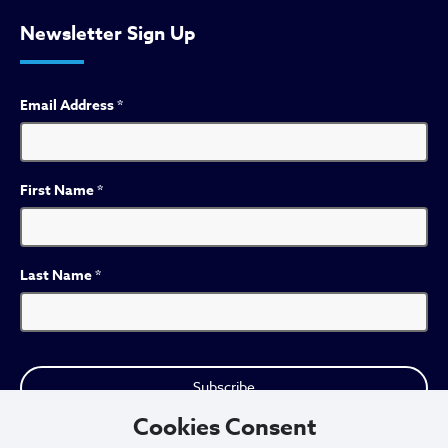
Newsletter Sign Up
Email Address
*
First Name
*
Last Name
*
Cookies Consent