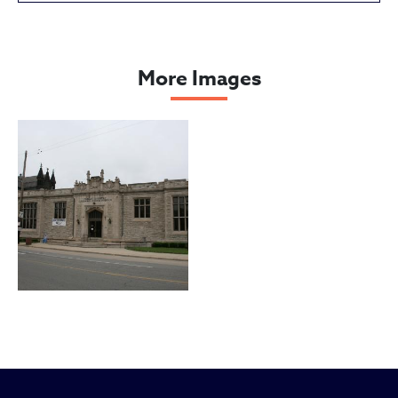
Cleveland Public Library, South
More Images