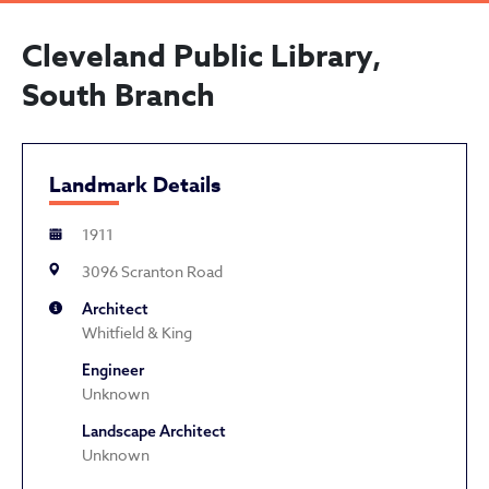
Cleveland Public Library,
South Branch
Landmark Details
1911
3096 Scranton Road
Architect
Whitfield & King
Engineer
Unknown
Landscape Architect
Unknown