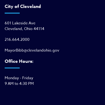
City of Cleveland
601 Lakeside Ave
Cleveland, Ohio 44114
216.664.2000
MayorBibb@clevelandohio.gov
Office Hours:
Monday - Friday
9 AM to 4:30 PM