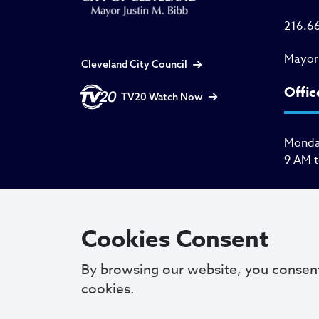
216.6
Mayor
Cleveland City Council
Offic
TV20 Watch Now
Monday
9 AM 
Cookies Consent
By browsing our website, you consen
cookies.
Copyright © 2025. All Rights Reserved.