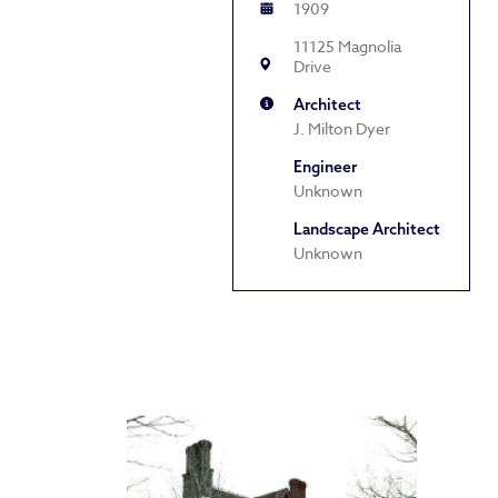
1909
11125 Magnolia
Drive
Architect
J. Milton Dyer
Engineer
Unknown
Landscape Architect
Unknown