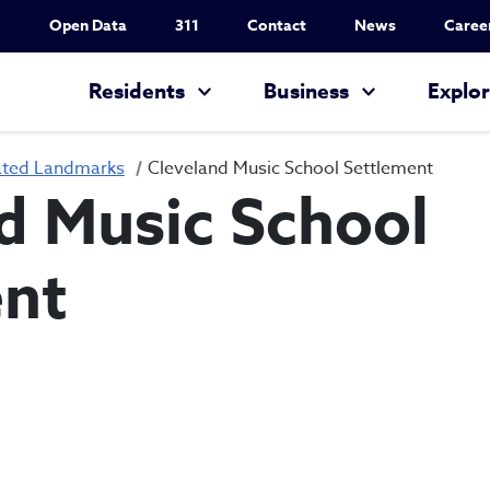
Utility Nav
Open Data
311
Contact
News
Caree
Main navigation
Residents
Business
Explo
ated Landmarks
Cleveland Music School Settlement
d Music School
ent
Cleveland Music