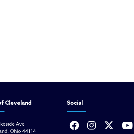
of Cleveland
Social
akeside Ave
and, Ohio 44114