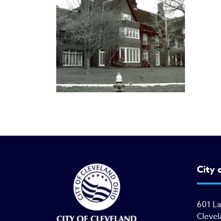
City 
601 L
Clevel