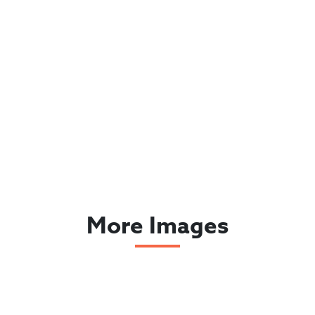
More Images