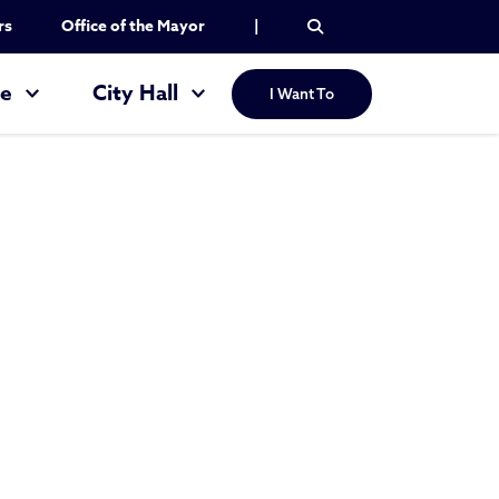
rs
Office of the Mayor
|
re
City Hall
I Want To
 School Settleme