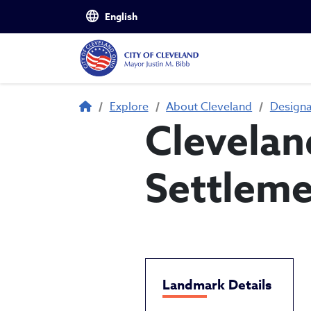
Skip to main content
Breadcrumb
Explore
About Cleveland
Design
Clevelan
Settlem
Landmark Details