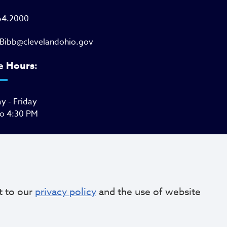
64.2000
Bibb@clevelandohio.gov
e Hours:
 - Friday
to 4:30 PM
t to our
privacy policy
and the use of website