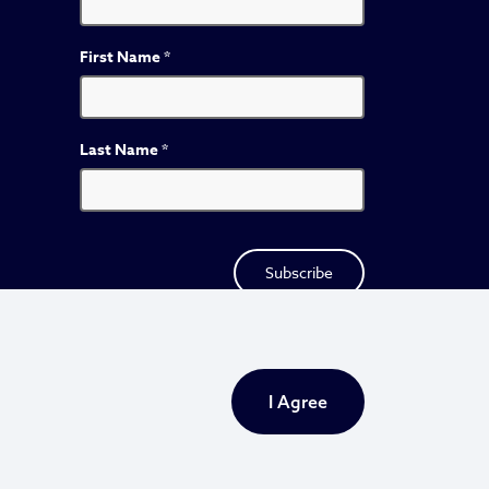
First Name
*
Last Name
*
I Agree
Privacy Policy
Sitemap