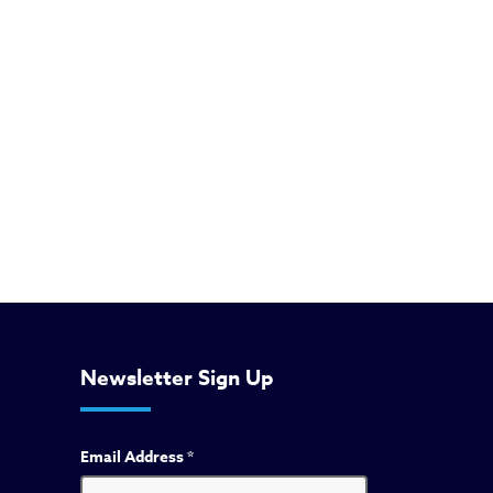
Newsletter Sign Up
Email Address
*