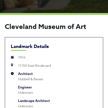
Cleveland Museum of Art
Landmark Details
1916
11150 East Boulevard
Architect
Hubbell & Benes
Engineer
Unknown
Landscape Architect
Unknown