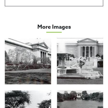
Cleveland Museum of Art
More Images