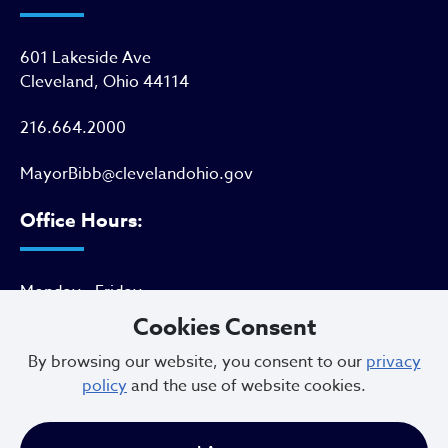
601 Lakeside Ave
Cleveland, Ohio 44114
216.664.2000
MayorBibb@clevelandohio.gov
Office Hours:
Monday - Friday
9 AM to 4:30 PM
Cookies Consent
By browsing our website, you consent to our
privacy
policy
and the use of website cookies.
Newsletter Sign Up