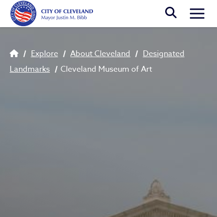
Skip to main content
Togg
Breadcrumb
Explore
About Cleveland
Designated
Landmarks
Cleveland Museum of Art