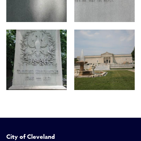
City of Cleveland